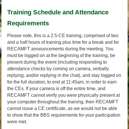
Training Schedule and Attendance
Requirements
Please note, this is a 2.5-CE training, comprised of two
and a half hours of training plus time for a break and for
RECAMFT announcements during the meeting. You
must be logged on at the beginning of the training, be
present during the event (including responding to
attendance checks by coming on camera, verbally
replying, and/or replying in the chat), and stay logged on
for the full duration, to end at 11:45am, in order to earn
the CEs. If your camera is off the entire time, and
RECAMFT cannot verify you were physically present at
your computer throughout the training, then RECAMFT
cannot issue a CE certificate, as we would not be able
to show that the BBS requirements for your participation
were met.