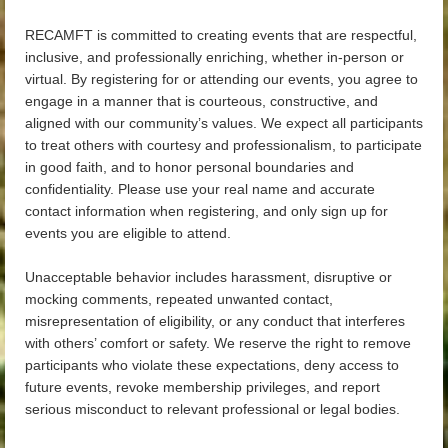
RECAMFT is committed to creating events that are respectful,
inclusive, and professionally enriching, whether in-person or
virtual. By registering for or attending our events, you agree to
engage in a manner that is courteous, constructive, and
aligned with our community’s values. We expect all participants
to treat others with courtesy and professionalism, to participate
in good faith, and to honor personal boundaries and
confidentiality. Please use your real name and accurate
contact information when registering, and only sign up for
events you are eligible to attend.
Unacceptable behavior includes harassment, disruptive or
mocking comments, repeated unwanted contact,
misrepresentation of eligibility, or any conduct that interferes
with others’ comfort or safety. We reserve the right to remove
participants who violate these expectations, deny access to
future events, revoke membership privileges, and report
serious misconduct to relevant professional or legal bodies.