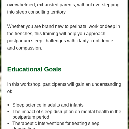
overwhelmed, exhausted parents, without overstepping
into sleep consulting territory.
Whether you are brand new to perinatal work or deep in
the trenches, this training will help you approach
postpartum sleep challenges with clarity, confidence,
and compassion.
Educational Goals
In this workshop, participants will gain an understanding
of:
Sleep science in adults and infants
The impact of sleep disruption on mental health in the
postpartum period
Therapeutic interventions for treating sleep
deprivation