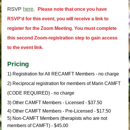
RSVP
here
.
Please note that once you have
RSVP'd for this event, you will receive a link to
register for the Zoom Meeting.
You must complete
this second Zoom-registration step to gain access
to the event link.
Pricing
1) Registration for All RECAMFT Members - no charge
2) Reciprocal registration for members of Marin CAMFT
(CODE REQUIRED) - no charge
3) Other CAMFT Members - Licensed - $37.50
4) Other CAMFT Members - Pre-Licensed - $17.50
5) Non-CAMFT Members (therapists who are not
members of CAMFT) - $45.00