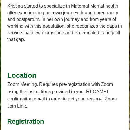
Kristina started to specialize in Maternal Mental health
after experiencing her own journey through pregnancy
and postpartum. In her own journey and from years of
working with this population, she recognizes the gaps in
service that new moms face and is dedicated to help fill
that gap.
Location
Zoom Meeting. Requires pre-registration with Zoom
using the instructions provided in your RECAMFT
confirmation email in order to get your personal Zoom
Join Link.
Registration