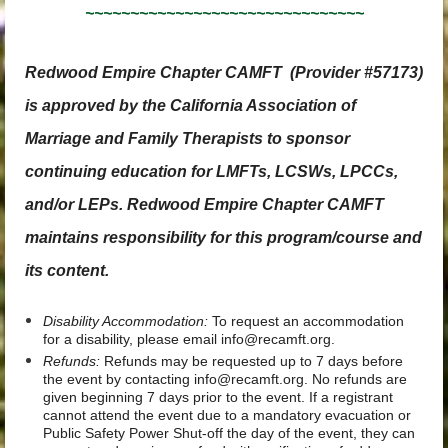
~~~~~~~~~~~~~~~~~~~~~~~~~~~~~~~
Redwood Empire Chapter CAMFT
(Provider #57173)
is approved by the California Association of
Marriage and Family Therapists to sponsor
continuing education for LMFTs, LCSWs, LPCCs,
and/or LEPs. Redwood Empire Chapter CAMFT
maintains responsibility for this program/course and
its content.
Disability Accommodation:
To request an accommodation
for a disability, please email info@recamft.org.
Refunds:
Refunds may be requested up to 7 days before
the event by contacting info@recamft.org. No refunds are
given beginning 7 days prior to the event. If a registrant
cannot attend the event due to a mandatory evacuation or
Public Safety Power Shut-off the day of the event, they can