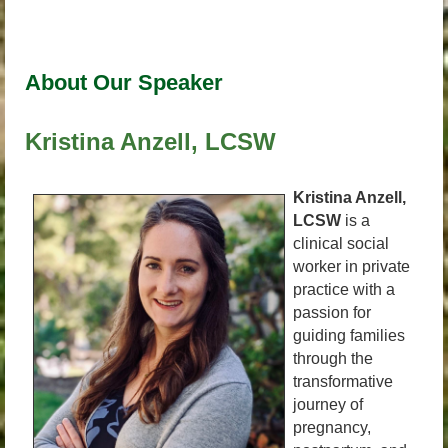
About Our Speaker
Kristina Anzell, LCSW
Kristina Anzell,
LCSW
is a
clinical social
worker in private
practice with a
passion for
guiding families
through the
transformative
journey of
pregnancy,