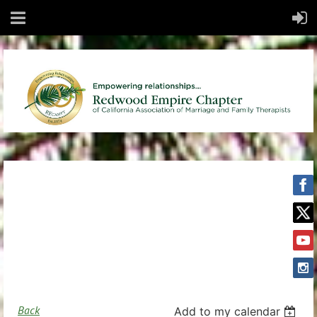
Back
Add to my calendar