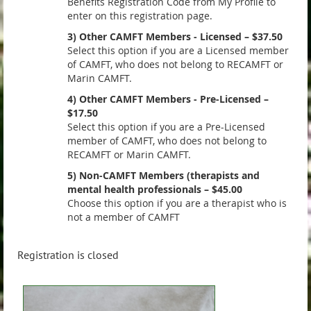
Benefits Registration Code from My Profile to
enter on this registration page.
3) Other CAMFT Members - Licensed – $37.50
Select this option if you are a Licensed member
of CAMFT, who does not belong to RECAMFT or
Marin CAMFT.
4) Other CAMFT Members - Pre-Licensed –
$17.50
Select this option if you are a Pre-Licensed
member of CAMFT, who does not belong to
RECAMFT or Marin CAMFT.
5) Non-CAMFT Members (therapists and
mental health professionals – $45.00
Choose this option if you are a therapist who is
not a member of CAMFT
Registration is closed