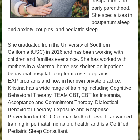
postpartum, and
early parenthood.
She specializes in
postpartum sleep
and anxiety, couples, and pediatric sleep.
She graduated from the University of Southern
California (USC) in 2016 and has been working with
children and families ever since. She has worked with
mothers in a Maternal homeless shelter, an inpatient
behavioral hospital, long-term crisis programs,
EAP programs and now in her own private practice.
Kristina has a wide range of training including Cognitive
Behavioral Therapy, TEAM CBT, CBT for Insomnia,
Acceptance and Commitment Therapy, Dialectical
Behavioral Therapy, Exposure and Response
Prevention for OCD, Gottman Method Level II, advanced
training in perinatal mentalpn. health, and is a Certified
Pediatric Sleep Consultant.