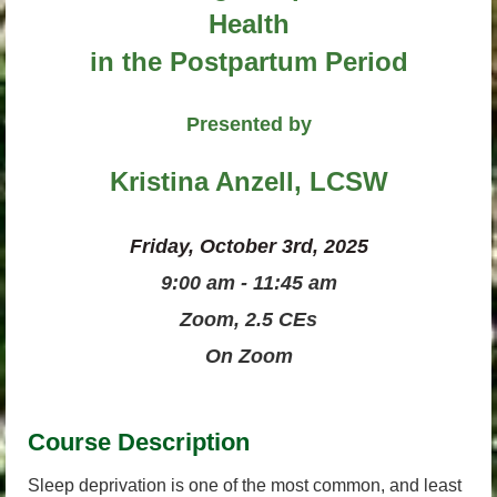
Health
in the Postpartum Period
Presented by
Kristina Anzell, LCSW
Friday, October 3rd, 2025
9:00 am - 11:45 am
Zoom, 2.5 CEs
On Zoom
Course Description
Sleep deprivation is one of the most common, and least