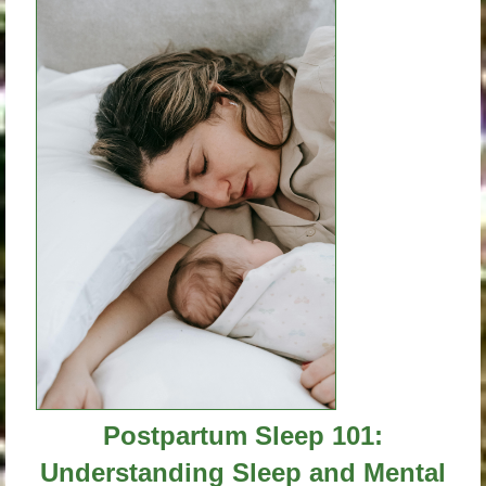
Postpartum Sleep 101:
Understanding Sleep and Mental