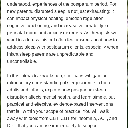
understood, experiences of the postpartum period. For
new parents, disrupted sleep is not just exhausting; it
can impact physical healing, emotion regulation,
cognitive functioning, and increase vulnerability to
perinatal mood and anxiety disorders. As therapists we
want to address this but often feel unsure about how to
address sleep with postpartum clients, especially when
infant sleep patterns are unpredictable and
uncontrollable.
In this interactive workshop, clinicians will gain an
introductory understanding of sleep science in both
adults and infants, explore how postpartum sleep
disruption affects mental health, and learn simple, but
practical and effective, evidence-based interventions
that fall within your scope of practice. You will walk
away with tools from CBT, CBT for Insomnia, ACT, and
DBT that you can use immediately to support