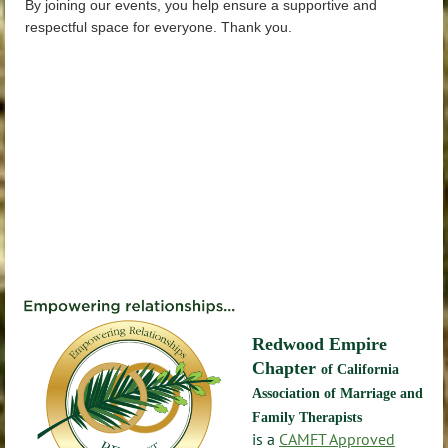
By joining our events, you help ensure a supportive and
respectful space for everyone. Thank you.
Redwood Empire
Chapter
of California
Association of Marriage and
Family Therapists
is a
CAMFT Approved