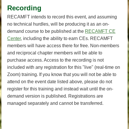
Recording
RECAMFT intends to record this event, and assuming
no technical hurdles, will be producing it as an on-
demand course to be published at the
RECAMFT CE
Center
, including the ability to earn CEs. RECAMFT
members will have access there for free. Non-members
and reciprocal chapter members will be able to
purchase access. Access to the recording is not
included with any registration for this "live" (real-time on
Zoom) training. If you know that you will not be able to
attend on the event date listed above, please do not
register for this training and instead wait until the on-
demand version is published. Registrations are
managed separately and cannot be transferred.