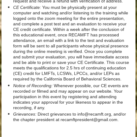
request and receive a refund with verification of address.
CE Certificate:
You must be physically present at your
computer and watching and/or listening to the training while
logged onto the zoom meeting for the entire presentation,
and complete a post test and an evaluation to receive your
CE credit certificate. Within a week after the conclusion of
this educational event, once RECAMFT has processed
attendance, an email with a link to the test and evaluation
form will be sent to all participants whose physical presence
during the online meeting is verified. Once you complete
and submit your evaluation, you will have immediate access
and be able to print or save your CE Certificate. This course
meets the qualifications for 2.5 hrs of continuing education
(CE) credit for LMFTs, LCSWs, LPCCs, and/or LEPs as
required by the California Board of Behavioral Sciences.
Notice of Recording:
Whenever possible, our CE events are
recorded or filmed and may appear on our website. Your
participation in this event by registering and attending
indicates your approval for your likeness to appear in the
recording, if any.
Grievances:
Direct grievances to info@recamft.org, and/or
the chapter president at recamftpresident@gmail.com.