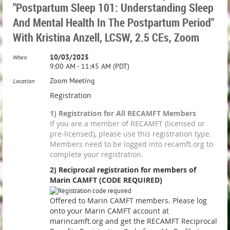
"Postpartum Sleep 101: Understanding Sleep
And Mental Health In The Postpartum Period"
With Kristina Anzell, LCSW, 2.5 CEs, Zoom
10/03/2025
When
9:00 AM - 11:45 AM (PDT)
Zoom Meeting
Location
Registration
1) Registration for All RECAMFT Members
If you are a member of RECAMFT (licensed or
pre-licensed), please use this registration type.
Members need to be logged into recamft.org to
complete your registration.
2) Reciprocal registration for members of
Marin CAMFT (CODE REQUIRED)
Offered to Marin CAMFT members. Please log
onto your Marin CAMFT account at
marincamft.org and get the RECAMFT Reciprocal