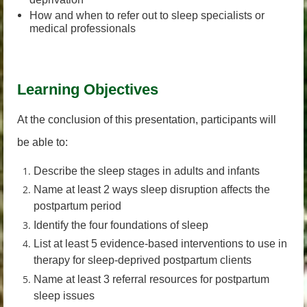
How and when to refer out to sleep specialists or
medical professionals
Learning Objectives
At the conclusion of this presentation, participants will
be able to:
Describe the sleep stages in adults and infants
Name at least 2 ways sleep disruption affects the
postpartum period
Identify the four foundations of sleep
List at least 5 evidence-based interventions to use in
therapy for sleep-deprived postpartum clients
Name at least 3 referral resources for postpartum
sleep issues