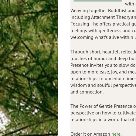
with 
Weaving together Buddhist an
including Attachment Theory and
Focusing—he offers practical g
feelings with gentleness and cu
welcoming what’s alive within 
Through short, heartfelt reflec
touches of humor and deep hu
Presence invites you to slow d
open to more ease, joy, and mea
relationships. In uncertain time
wisdom and soulful perspectives
and connection.
The Power of Gentle Presence o
perspective on how to cultivat
relationships in a world that o
Order it on Amazon
here
.