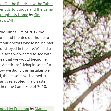
ear On the Road: How the Tubbs
Sent Us to Europe and the Camp
 Brought Us Home
by
Kim
ath, LMFT
 the Tubbs Fire of 2017 my
nd and I rented our home to
f our doctors whose house had
destroyed in the fire. We had a
of places we wanted to see with
idea that we would becnome
e Americans” living in some far-
 how we did it, the mistakes we
, the lessons we learned. It
r lives, rooted in a disaster,
her: the Camp Fire of 2018.
inds Her Freedom
by
Dianna