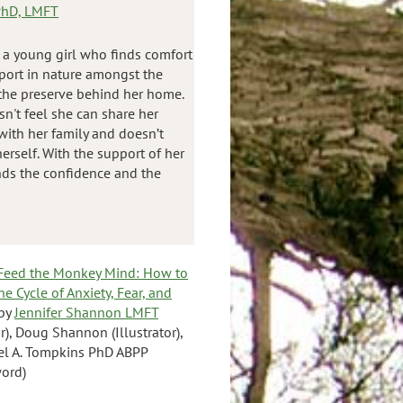
 PhD, LMFT
 a young girl who finds comfort
port in nature amongst the
 the preserve behind her home.
n't feel she can share her
 with her family and doesn’t
erself. With the support of her
finds the confidence and the
 Feed the Monkey Mind: How to
he Cycle of Anxiety, Fear, and
by
Jennifer Shannon LMFT
r), Doug Shannon (Illustrator),
el A. Tompkins PhD ABPP
ord)