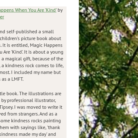
ppens When You Are 'Kind'
by
er
and self-published a small
children's picture book about
 It is entitled, Magic Happens
Are 'Kind'. It is about a young
 a magical gift, because of the
 a kindness rock comes to life,
 most. I included my name but
s as a LMFT.
tle book. The illustrations are
y professional illustrator,
ipsey. I was moved to write it
ved from strangers. And as a
d some kindness rocks painting
em with sayings like, 'thank
r kindness made my day' and