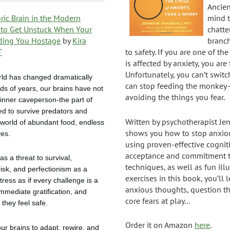
Ancie
ric Brain in the Modern
mind t
to Get Unstuck When Your
chatte
lding You Hostage
by
Kira
branc
T
to safety. If you are one of th
is affected by anxiety, you are 
Unfortunately, you can’t switc
rld has changed dramatically
can stop feeding the monkey—
ds of years, our brains have not
avoiding the things you fear.
 inner caveperson-the part of
ed to survive predators and
Written by psychotherapist Je
 world of abundant food, endless
shows you how to stop anxiou
ves.
using proven-effective cogniti
acceptance and commitment t
as a threat to survival,
techniques, as well as fun illu
risk, and perfectionism as a
exercises in this book, you’ll 
stress as if every challenge is a
anxious thoughts, question t
immediate gratification, and
core fears at play...
 they feel safe.
Order it on Amazon
here
.
our brains to adapt, rewire, and