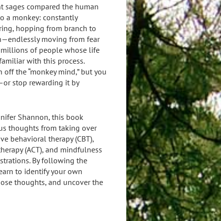
nt sages compared the human
o a monkey: constantly
ring, hopping from branch to
h—endlessly moving from fear
e millions of people whose life
familiar with this process.
h off the “monkey mind,” but you
or stop rewarding it by
nnifer Shannon, this book
s thoughts from taking over
ve behavioral therapy (CBT),
herapy (ACT), and mindfulness
strations. By following the
learn to identify your own
hose thoughts, and uncover the