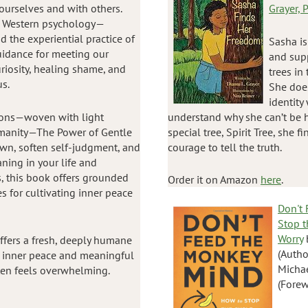
ourselves and with others.
Grayer,
d Western psychology—
 the experiential practice of
Sasha is
uidance for meeting our
and sup
riosity, healing shame, and
trees in
us.
She does
identity
tions—woven with light
understand why she can’t be h
manity—The Power of Gentle
special tree, Spirit Tree, she 
own, soften self-judgment, and
courage to tell the truth.
ning in your life and
s, this book offers grounded
Order it on Amazon
here
.
 for cultivating inner peace
Don't
Stop t
Worry
ffers a fresh, deeply humane
(Autho
e inner peace and meaningful
Micha
ften feels overwhelming.
(Forew