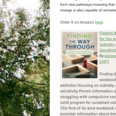
form new pathways-meaning that t
change is also capable of remarka
Order it on Amazon
here
.
Finding 
for Sex a
Sobriety,
Sensitivit
By
Jeanne
LMFT
Finding t
workbook
addiction focusing on sobriety, 
sensitivity. Proven information
struggling with compulsive sexu
solid program for sustained sob
This first-of-its-kind workbook 
essential information about th