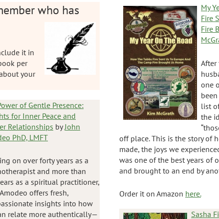
member who has
My Y
Fire 
Fire
McGr
clude it in
 book per
After
about your
husba
one o
been 
ower of Gentle Presence:
list 
hts for Inner Peace and
the 
er Relationships
by
John
“thos
eo PhD, LMFT
off place. This is the story of
made, the joys we experienced
was one of the best years of ou
ng on over forty years as a
and brought to an end by anot
hotherapist and more than
years as a spiritual practitioner,
Amodeo offers fresh,
Order it on Amazon
here.
assionate insights into how
n relate more authentically—
Sasha F