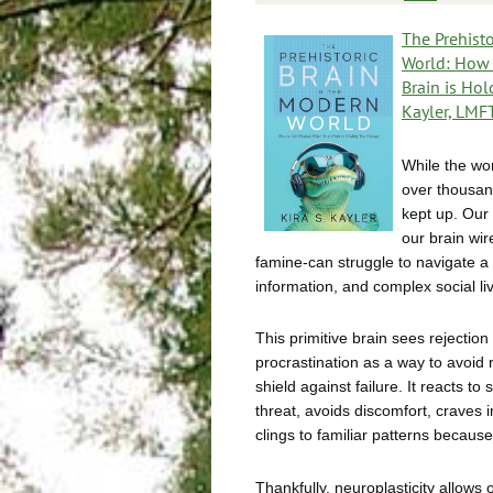
The Prehisto
World: How 
Brain is Ho
Kayler, LMF
While the wo
over thousan
kept up. Our
our brain wir
famine-can struggle to navigate a
information, and complex social li
This primitive brain sees rejection 
procrastination as a way to avoid 
shield against failure. It reacts to 
threat, avoids discomfort, craves 
clings to familiar patterns because
Thankfully, neuroplasticity allows 