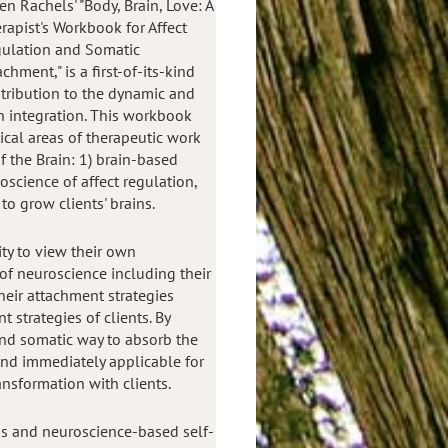
en Rachels' "Body, Brain, Love: A
rapist's Workbook for Affect
ulation and Somatic
achment," is a first-of-its-kind
tribution to the dynamic and
n integration. This workbook
tical areas of therapeutic work
f the Brain: 1) brain-based
oscience of affect regulation,
 to grow clients' brains.
ty to view their own
of neuroscience including their
eir attachment strategies
 strategies of clients. By
and somatic way to absorb the
and immediately applicable for
ansformation with clients.
s and neuroscience-based self-