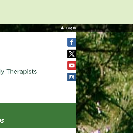
Log in
os