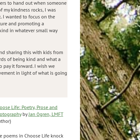
thers to hand out when someone
of my kindness rocks, I was
k. I wanted to focus on the
ture and promoting a
kind in whatever small way
nd sharing this with kids from
rds of being kind and what a
o pay it forward. I wish we
vement in light of what is going
oose Life: Poetry, Prose and
otography
by
Jan
gren, LMFT
Ö
uthor)
e poems in Choose Life knock