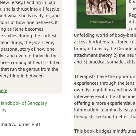
Kar
 New Jersey. Landing in San
The
, she is thrust into a lifestyle
Reg
nd what she is ready for, and
Att
tions of how one behaves. It
con
ong as Ilene becomes
unfolding world of body-brai
 sixties during the earliest
accessibly integrates three cri
elic drugs, the jazz scene,
brought to us by the Decade o
ly personal story of how one
attachment theory, 2) the neur
e and even to thrive in the
and 3) practical somatic skills
ces coming at her. It is filled
 that run the gamut from the
everything in between.
Therapists have the opportuni
experiences through the lens 
own dysregulation and how th
here
.
interweave with the attachment
Handbook of Sandplay
offering a more experiential 
apy
information, learning is easy 
therapists seeking to effect tr
rbara A. Turner, PhD
This book bridges mindfulnes