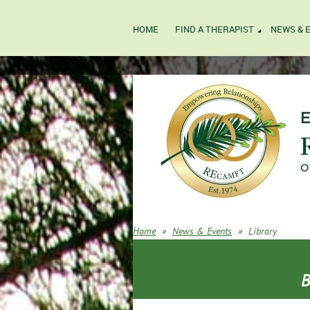
HOME
FIND A THERAPIST
NEWS & 
Home
News & Events
Library
B