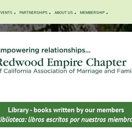
EVENTS
PARTNERSHIPS
ABOUT US
MEMBERSHIP
Library - books written by our members
iblioteca: libros escritos por nuestros miembr