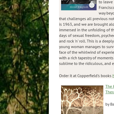
to leave
Francisco
way beyo
that challenges all previous no
is 1963, and we are brought al
immersed in the unfolding of the
days of sexual freedom, psyched
and rock 'n' roll. This is a deep
young woman manages to surviv
face of the whirlwind of experien
with a rich tapestry of moments
sublime to the ridiculous, and 
Order it at Copperfield's books
The 
Ther
by Ba