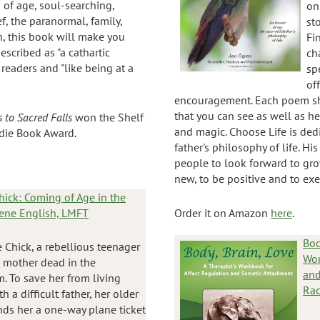
of age, soul-searching,
on
f, the paranormal, family,
st
h, this book will make you
Fi
described as "a cathartic
ch
 readers and "like being at a
sp
of
encouragement. Each poem s
that you can see as well as h
 to Sacred Falls
won the Shelf
and magic. Choose Life is ded
die Book Award.
father's philosophy of life. Hi
people to look forward to gro
new, to be positive and to exer
hick: Coming of Age in the
lene English, LMFT
Order it on Amazon
here
.
Bod
e Chick, a rebellious teenager
Wor
r mother dead in the
and
. To save her from living
Rac
h a difficult father, her older
ends her a one-way plane ticket