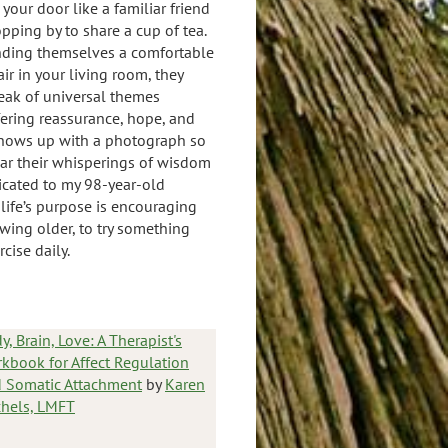
 your door like a familiar friend
opping by to share a cup of tea.
nding themselves a comfortable
air in your living room, they
eak of universal themes
fering reassurance, hope, and
hows up with a photograph so
ear their whisperings of wisdom
icated to my 98-year-old
s life’s purpose is encouraging
wing older, to try something
cise daily.
y, Brain, Love: A Therapist's
kbook for Affect Regulation
 Somatic Attachment
by
Karen
hels, LMFT