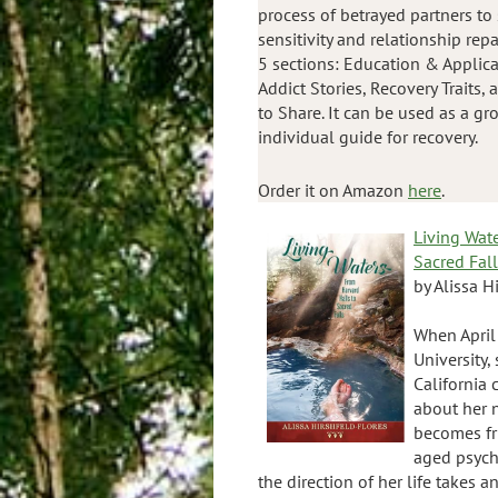
process of betrayed partners to
sensitivity and relationship repa
5 sections: Education & Applicat
Addict Stories, Recovery Traits,
to Share. It can be used as a gr
individual guide for recovery.
Order it on Amazon
here
.
Living Wat
Sacred Fal
by Alissa H
When April
University,
California
about her 
becomes fr
aged psych
the direction of her life takes 