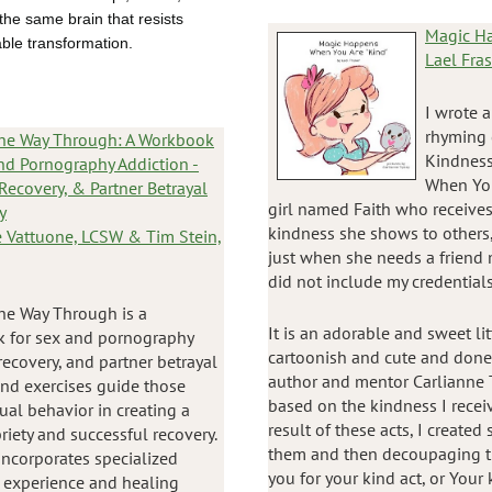
he same brain that resists
Magic Ha
ble transformation.
Lael Fras
I wrote 
rhyming 
the Way Through: A Workbook
Kindness.
nd Pornography Addiction -
When You 
 Recovery, & Partner Betrayal
girl named Faith who receives
y
kindness she shows to others,
 Vattuone, LCSW & Tim Stein,
just when she needs a friend
did not include my credential
he Way Through is a
It is an adorable and sweet lit
 for sex and pornography
cartoonish and cute and done b
recovery, and partner betrayal
author and mentor Carlianne T
 and exercises guide those
based on the kindness I recei
al behavior in creating a
result of these acts, I create
riety and successful recovery.
them and then decoupaging th
incorporates specialized
you for your kind act, or You
e experience and healing