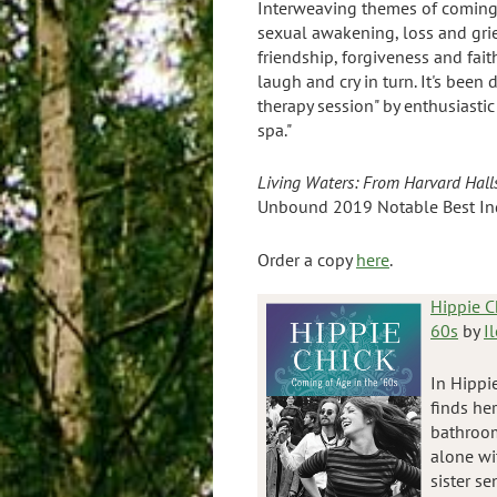
Interweaving themes of coming 
sexual awakening, loss and grie
friendship, forgiveness and fait
laugh and cry in turn. It's been 
therapy session" by enthusiastic
spa."
Living Waters:
From Harvard Halls
Unbound 2019 Notable Best In
Order a copy
here
.
Hippie C
60s
by
I
In Hippi
finds he
bathroom
alone wit
sister s