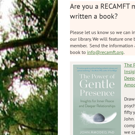
Are you a RECAMFT 
written a book?
Please let us know so we can in
our library. We will feature one
member. Send the information 
book to
info@recamft.org
.
The P
Insig
Deep
Amod
Drawi
psyc
fifty 
John 
comp
we ca