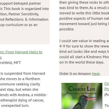
then giving these rocks to o
 support betrayed partner
was kind to them. As a result 
ir. This book is organized into
moved to write this little boo
ion, Partner Sensitivity,
positive aspects of human na
 and Reflections & Information
movement toward just being 
oup curriculum or as an
possible.
I could see value in reading a
4-9 for sure to show the rewa
kind act looks like and ways t
ers: From Harvard Halls to
could all start a Kindness Mo
ls
on in the world these days.
irshfeld, MFT
 is suspended from Harvard
Order it on Amazon
here
.
 she moves to a Northern
Ch
 commune seeking clarity
Ph
next step, but when she
(A
iends with Andrea, a middle-
otherapist dying of cancer,
an unexpected turn.
Th