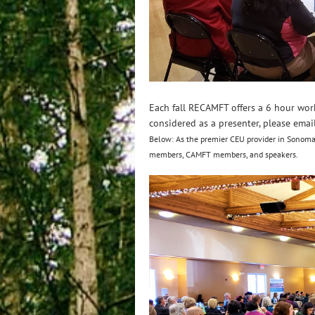
Each fall RECAMFT offers a 6 hour wor
considered as a presenter, please emai
Below: As the premier CEU provider in Sonoma
members, CAMFT members, and speakers.