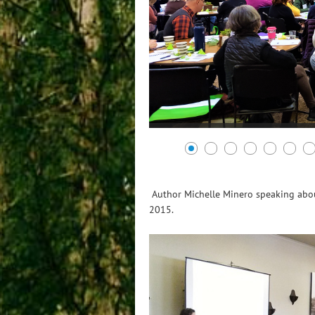
Author Michelle Minero speaking about
2015.