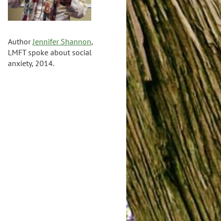
Author
Jennifer Shannon
,
LMFT spoke about social
anxiety, 2014.