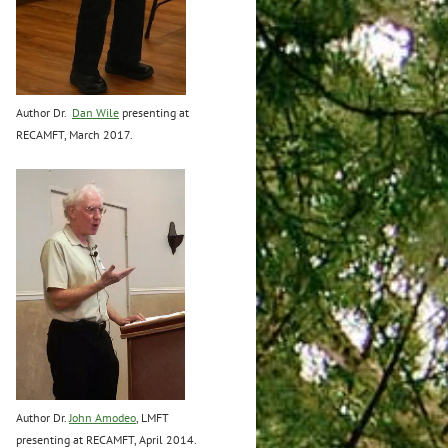
Author Dr.
Dan Wile
presenting at
RECAMFT, March 2017.
Author Dr.
John Amodeo
, LMFT
presenting at RECAMFT, April 2014.