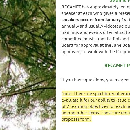
RECAMFT has approximately ten mo
speaker at each who gives a presen
speakers occurs from January 1st 
annually and usually videotape ou
trainings and events often attract
committee must submit a finished 
Board for approval at the June Bo
approved, to work with the Program
RECAMFT Pr
If you have questions, you may em
Note: There are specific requireme
evaluate it for our ability to issu
of 2 learning objectives for each h
among other items. These are requ
proposal form.