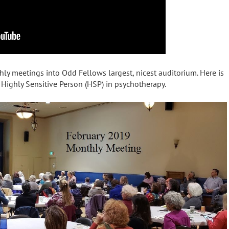
 meetings into Odd Fellows largest, nicest auditorium. Here is
e Highly Sensitive Person (HSP) in psychotherapy.