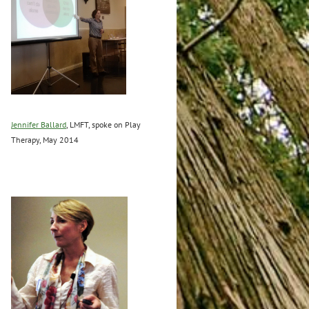
Jennifer Ballard
, LMFT, spoke on Play
Therapy, May 2014