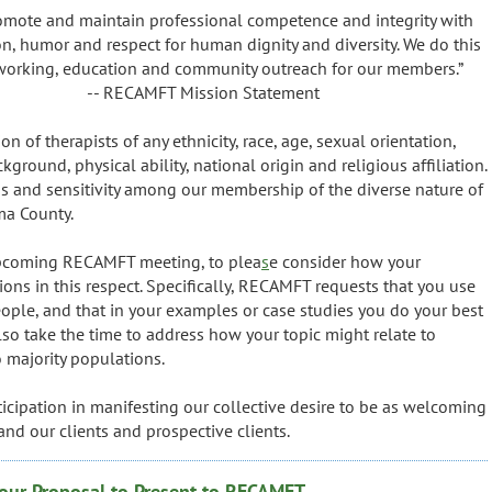
omote and maintain professional competence and integrity with
, humor and respect for human dignity and diversity. We do this
tworking, education and community outreach for our members.”
ission Statement
of therapists of any ethnicity, race, age, sexual orientation,
ground, physical ability, national origin and religious affiliation.
 and sensitivity among our membership of the diverse nature of
ma County.
 upcoming RECAMFT meeting, to plea
s
e consider how your
ions in this respect. Specifically, RECAMFT requests that you use
people, and that in your examples or case studies you do your best
also take the time to address how your topic might relate to
o majority populations.
icipation in manifesting our collective desire to be as welcoming
and our clients and prospective clients.
our Proposal to Present to RECAMFT