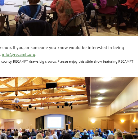
kshop. If you, or someone you know would be interested in being
l
info@recamft.org
.
 county, RECAMFT draws big crowds. Please enjoy this slide show featuring RECAMFT