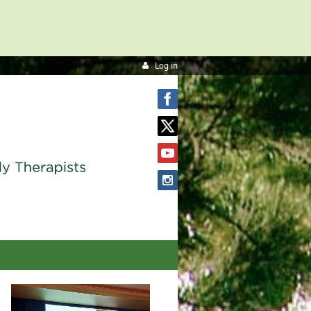
Log in