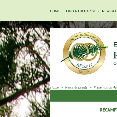
HOME
FIND A THERAPIST
NEWS & 
Home
News & Events
Presentation Ap
RECAMFT 