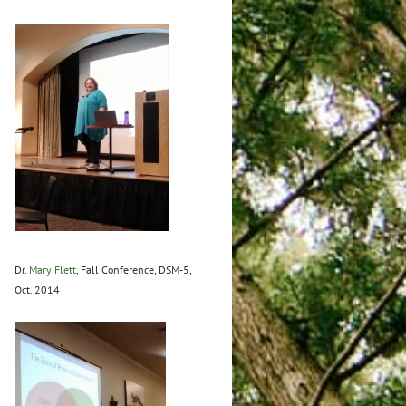
Dr.
Mary Flett
, Fall Conference, DSM-5,
Oct. 2014