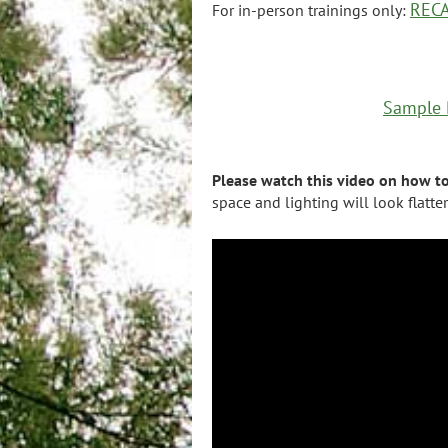
RECA
For in-person trainings only:
Sample P
Please watch this video on how t
space and lighting will look flatte