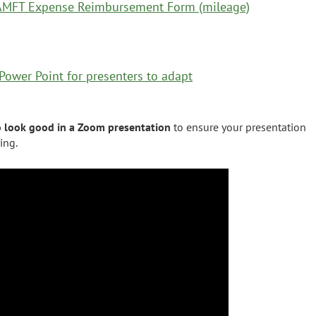
MFT Expense Reimbursement Form (mileage)
ower Point for presenters to adapt
o look good in a Zoom presentation
to ensure your presentation
ring.