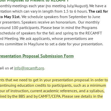
nthly meetings each year (no meeting July/August). We have a
tation which can vary in length from 1.5 to 6 hours.
The call for
to May 31st.
We schedule speakers from September to June
r presenters. Speakers receive an honorarium. Our monthly
 around 100 participants. Please bear in mind the Programs
schedule of speakers for the fall and spring to the RECAMFT
ard Meeting. We ask applicants, whose presentations are
s committee in May/June to set a date for your presentation.
esentation Proposal Submission Form
ail us at
info@recamft.org
.
nts that we need to get in your presentation proposal in order to
e continuing education credits to participants, such as a minimum
our of instruction, current academic references, and a syllabus,
ired by the BBS and by CAMFT/CEPA. Please see details in the