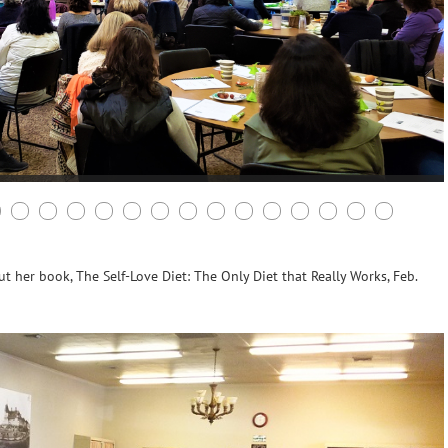
 her book, The Self-Love Diet: The Only Diet that Really Works, Feb.