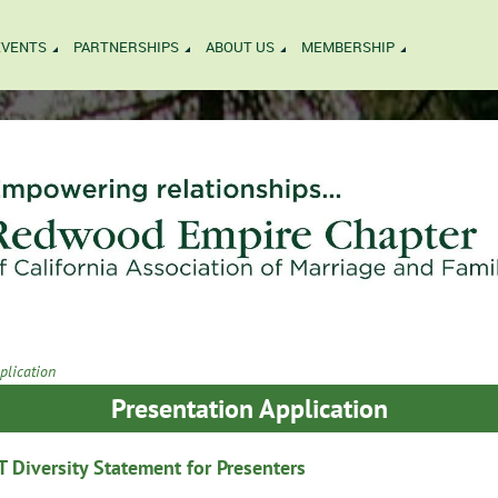
EVENTS
PARTNERSHIPS
ABOUT US
MEMBERSHIP
plication
Presentation Application
Diversity Statement for Presenters