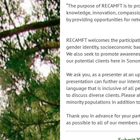
“The purpose of RECAMFT is to pr
knowledge, innovation, compassion
by providing opportunities for ne
-- RECAMFT M
RECAMFT welcomes the participation 
gender identity, socioeconomic back
We also seek to promote awareness
our potential clients here in Sono
We ask you, as a presenter at an
presentation can further our intent
language that is inclusive of all 
to discuss diverse clients. Please 
minority populations in addition t
Thank you in advance for your part
as possible to all of our members 
Submit Y