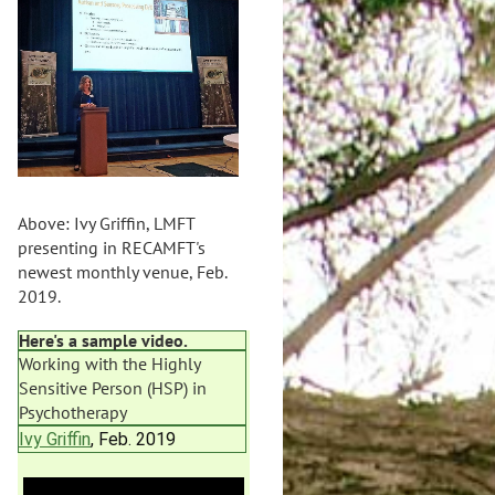
Above: Ivy Griffin, LMFT
presenting in RECAMFT's
newest monthly venue, Feb.
2019.
Here's a sample video.
Working with the Highly
Sensitive Person (HSP) in
Psychotherapy
Ivy Griffin
, Feb. 2019