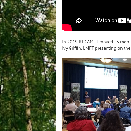
In 2019 RECAMFT moved its monthly
Ivy Griffin, LMFT presenting on th