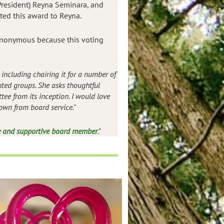
 President) Reyna Seminara, and
ted this award to Reyna.
 anonymous because this voting
including chairing it for a number of
ted groups. She asks thoughtful
ee from its inception. I would love
own from board service."
e and supportive board member
."