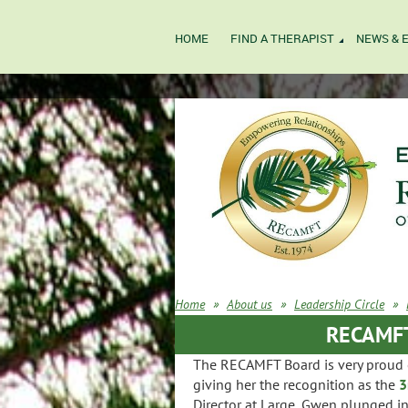
HOME
FIND A THERAPIST
NEWS & 
Home
About us
Leadership Circle
RECAMFT'
The RECAMFT Board is very proud o
giving her the recognition as the
3
Director at Large, Gwen plunged in