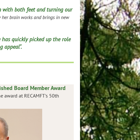
 with both feet and turning our
her brain works and brings in new
 has quickly picked up the role
g appeal".
uished Board Member Award
 the award at RECAMFT's 50th