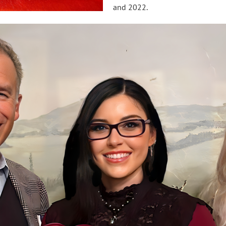
and 2022.