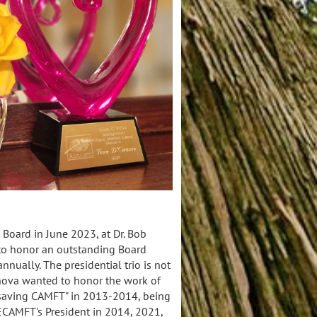
Board in June 2023, at Dr. Bob
to honor an outstanding Board
nually. The presidential trio is not
anova wanted to honor the work of
"saving CAMFT" in 2013-2014, being
CAMFT's President in 2014, 2021,