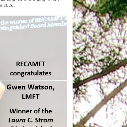
in 2026.