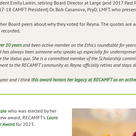
ident Emily Larkin, retiring Board Director at Large (and 2017 Past
7-18 CAMFT President) Dr. Bob Casanova, PsyD, LMFT. who presen
her Board peers about why they voted for Reyna. The quotes are
 recorded.
ver 10 years
and been active member on the Ethics roundtable for years 
nd has always been someone who speaks up, especially for underrepresen
ge the status quo. She is a committed member of the Scholarship committ
ent to the RECAMFT community as Reyna officially retires and steps d
 year and I think
this award honors her legacy at RECAMFT as an activ
azio
who was elected by her
 new award, RECAMFT's
Laura
r Award
for 2023.