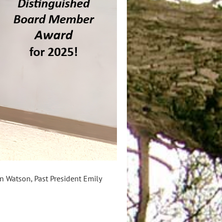
n Watson, Past President Emily