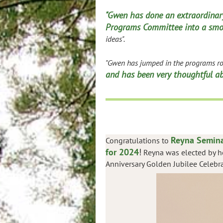
"Gwen has done an extraordinary
Programs Committee into a smo
ideas".
"Gwen has jumped in the programs rol
and has been very thoughtful abo
Reyna Semina
Congratulations to
for 2024
!
Reyna was elected by he
Anniversary Golden Jubilee Celebra