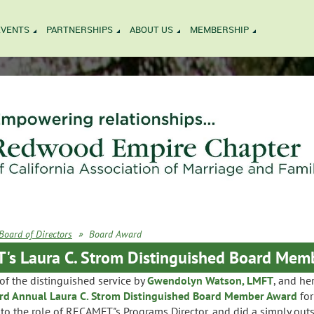
EVENTS
PARTNERSHIPS
ABOUT US
MEMBERSHIP
Board of Directors
Board Award
s Laura C. Strom Distinguished Board Mem
f the distinguished service by
Gwendolyn Watson, LMFT
, and he
rd Annual Laura C. Strom Distinguished Board Member Award
for
to the role of RECAMFT"s Programs Director, and did a simply out