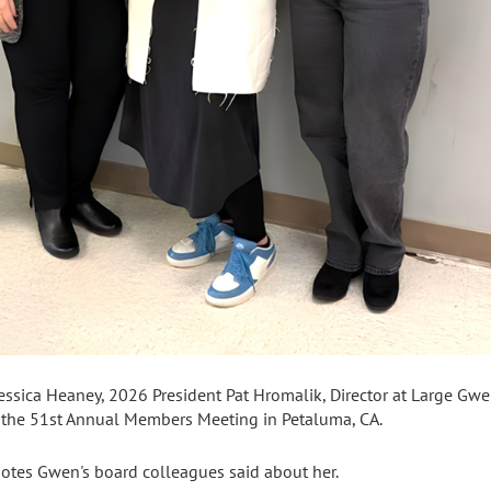
essica Heaney, 2026 President Pat Hromalik, Director at Large Gwe
t the 51st Annual Members Meeting in Petaluma, CA.
otes Gwen's board colleagues said about her.