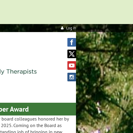
Log in
ber Award
r board colleagues honored her by
 2025. Coming on the Board as
standing job of bringing in new