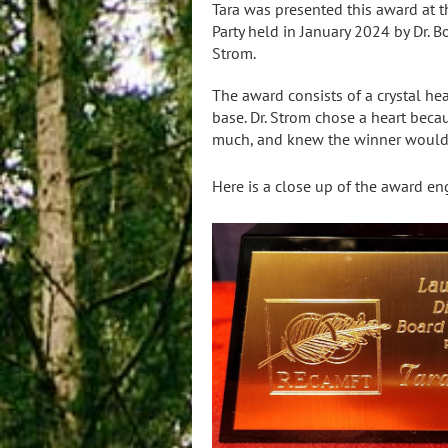
Tara was presented this award at 
Party held in January 2024 by Dr. 
Strom.
The award consists of a crystal he
base. Dr. Strom chose a heart bec
much, and knew the winner would,
Here is a close up of the award en