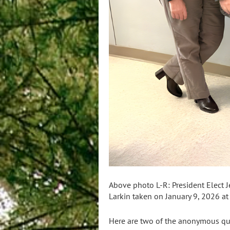
Above photo L-R: President Elect J
Larkin taken on January 9, 2026 a
Here are two of the anonymous qu