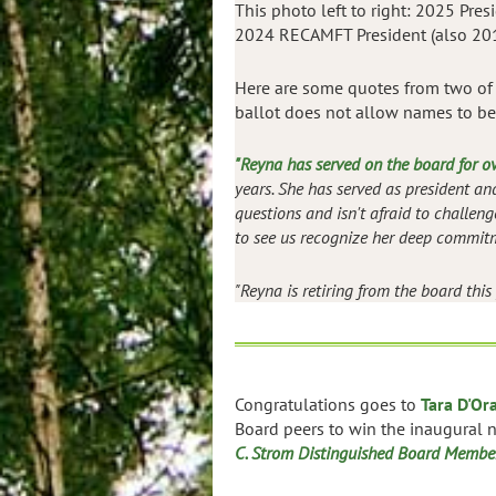
This photo left to right: 2025 Pres
2024 RECAMFT President (also 201
Here are some quotes from two of 
ballot does not allow names to be
"Reyna has served on the board for o
years. She has served as president a
questions and isn't afraid to challen
to see us recognize her deep commitm
"Reyna is retiring from the board this
Congratulations goes to
Tara D'Or
Board peers to win the inaugural
C. Strom Distinguished Board Membe