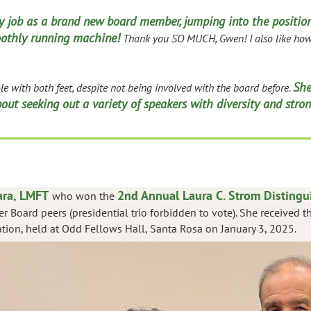
 job as a brand new board member, jumping into the position
othly running machine!
Thank you SO MUCH, Gwen! I also like how 
She
e with both feet, despite not being involved with the board before.
ut seeking out a variety of speakers with diversity and stron
ra, LMFT
2nd Annual Laura C. Strom Disting
who won the
r Board peers (presidential trio forbidden to vote). She received
tion, held at Odd Fellows Hall, Santa Rosa on January 3, 2025.