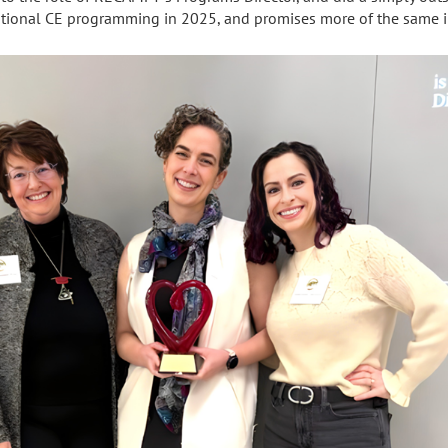
cational CE programming in 2025, and promises more of the same 