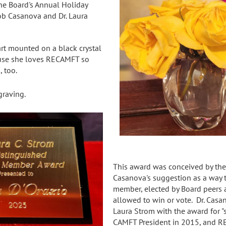
the Board's Annual Holiday
Bob Casanova and Dr. Laura
art mounted on a black crystal
ause she loves RECAMFT so
 too.
graving.
This award was conceived by the 
Casanova's suggestion as a way 
member, elected by Board peers an
allowed to win or vote. Dr. Cas
Laura Strom with the award for 
CAMFT President in 2015, and RE