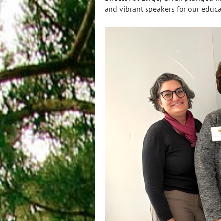
and vibrant speakers for our edu