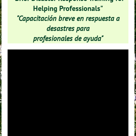
Helping Professionals"
"Capacitación breve en respuesta a
desastres para
profesionales de ayuda"