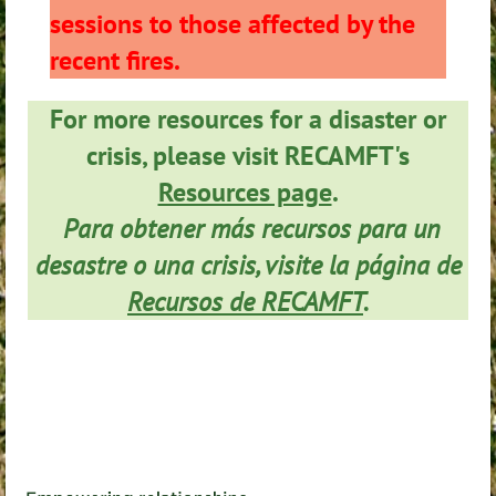
sessions to those affected by the
recent fires.
For more resources for a disaster or
crisis, please visit RECAMFT's
Resources page
.
Para obtener más recursos para un
desastre o una crisis, visite la página de
Recursos de RECAMFT
.