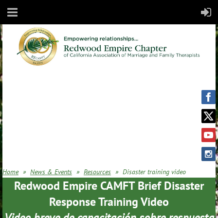
Home
News & Events
Resources
Disaster training video
Redwood Empire CAMFT Brief Disaster
Response Training Video
Video breve de capacitación sobre respuesta