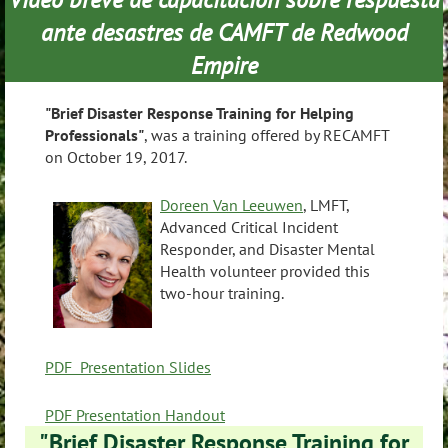
ante desastres de CAMFT de Redwood
Empire
"Brief Disaster Response Training for Helping
Professionals"
, was a training offered by RECAMFT
on October 19, 2017.
Doreen Van Leeuwen
, LMFT,
Advanced Critical Incident
Responder, and Disaster Mental
Health volunteer provided this
two-hour training.
PDF Presentation Slides
PDF Presentation Handout
"Brief Disaster Response Training for