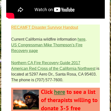
RECAMFT Disaster Survivor Handout
Current California wildfire information
here
.
US Congressman Mike Thompson's Fire
Recovery page
Northern CA Fire Recovery Guide 2017
American Red Cross of the California Northwest
is
located at 5297 Aero Dr., Santa Rosa, CA 95403.
The phone is (707) 577-7600.
Click
here
to see a list
of therapists willing to
donate 3-5 free