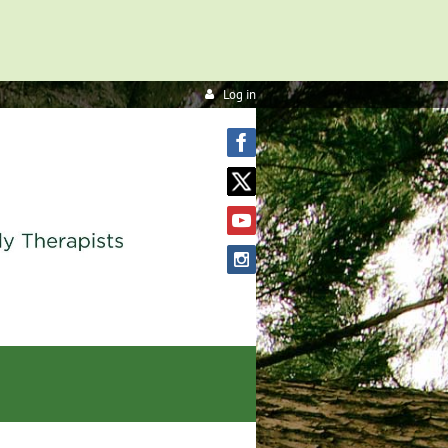
Log in