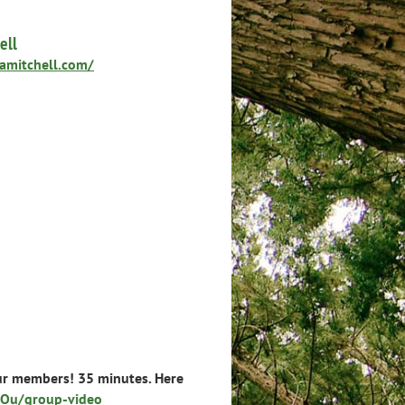
ell
namitchell.com/
ur members! 35 minutes. Here
Ou/group-video