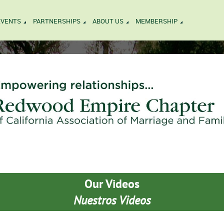
EVENTS
PARTNERSHIPS
ABOUT US
MEMBERSHIP
Our Videos
Nuestros Videos