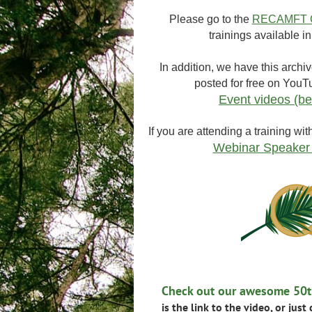
Please go to the
RECAMFT C
trainings available 
In addition, we have this archiv
posted for free on YouT
Event videos (be
If you are attending a training wit
Webinar Speaker
Check out our awesome 50th
is the link to the video, or just