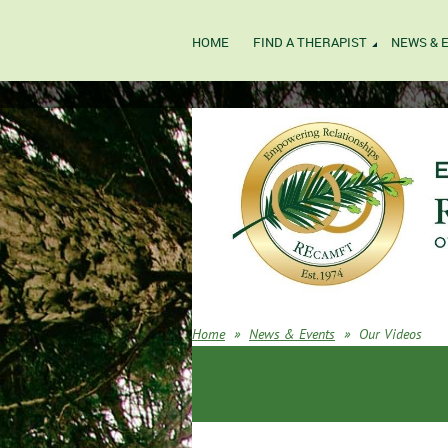
HOME
FIND A THERAPIST
NEWS & 
Home
News & Events
Our Videos