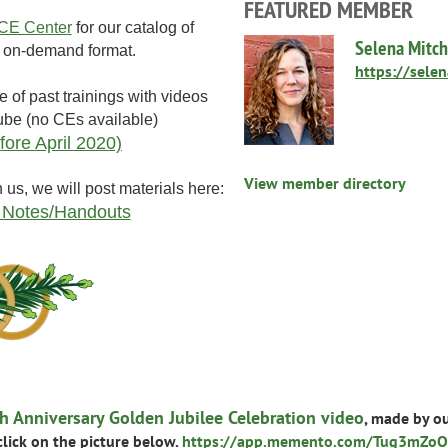
FEATURED MEMBER
E Center
for our catalog of
Selena Mitch
in on-demand format.
https://sele
e of past trainings with videos
ube (no CEs available)
fore April 2020)
View member directory
h us, we will post materials here:
 Notes/Handouts
 Anniversary Golden Jubilee Celebration video
, made by o
 click on the picture below.
https://app.memento.com/Tug3mZoO