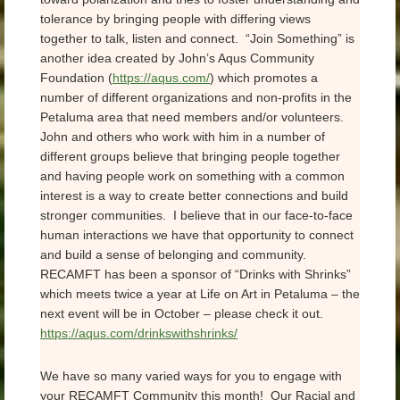
tolerance by bringing people with differing views
together to talk, listen and connect. “Join Something” is
another idea created by John’s Aqus Community
Foundation (
https://aqus.com/
) which promotes a
number of different organizations and non-profits in the
Petaluma area that need members and/or volunteers.
John and others who work with him in a number of
different groups believe that bringing people together
and having people work on something with a common
interest is a way to create better connections and build
stronger communities. I believe that in our face-to-face
human interactions we have that opportunity to connect
and build a sense of belonging and community.
RECAMFT has been a sponsor of “Drinks with Shrinks”
which meets twice a year at Life on Art in Petaluma – the
next event will be in October – please check it out.
https://aqus.com/drinkswithshrinks/
We have so many varied ways for you to engage with
your RECAMFT Community this month! Our Racial and