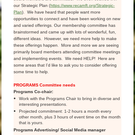
our Strategic Plan (
https://www.recamft.org/Strategic-
Plan
). We have heard that people want more
opportunities to connect and have been working on new
and varied offerings. Our membership committee has
brainstormed and came up with lots of wonderful, fun,
different ideas. However, we need more help to make
these offerings happen. More and more we are seeing
primarily board members attending committee meetings
and implementing events. We need HELP! Here are
some areas that I’d like to ask you to consider offering
some time to help.
PROGRAMS Committee needs
Programs Co-chair:
Work with the Programs Chair to bring in diverse and
interesting presentations.
Projected commitment: 1-2 hours a month every
other month, plus 3 hours of event time on the month
that is yours.
Programs Advertising/ Social Media manager