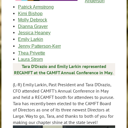
Anderson
Patrick Armstrong
Kimi Bishop
Molly Debrock
Dianna Grayer
Jessica Heaney
Emily Larkin
Jenny Patterson-Kerr
Thea Privette
Laura Strom
Tara D'Orazio and Emily Larkin represented
RECAMFT at the CAMFT Annual Conference in May.
(L-R) Emily Larkin, Past President and Tara D'Orazio,
CFO attended CAMFT's Annual Conference in May
and held a RECAMFT booth for attendees to puruse.
Tara has recently been elected to the CAMFT Board
of Directors as one of its three newest Directors at
Large. Way to go, Tara, and thanks to both of you for
making our chapter shine at the state level!