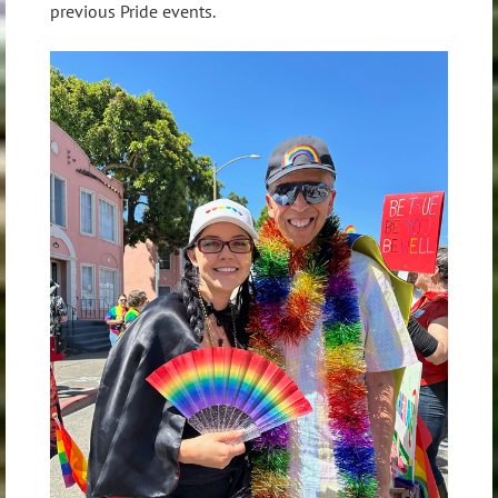
previous Pride events.