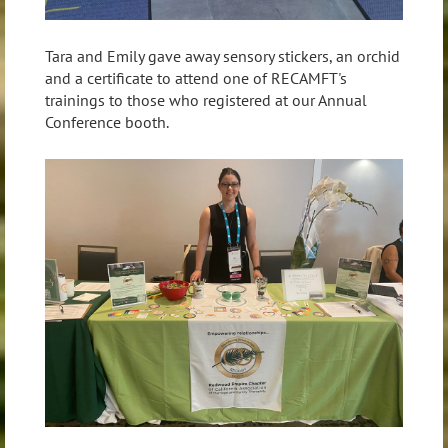
Tara and Emily gave away sensory stickers, an orchid
and a certificate to attend one of RECAMFT's
trainings to those who registered at our Annual
Conference booth.