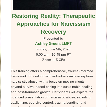
Restoring Reality: Therapeutic
Approaches for Narcissism
Recovery
Presented by
Ashley Green, LMFT
Friday, June 5th, 2026
9:00 am - 10:45 pm PT
Zoom, 1.5 CEs
This training offers a comprehensive, trauma-informed
framework for working with individuals recovering from
narcissistic abuse, with a focus on moving clients
beyond survival-based coping into sustainable healing
and post-traumatic growth. Participants will explore the
nuanced presentation of narcissistic abuse, including
gaslighting, coercive control, trauma bonding, and