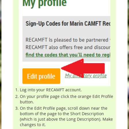
Log into your RECAMFT account.
On your profile page click the orange Edit Profile
button.
On the Edit Profile page, scroll down near the
bottom of the page to the Short Description
(which is just above the Long Description). Make
changes to it.