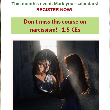
This month's event. Mark your calendars!
REGISTER NOW!
Don't miss this course on
narcissism! -
1.5 CEs