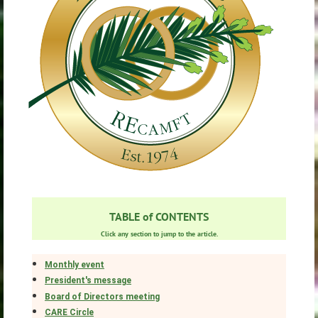
TABLE of CONTENTS
Click any section to jump to the article.
Monthly event
President's message
Board of Directors meeting
CARE Circle