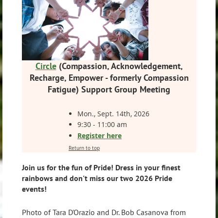
Circle
(
Compassion, Acknowledgement,
Recharge, Empower -
formerly Compassion
Fatigue)
Support Group Meeting
Mon., Sept. 14th, 2026
9:30 - 11:00 am
Register here
Return to top
Join us for the fun of Pride! Dress in your finest
rainbows and don't miss our two 2026 Pride
events!
Photo of Tara D'Orazio and Dr. Bob Casanova from