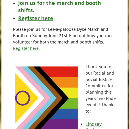
Join us for the march and booth
shifts.
Register here
.
Please join us for Lez-a-palooza Dyke March and
Booth on Sunday, June 21st. Find out how you can
volunteer for both the march and booth shifts.
Register here.
Thank you to
our Racial and
Social Justice
Committee for
planning this
year's two Pride
events! Thanks
to:
Lindsey