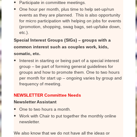
Participate in committee meetings.
One hour per month, plus time to help set-up/run
events as they are planned. This is also opportunity
for micro participation with helping on jobs for events
(promotion, shopping, swag bags, set-up/take down,
etc.).
Special Interest Groups (SIGs) – groups with a
common interest such as couples work, kids,
somatic, etc.
Interest in starting or being part of a special interest
group – be part of forming general guidelines for
groups and how to promote them. One to two hours
per month for start up – ongoing varies by group and
frequency of meeting.
NEWSLETTER Committee Needs
Newsletter Assistant
One to two hours a month.
Work with Chair to put together the monthly online
newsletter.
We also know that we do not have all the ideas or