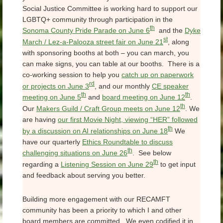
Social Justice Committee is working hard to support our
LGBTQ+ community through participation in the
th
Sonoma County Pride Parade on June 6
and the
Dyke
st
March / Lez-a-Palooza street fair on June 21
, along
with sponsoring booths at both – you can march, you
can make signs, you can table at our booths. There is a
co-working session to help you
catch up on paperwork
rd
or projects on June 3
, and our monthly
CE speaker
th
th
meeting on June 5
and
board meeting on June 12
.
th
Our
Makers Guild / Craft Group meets on June 12
. We
are having
our first Movie Night, viewing “HER” followed
th
by a discussion on AI relationships on June 18
We
have our quarterly
Ethics Roundtable to discuss
th
challenging situations on June 26
. See below
th
regarding a
Listening Session on June 29
to get input
and feedback about serving you better.
Building more engagement with our RECAMFT
community has been a priority to which I and other
board members are committed. We even codified it in