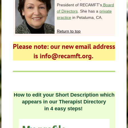
President of RECAMFT's
Board
of Directors
. She has a
private
practice
in Petaluma, CA.
Return to top
Please note: our new email address
is info@recamft.org.
How to edit your Short Description which
appears in our Therapist Directory
in 4 easy steps!