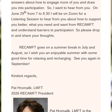
answers about how to engage more of you and draw
you into participation. So, I want to hear from you. On
th
June 29
from 7 to 8:30 I will be on Zoom for a
Listening Session to hear from you about how to support
you better, what you need and want from RECAMFT
and understand barriers to participation. So please drop
in and share your thoughts.
RECAMFT goes on a summer break in July and
August, so I wish you an enjoyable summer with some
good time for relaxing and recharging. See you again in
September!
Kindest regards,
Pat Hromalik, LMFT
2026 RECAMFT President
Pat Hromalik, LMFT is the