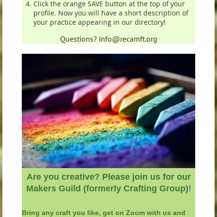
Click the orange SAVE button at the top of your
profile. Now you will have a short description of
your practice appearing in our directory!
Questions? info@recamft.org
Are you creative? Please j
oin us for our
!
Makers Guild (formerly Crafting Group)
Bring any
craft you like, get on Zoom with us and