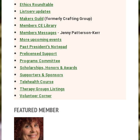
Ethics Roundtable
Listserv updates
Makers Guild
(formerly Crafting Group)
Members CE Library
Members Messages
- Jenny Patterson-Kerr
More upcoming events
Past President's Notepad
Prelicensed Support
Programs Committee
Scholarships, Honors & Awards
Supporters & Sponsors
Telehealth Course
Therapy Groups Listings
Volunteer Corner
FEATURED MEMBER