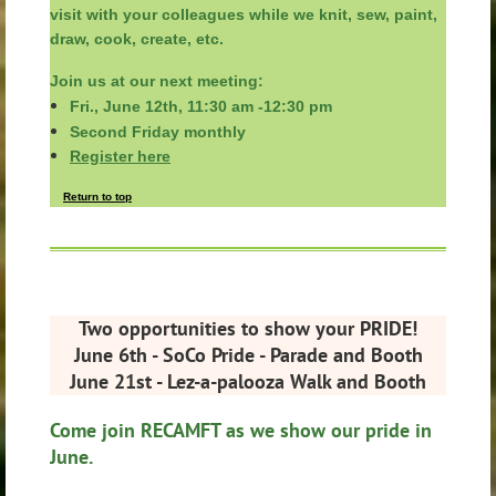
visit with your colleagues
while
we knit, sew, paint,
draw, cook, create, etc.
Join us at our next meeting:
Fri., June 12th, 11:30 am -12:30 pm
Second Friday monthly
Register here
Return to top
Two opportunities to show your PRIDE!
June 6th - SoCo Pride - Parade and Booth
June 21st - Lez-a-palooza Walk and Booth
Come join RECAMFT as we show our pride in
June.