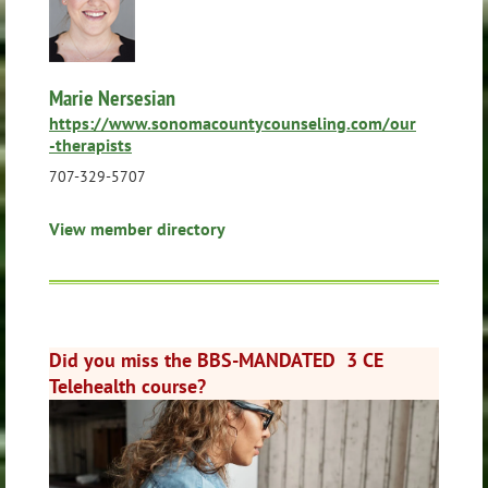
Marie Nersesian
https://www.sonomacountycounseling.com/our
-therapists
707-329-5707
View member directory
Did you miss the BBS-MANDATED 3 CE
Telehealth course?