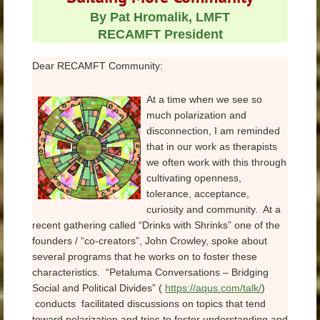
By Pat Hromalik, LMFT
RECAMFT President
Dear RECAMFT Community:
At a time when we see so
much polarization and
disconnection, I am reminded
that in our work as therapists
we often work with this through
cultivating openness,
tolerance, acceptance,
curiosity and community. At a
recent gathering called “Drinks with Shrinks” one of the
founders / “co-creators”, John Crowley, spoke about
several programs that he works on to foster these
characteristics. “Petaluma Conversations – Bridging
Social and Political Divides” (
https://aqus.com/talk/
)
conducts facilitated discussions on topics that tend
toward polarization and tries to foster understanding and