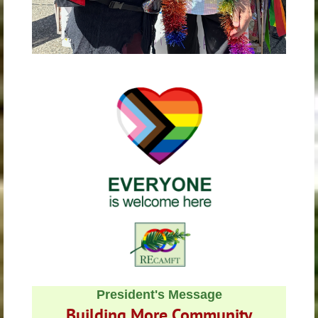
President's
Message
Building More Community