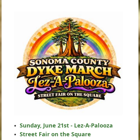
Sunday, June 21st - Lez-A-Palooza
Street Fair on the Square