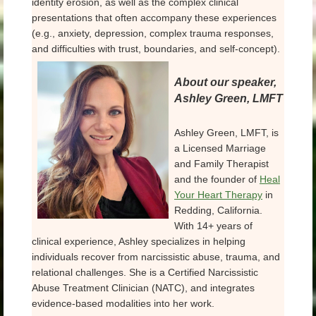
identity erosion, as well as the complex clinical
presentations that often accompany these experiences
(e.g., anxiety, depression, complex trauma responses,
and difficulties with trust, boundaries, and self-concept).
About our speaker,
Ashley Green, LMFT
Ashley Green, LMFT, is
a Licensed Marriage
and Family Therapist
and the founder of
Heal
Your Heart Therapy
in
Redding, California.
With 14+ years of
clinical experience, Ashley specializes in helping
individuals recover from narcissistic abuse, trauma, and
relational challenges. She is a Certified Narcissistic
Abuse Treatment Clinician (NATC), and integrates
evidence-based modalities into her work.