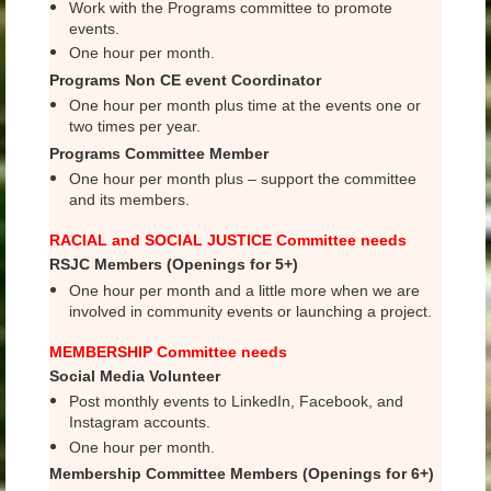
Work with the Programs committee to promote
events.
One hour per month.
Programs Non CE event
Coordinator
One hour per month plus time at the events one or
two times per year.
Programs Committee Member
One hour per month plus – support the committee
and its members.
RACIAL and SOCIAL JUSTICE Committee needs
RSJC Members (Openings for 5+)
One hour per month and a little more when we are
involved in community events or launching a project.
MEMBERSHIP Committee needs
Social Media Volunteer
Post monthly events to LinkedIn, Facebook, and
Instagram accounts.
One hour per month.
Membership Committee Members (Openings for 6+)