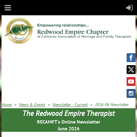
Home
News & Events
Newsletter - Current
2026-06 Newsletter
The Redwood Empire Therapist
RECAMFT's Online Newsletter
June 2026