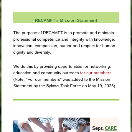
RECAMFT's Mission Statement
The purpose of RECAMFT is to promote and maintain
professional competence and integrity with knowledge,
innovation, compassion, humor and respect for human
dignity and diversity.
We do this by providing opportunities for networking,
education and community outreach
for our members
.
(Note: "For our members" was added to the Mission
Statement by the Bylaws Task Force on May 19, 2025).
Sept.
CARE