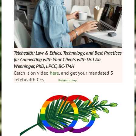
Telehealth: Law & Ethics, Technology, and Best Practices
for Connecting with Your Clients with Dr. Lisa
Wenninger, PhD, LPCC, BC-TMH
Catch it on video
here
, and get your mandated 3
Telehealth CEs.
Return to top