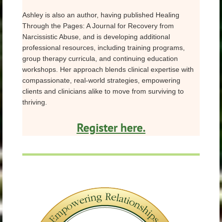
Ashley is also an author, having published Healing
Through the Pages: A Journal for Recovery from
Narcissistic Abuse, and is developing additional
professional resources, including training programs,
group therapy curricula, and continuing education
workshops. Her approach blends clinical expertise with
compassionate, real-world strategies, empowering
clients and clinicians alike to move from surviving to
thriving.
Register here.