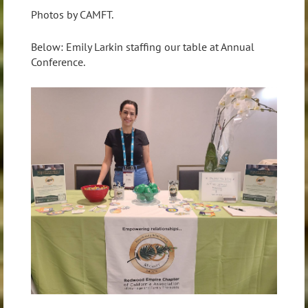
Photos by CAMFT.
Below: Emily Larkin staffing our table at Annual
Conference.