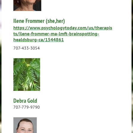
Ilene Frommer (she,her)
https://www.psychologytoday.com/us/therapis
ts/ilene-frommer-ma-lmft-brainspotting-
healdsburg-ca/1544861
707-433-3054
Debra Gold
707-779-9790