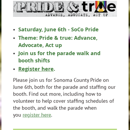
Saturday, June 6th - SoCo Pride
Theme: Pride & true: Advance,
Advocate, Act up
Join us for the parade walk and
booth shifts
Register here
.
Please join us for Sonoma County Pride on
June 6th, both for the parade and staffing our
booth. Find out more, including how to
volunteer to help cover staffing schedules of
the booth, and walk the parade when
you
register here
.