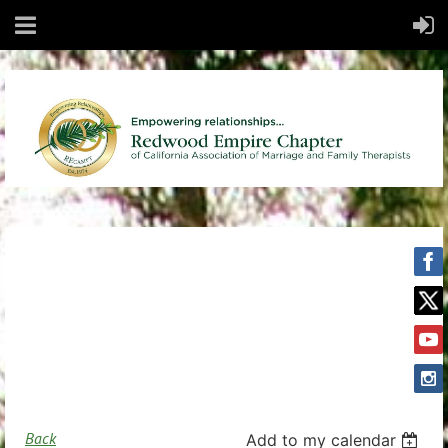
Back
Add to my calendar