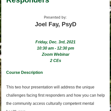
Presented by:
Joel Fay, PsyD
Friday, Dec. 3rd, 2021
10:30 am - 12:30 pm
Zoom Webinar
2 CEs
Course Descri
ption
This two hour presentation will address the unique
challenges facing first responders and how you can help
the community access culturally competent mental