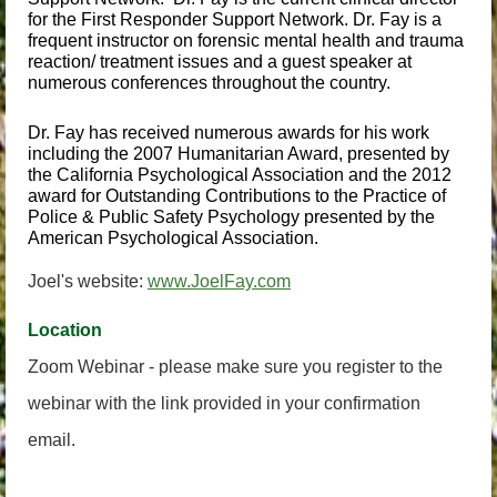
for the First Responder Support Network. Dr. Fay is a
frequent instructor on forensic mental health and trauma
reaction/ treatment issues and a guest speaker at
numerous conferences throughout the country.
Dr. Fay has received numerous awards for his work
including the 2007 Humanitarian Award, presented by
the California Psychological Association and the 2012
award for
Outstanding Contributions to the Practice of
Police & Public Safety Psychology presented by the
American Psychological Association.
Joel's website:
www.JoelFay.com
Location
Zoom Webinar - please make sure you register to the
webinar with the link provided in your confirmation
email.