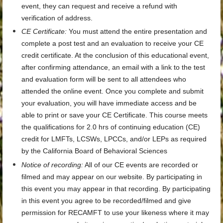
event, they can request and receive a refund with
verification of address.
CE Certificate
:
You must attend the entire presentation and
complete a post test and an evaluation to receive your CE
credit certificate. At the conclusion of this educational event,
after confirming attendance, an email with a link to the test
and evaluation form will be sent to all attendees who
attended the online event. Once you complete and submit
your evaluation, you will have immediate access and be
able to print or save your CE Certificate. This course meets
the qualifications for
2.0 hrs
of continuing education (CE)
credit for LMFTs, LCSWs, LPCCs, and/or LEPs as required
by the California Board of Behavioral Sciences
Notice of recording:
All of our CE events are recorded or
filmed and may appear on our website. By participating in
this event you may appear in that recording. By participating
in this event you agree to be recorded/filmed and give
permission for RECAMFT to use your likeness where it may