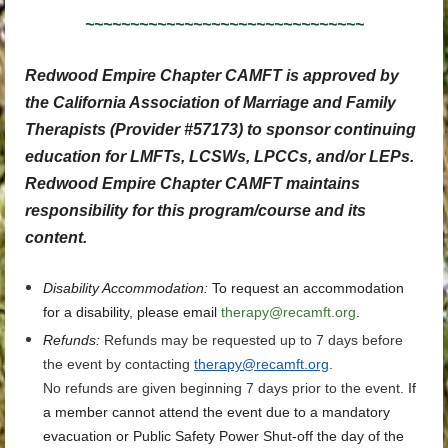
~~~~~~~~~~~~~~~~~~~~~~~~~~~~~~~
Redwood Empire Chapter CAMFT is approved by
the California Association of Marriage and Family
Therapists (Provider #57173) to sponsor continuing
education for LMFTs, LCSWs, LPCCs, and/or LEPs.
Redwood Empire Chapter CAMFT maintains
responsibility for this program/course and its
content.
Disability Accommodation
:
To request an accommodation
for a disability, please email
therapy@recamft.org
.
Refunds:
Refunds may be requested up to 7 days before
the event by contacting
therapy@recamft.org
.
No refunds are given beginning 7 days prior to the event.
If
a member cannot attend the event due to a mandatory
evacuation or Public Safety Power Shut-off the day of the