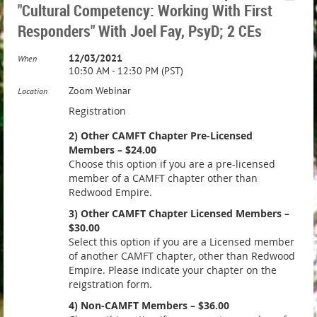
"Cultural Competency: Working With First
Responders" With Joel Fay, PsyD; 2 CEs
12/03/2021
When
10:30 AM - 12:30 PM (PST)
Zoom Webinar
Location
Registration
2) Other CAMFT Chapter Pre-Licensed
Members – $24.00
Choose this option if you are a pre-licensed
member of a CAMFT chapter other than
Redwood Empire.
3) Other CAMFT Chapter Licensed Members –
$30.00
Select this option if you are a Licensed member
of another CAMFT chapter, other than Redwood
Empire. Please indicate your chapter on the
reigstration form.
4) Non-CAMFT Members – $36.00