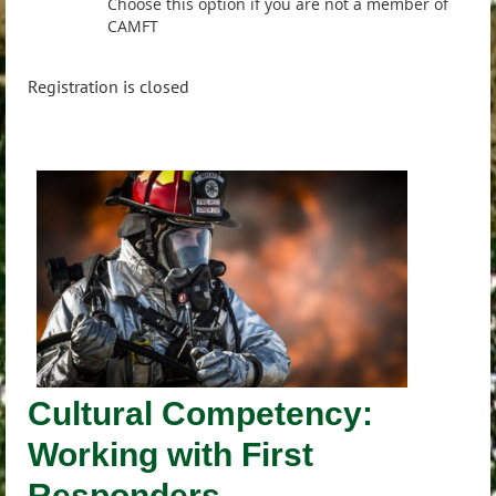
Choose this option if you are not a member of
CAMFT
Registration is closed
Cultural Competency:
Working with First
Responders