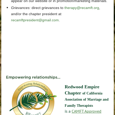
appear on our website or in promotion/marketing materials.
Grievances
:
direct grievances
to
therapy@recamft.org
,
and/or the chapter president at
recamftpresident@gmail.com
.
Redwood Empire
Chapter
of California
Association of Marriage and
Family Therapists
is a
CAMFT Approved