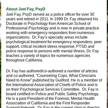
About Joel Fay, PsyD
Joel Fay, PsyD served as a police officer for over 30
years and retired in 2011. In 1999 Dr. Fay obtained his
Doctorate in Psychology from American School of
Professional Psychology and is now in private practice
working with emergency responders from numerous
organizations. Dr. Fay’s specialty areas include
psychological treatment for emergency responders, peer
support, critical incident stress response, PTSD and
police response to persons with mental illness. Dr. Fay
teaches a variety of topics for numerous agencies
throughout California.
Dr. Fay has authored/co-authored a number of articles
and co-authored, “Counseling Cops, What Clinicians
Need to Know” published by Guilford. He is a member of
the International Association of Chiefs of Police and is
on their Psychological Services Committee. Dr. Fay is
board certified in Police and Public Safety Psychology.
He is a past President of the Forensic Mental Health
Association of California and the First Responder
Support Network. Dr. Fay is the current clinical director