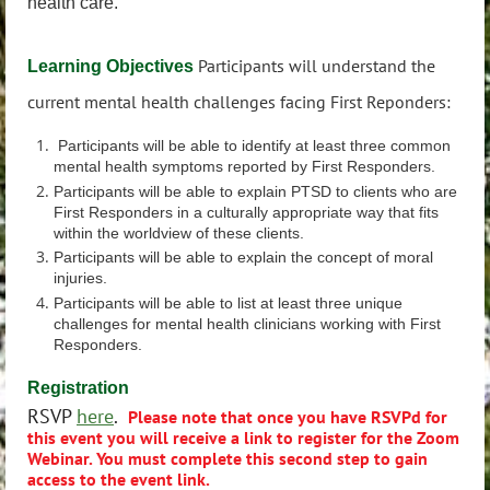
health care.
Participants will understand the
Learning Objectives
current mental health challenges facing First Reponders:
Participants will be able to identify at least three common
mental health symptoms reported by First Responders.
Participants will be able to explain PTSD to clients who are
First Responders in a culturally appropriate way that fits
within the worldview of these clients.
Participants will be able to explain the concept of moral
injuries.
Participants will be able to list at least three unique
challenges for mental health clinicians working with First
Responders.
Registration
RSVP
here
.
Please note that once you have RSVPd for
this event you will receive a link to register for the Zoom
Webinar.
You must complete this second step to gain
access to the event link.