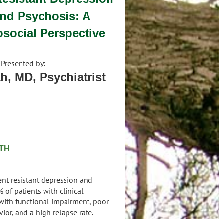
and Psychosis: A
social Perspective
Presented by:
h, MD, Psychiatrist
TH
ent resistant depression and
of patients with clinical
with functional impairment, poor
vior, and a high relapse rate.