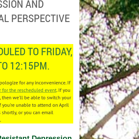
SSION AND
AL PERSPECTIVE
ULED TO FRIDAY,
TO 12:15PM.
apologize for any inconvenience. If
r for the rescheduled event
. If you
then we'll be able to switch your
f you're unable to attend on April
s shortly, or you can email
.
Resistant Depression