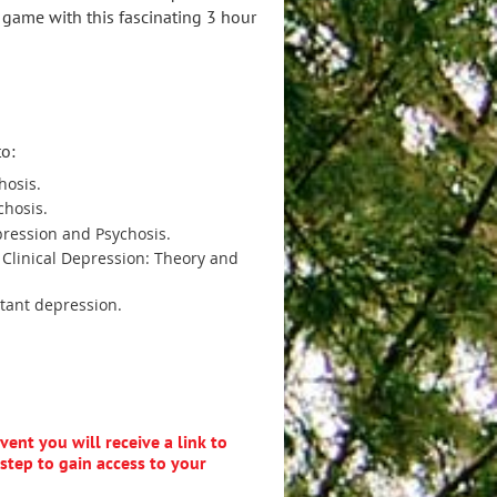
 game with this fascinating 3 hour
to:
hosis.
chosis.
ression and Psychosis.
Clinical Depression: Theory and
tant depression.
ent you will receive a link to
step to gain access to your