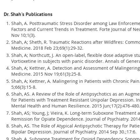
Dr. Shah's Publications
Shah, A. Posttraumatic Stress Disorder among Law Enforcemen
Factors and Current Trends in Treatment. Forte Journal of N
Nov 10;1(3).
Shah, A; Sheth, R. Traumatic Reactions after Wildfires: Co
Medicine. 2018 Feb 23;69(1):29-32.
Shah, A; Northcutt, J. An open-label, flexible dose adaptive st
Vortioxetine in subjects with panic disorder. Annals of Gener
Shah, A; Kettner, A. Detection and Assessment of Malingering
Medicine. 2015 Nov 19;61(3):25-8.
Shah, A; Kettner, A. Malingering in Patients with Chronic Pai
5;66(3):15-8.
Shah, AS. A Review of the Role of Antipsychotics as an Augm
for Patients with Treatment Resistant Unipolar Depression. I
Mental Health and Human Resilience. 2015 Jun;17(2):476-480
Shah, AS; Young, J; Vieira, K. Long-term Suboxone Treatment 
Remission for Opiate Dependence. Journal of Psychiatry. 2014
Shah, AS. The Role of Atypical Antipsychotic Therapy for Pati
Bipolar Depression. Journal of Psychiatry. 2014 Sep 30.;17:6.
Shah, A. Suboxone Treatment for Opioid Dependency. Sonoma 