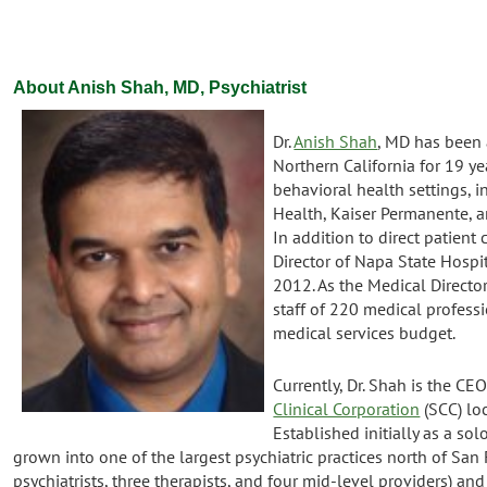
About Anish Shah, MD, Psychiatrist
Dr.
Anish Shah
, MD has been a
Northern California for 19 ye
behavioral health settings, 
Health, Kaiser Permanente, 
In addition to direct patient 
Director of Napa State Hospit
2012. As the Medical Director
staff of 220 medical profes
medical services budget.
Currently, Dr. Shah is the CE
Clinical Corporation
(SCC) loc
Established initially as a sol
grown into one of the largest psychiatric practices north of San 
psychiatrists, three therapists, and four mid-level providers) a