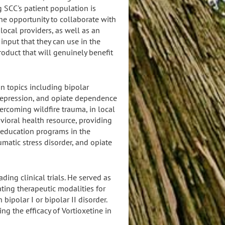
 SCC's patient population is
the opportunity to collaborate with
local providers, as well as an
input that they can use in the
oduct that will genuinely benefit
n topics including bipolar
l depression, and opiate dependence
ercoming wildfire trauma, in local
vioral health resource, providing
 education programs in the
matic stress disorder, and opiate
ding clinical trials. He served as
gating therapeutic modalities for
bipolar I or bipolar II disorder.
ing the efficacy of Vortioxetine in