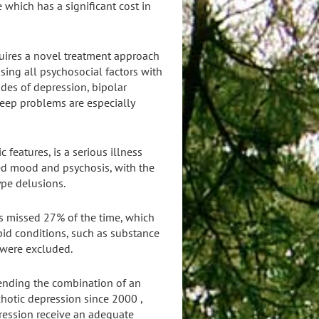
 which has a significant cost in
equires a novel treatment approach
ing all psychosocial factors with
des of depression, bipolar
leep problems are especially
 features, is a serious illness
ed mood and psychosis, with the
ype delusions.
s missed 27% of the time, which
bid conditions, such as substance
 were excluded.
mending the combination of an
chotic depression since 2000 ,
ression receive an adequate