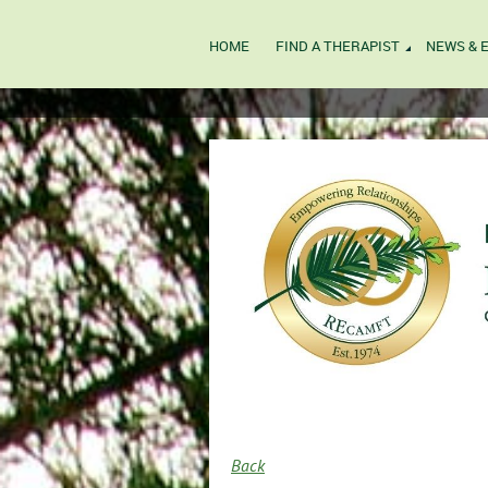
HOME
FIND A THERAPIST
NEWS & 
Back