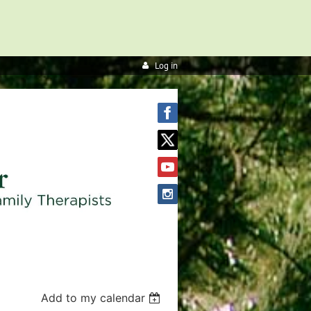
Log in
Add to my calendar