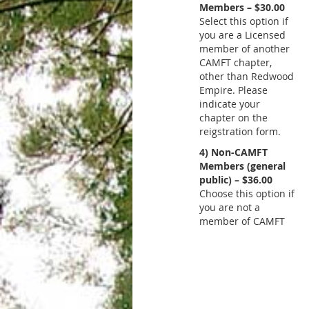
Members – $30.00
Select this option if
you are a Licensed
member of another
CAMFT chapter,
other than Redwood
Empire. Please
indicate your
chapter on the
reigstration form.
4) Non-CAMFT
Members (general
public) – $36.00
Choose this option if
you are not a
member of CAMFT