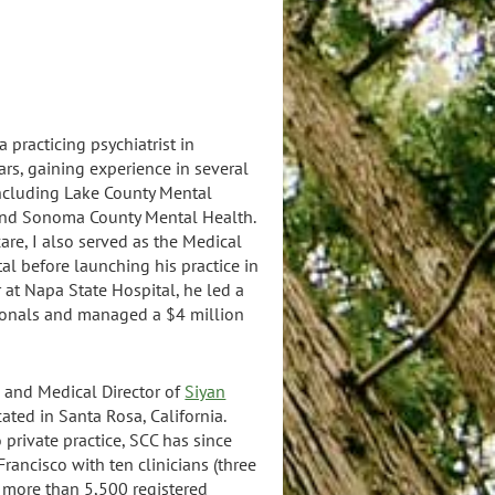
 practicing psychiatrist in
ars, gaining experience in several
including Lake County Mental
and Sonoma County Mental Health.
care, I also served as the Medical
al before launching his practice in
 at Napa State Hospital, he led a
sionals and managed a $4 million
O and Medical Director of
Siyan
ated in Santa Rosa, California.
o private practice, SCC has since
Francisco with ten clinicians (three
nd more than 5,500 registered