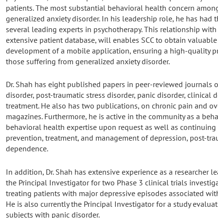
patients. The most substantial behavioral health concern among
generalized anxiety disorder. In his leadership role, he has had 
several leading experts in psychotherapy. This relationship with 
extensive patient database, will enables SCC to obtain valuable 
development of a mobile application, ensuring a high-quality pr
those suffering from generalized anxiety disorder.
Dr. Shah has eight published papers in peer-reviewed journals o
disorder, post-traumatic stress disorder, panic disorder, clinica
treatment. He also has two publications, on chronic pain and ov
magazines. Furthermore, he is active in the community as a beha
behavioral health expertise upon request as well as continuing
prevention, treatment, and management of depression, post-trau
dependence.
In addition, Dr. Shah has extensive experience as a researcher lea
the Principal Investigator for two Phase 3 clinical trials investi
treating patients with major depressive episodes associated with 
He is also currently the Principal Investigator for a study evaluat
subjects with panic disorder.