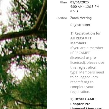
01/06/2023
When
9:00 AM - 12:15 PM
(PST)
Zoom Meeting
Location
Registration
1) Registration for
All RECAMFT
Members
If you are a member
of RECAMFT
(licensed or pre-
licensed), please use
this registration
type. Members need
to be logged into
recamft.org to
complete your
registration.
2) Other CAMFT
Chapter Pre-
Licensed Members –