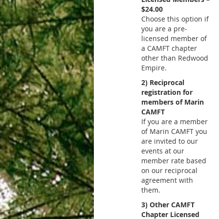
$24.00
Choose this option if
you are a pre-
licensed member of
a CAMFT chapter
other than Redwood
Empire.
2) Reciprocal
registration for
members of Marin
CAMFT
If you are a member
of Marin CAMFT you
are invited to our
events at our
member rate based
on our reciprocal
agreement with
them.
3) Other CAMFT
Chapter Licensed