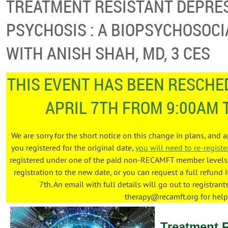
TREATMENT RESISTANT DEPRE
PSYCHOSIS : A BIOPSYCHOSOCI
WITH ANISH SHAH, MD, 3 CES
THIS EVENT HAS BEEN RESCHED
APRIL 7TH FROM 9:00AM 
We are sorry for the short notice on this change in plans, and 
you registered for the original date,
you will need to re-registe
registered under one of the paid non-RECAMFT member levels, 
registration to the new date, or you can request a full refund i
7th. An email with full details will go out to registrant
therapy@recamft.org for help
Treatment 