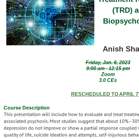
(TRD) 
Biopsycho
Anish Sha
Friday, Jan. 6, 2023
9:00 am - 12:15 pm
Zoom
3.0 CEs
RESCHEDULED TO APRIL 7
Course Descri
ption
This presentation will include how to evaluate and treat treatm
associated psychosis. Most studies suggest that about 10%–30% 
depression do not improve or show a partial response coupled 
quality of life, suicide ideation and attempts, self-injurious beha