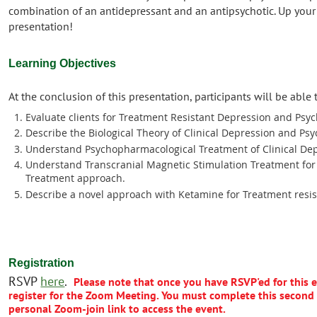
combination of an antidepressant and an antipsychotic. Up your
presentation!
Learning Objectives
At the conclusion of this presentation, participants will be able 
Evaluate clients for Treatment Resistant Depression and Psyc
Describe the Biological Theory of Clinical Depression and Psy
Understand Psychopharmacological Treatment of Clinical Dep
Understand Transcranial Magnetic Stimulation Treatment for 
Treatment approach.
Describe a novel approach with Ketamine for Treatment resis
Registration
RSVP
here
.
Please note that once you have RSVP'ed for this ev
register for the Zoom Meeting.
Y
ou must complete this second 
personal Zoom-join link to access the event
.