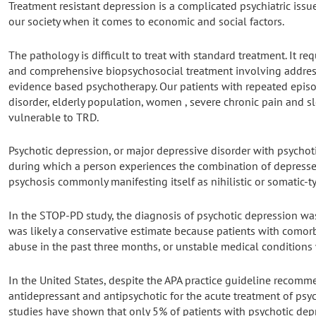
Treatment resistant depression is a complicated psychiatric issue
our society when it comes to economic and social factors.
The pathology is difficult to treat with standard treatment. It r
and comprehensive biopsychosocial treatment involving address
evidence based psychotherapy. Our patients with repeated episo
disorder, elderly population, women , severe chronic pain and s
vulnerable to TRD.
Psychotic depression, or major depressive disorder with psychotic
during which a person experiences the combination of depress
psychosis commonly manifesting itself as nihilistic or somatic-t
In the STOP-PD study, the diagnosis of psychotic depression wa
was likely a conservative estimate because patients with comor
abuse in the past three months, or unstable medical conditions
In the United States, despite the APA practice guideline recom
antidepressant and antipsychotic for the acute treatment of psy
studies have shown that only 5% of patients with psychotic dep