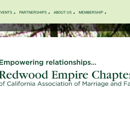
EVENTS
PARTNERSHIPS
ABOUT US
MEMBERSHIP