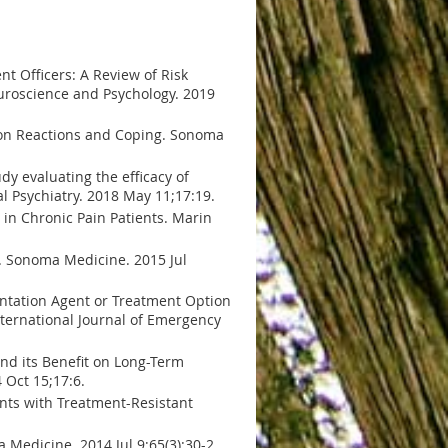
t Officers: A Review of Risk
euroscience and Psychology. 2019
mmon Reactions and Coping. Sonoma
udy evaluating the efficacy of
al Psychiatry. 2018 May 11;17:19.
 in Chronic Pain Patients. Marin
n. Sonoma Medicine. 2015 Jul
entation Agent or Treatment Option
nternational Journal of Emergency
.
and its Benefit on Long-Term
 Oct 15;17:6.
ents with Treatment-Resistant
Medicine. 2014 Jul 9;65(3):30-2.