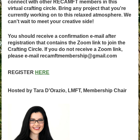
connect with other RECAMFT members in this
virtual crafting circle. Bring any project that you're
currently working on to this relaxed atmosphere. We
can't wait to meet your creative side!
You should receive a confirmation e-mail after
registration that contains the Zoom link to join the
Crafting Circle. If you do not receive a Zoom link,
please e-mail recamftmembership@gmail.com
REGISTER
HERE
Hosted by Tara D'Orazio, LMFT, Membership Chair