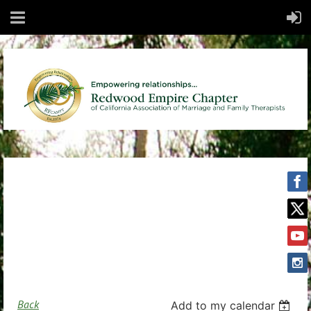
Back
Add to my calendar