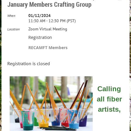
January Members Crafting Group
01/12/2024
When
11:30 AM - 12:30 PM (PST)
Zoom Virtual Meeting
Location
Registration
RECAMFT Members
Registration is closed
Calling
all fiber
artists,