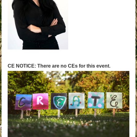
CE NOTICE: There are no CEs for this event.