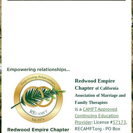
Redwood Empire
Chapter
of California
Association of Marriage and
Family Therapists
is a
CAMFT Approved
Continuing Education
Provider
: License #
57173
.
RECAMFT.org - PO Box