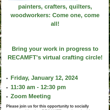
painters, crafters, quilters,
woodworkers: Come one, come
all!
Bring your work in progress to
RECAMFT's virtual crafting circle!
Friday, January 12, 2024
11:30 am - 12:30 pm
Zoom Meeting
Please join us for this opportunity to socially