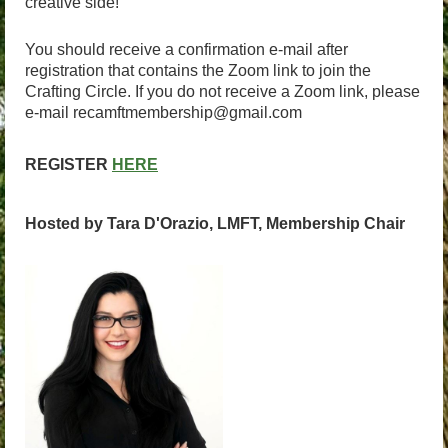
creative side!
You should receive a confirmation e-mail after
registration that contains the Zoom link to join the
Crafting Circle. If you do not receive a Zoom link, please
e-mail recamftmembership@gmail.com
REGISTER
HERE
Hosted by Tara D'Orazio, LMFT, Membership Chair