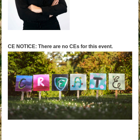
CE NOTICE: There are no CEs for this event.