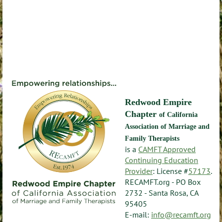
Redwood Empire
Chapter
of California
Association of Marriage and
Family Therapists
is a
CAMFT Approved
Continuing Education
Provider
: License #
57173
.
RECAMFT.org - PO Box
2732 - Santa Rosa, CA
95405
E-mail:
info@recamft.org