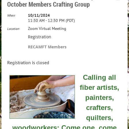
October Members Crafting Group
10/11/2024
When
11:30 AM - 12:30 PM (PDT)
Zoom Virtual Meeting
Location
Registration
RECAMFT Members
Registration is closed
Calling all
fiber artists,
painters,
crafters,
quilters,
woodworkers: Come one, come