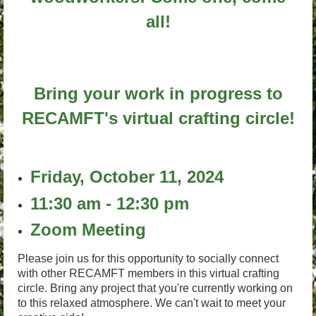
all!
Bring your work in progress to
RECAMFT's virtual crafting circle!
Friday, October 11, 2024
11:30 am - 12:30 pm
Zoom Meeting
Please join us for this opportunity to socially connect
with other RECAMFT members in this virtual crafting
circle. Bring any project that you're currently working on
to this relaxed atmosphere. We can't wait to meet your