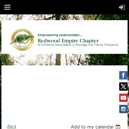
Back
Add to my calendar