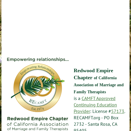
Redwood Empire
Chapter
of California
Association of Marriage and
Family Therapists
is a
CAMFT Approved
Continuing Education
Provider
: License #
57173
.
RECAMFT.org - PO Box
2732 - Santa Rosa, CA
95405