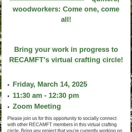
woodworkers: Come one, come
all!
Bring your work in progress to
RECAMFT's virtual crafting circle!
Friday, March 14, 2025
11:30 am - 12:30 pm
Zoom Meeting
Please join us for this opportunity to socially connect
with other RECAMFT members in this virtual crafting
circle. Bring any project that you're currently working on