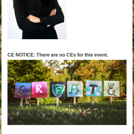
CE NOTICE: There are no CEs for this event.