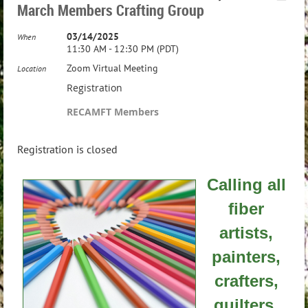
March Members Crafting Group
03/14/2025
When
11:30 AM - 12:30 PM (PDT)
Zoom Virtual Meeting
Location
Registration
RECAMFT Members
Registration is closed
Calling all
fiber
artists,
painters,
crafters,
quilters,