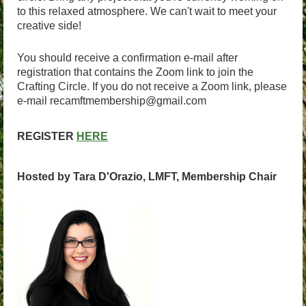
to this relaxed atmosphere. We can't wait to meet your
creative side!
You should receive a confirmation e-mail after
registration that contains the Zoom link to join the
Crafting Circle. If you do not receive a Zoom link, please
e-mail recamftmembership@gmail.com
REGISTER
HERE
Hosted by Tara D'Orazio, LMFT, Membership Chair