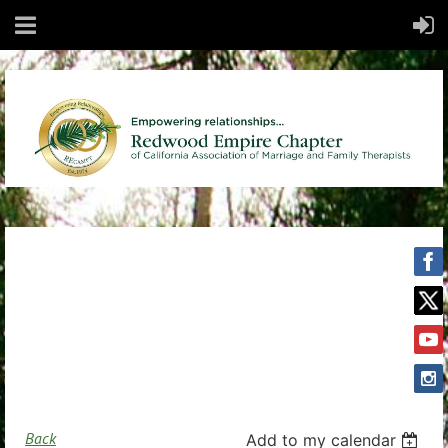
Back
Add to my calendar