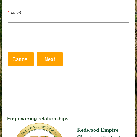
*
Email
Redwood Empire