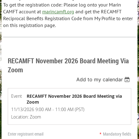
To get the registration code:
Please log onto your Marin
CAMFT account at
marincamft.org
and get the RECAMFT
Reciprocal Benefits Registration Code from My Profile to enter
on this registration page.
RECAMFT November 2026 Board Meeting Via
Zoom
Add to my calendar
Event
RECAMFT November 2026 Board Meeting via
Zoom
11/13/2026 9:00 AM - 11:00 AM (PST)
Location: Zoom
Enter registrant email
*
Mandatory fields