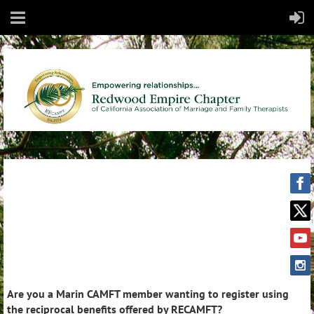
Are you a Marin CAMFT member wanting to register using
the reciprocal benefits offered by RECAMFT?