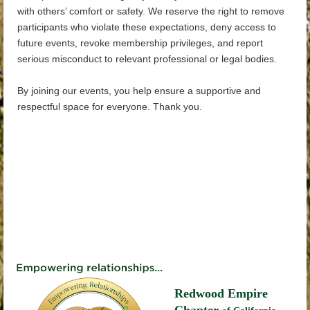
with others’ comfort or safety. We reserve the right to remove
participants who violate these expectations, deny access to
future events, revoke membership privileges, and report
serious misconduct to relevant professional or legal bodies.
By joining our events, you help ensure a supportive and
respectful space for everyone. Thank you.
Redwood Empire