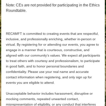
Note: CEs are not provided for participating in the Ethics
Roundtable.
RECAMFT is committed to creating events that are respectful,
inclusive, and professionally enriching, whether in-person or
virtual. By registering for or attending our events, you agree to
engage in a manner that is courteous, constructive, and
aligned with our community’s values. We expect all participants
to treat others with courtesy and professionalism, to participate
in good faith, and to honor personal boundaries and
confidentiality. Please use your real name and accurate
contact information when registering, and only sign up for
events you are eligible to attend.
Unacceptable behavior includes harassment, disruptive or
mocking comments, repeated unwanted contact,
misrepresentation of eligibility, or any conduct that interferes