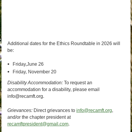
Additional dates for the Ethics Roundtable in 2026 will
be:
Friday,June 26
Friday, November 20
Disability Accommodation:
To request an
accommodation for a disability, please email
info@recamft.org.
Grievances:
Direct grievances to
info@recamft.org
,
and/or the chapter president at
recamftpresident@gmail.com
.