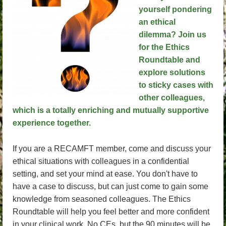
yourself pondering
an ethical
dilemma? Join us
for the Ethics
Roundtable and
explore solutions
to sticky cases with
other colleagues,
which is a totally enriching and mutually supportive
experience together.
If you are a RECAMFT member, come and discuss your
ethical situations with colleagues in a confidential
setting, and set your mind at ease. You don't have to
have a case to discuss, but can just come to gain some
knowledge from seasoned colleagues. The Ethics
Roundtable will help you feel better and more confident
in your clinical work. No CEs, but the 90 minutes will be