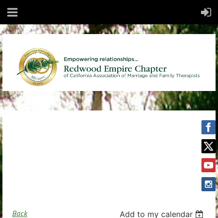
Back
Add to my calendar