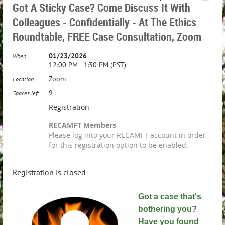
Got A Sticky Case? Come Discuss It With
Colleagues - Confidentially - At The Ethics
Roundtable, FREE Case Consultation, Zoom
01/23/2026
When
12:00 PM - 1:30 PM (PST)
Zoom
Location
9
Spaces left
Registration
RECAMFT Members
Please log into your RECAMFT account in order
for this registration option to be enabled.
Registration is closed
Got a case that's
bothering you?
Have you found