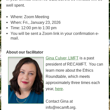
well spent.
Where: Zoom Meeting
When: Fri., January 23, 2026
Time: 12:00 pm to 1:30 pm
You will be sent a Zoom link in your confirmation e-
mail.
About our facilitator
Gina Culver, LMFT
is a past
president of RECAMFT. You can
learn more about the Ethics
Roundtable, which meets
approximately three times each
year,
here
.
Contact Gina at
info@recamft.org.