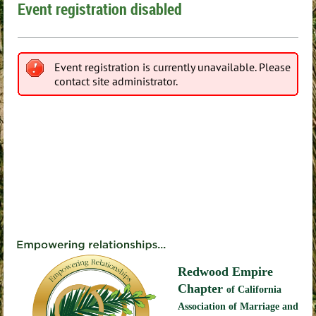
Event registration disabled
Event registration is currently unavailable. Please
contact site administrator.
Redwood Empire
Chapter
of California
Association of Marriage and