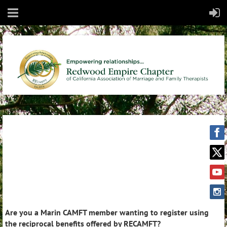
Are you a Marin CAMFT member wanting to register using
the reciprocal benefits offered by RECAMFT?