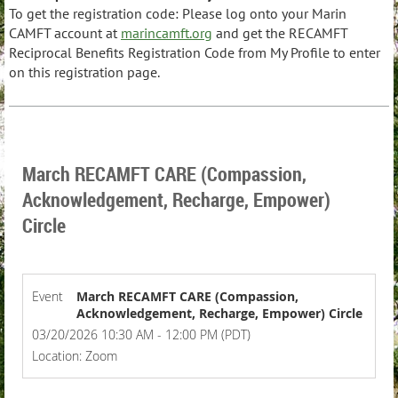
To get the registration code:
Please log onto your Marin
CAMFT account at
marincamft.org
and get the RECAMFT
Reciprocal Benefits Registration Code from My Profile to enter
on this registration page.
March RECAMFT CARE (Compassion,
Acknowledgement, Recharge, Empower)
Circle
Event
March RECAMFT CARE (Compassion,
Acknowledgement, Recharge, Empower) Circle
03/20/2026 10:30 AM - 12:00 PM (PDT)
Location: Zoom