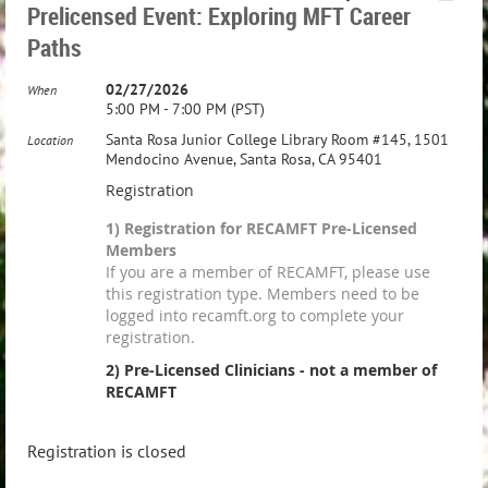
Prelicensed Event: Exploring MFT Career
Paths
02/27/2026
When
5:00 PM - 7:00 PM (PST)
Santa Rosa Junior College Library Room #145, 1501
Location
Mendocino Avenue, Santa Rosa, CA 95401
Registration
1) Registration for RECAMFT Pre-Licensed
Members
If you are a member of RECAMFT, please use
this registration type. Members need to be
logged into recamft.org to complete your
registration.
2) Pre-Licensed Clinicians - not a member of
RECAMFT
Registration is closed