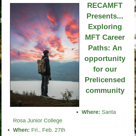
RECAMFT
Presents...
Exploring
MFT Career
Paths:
An
opportunity
for our
Prelicensed
community
Where:
Santa
Rosa Junior College
When:
Fri., Feb. 27th