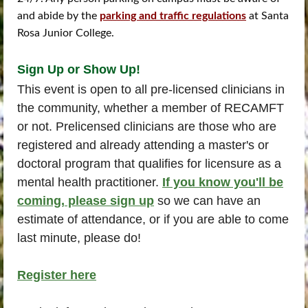
and abide by the
parking and traffic regulations
at Santa
Rosa Junior College.
Sign Up or Show Up!
This event is open to all pre-licensed clinicians in
the community, whether a member of RECAMFT
or not. Prelicensed clinicians are those who are
registered and already attending a master's or
doctoral program that qualifies for licensure as a
mental health practitioner.
If you know you'll be
coming, please sign up
so we can have an
estimate of attendance, or if you are able to come
last minute, please do!
Register here