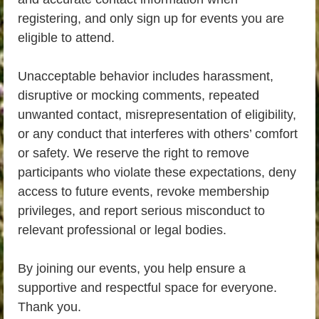
registering, and only sign up for events you are
eligible to attend.
Unacceptable behavior includes harassment,
disruptive or mocking comments, repeated
unwanted contact, misrepresentation of eligibility,
or any conduct that interferes with others’ comfort
or safety. We reserve the right to remove
participants who violate these expectations, deny
access to future events, revoke membership
privileges, and report serious misconduct to
relevant professional or legal bodies.
By joining our events, you help ensure a
supportive and respectful space for everyone.
Thank you.