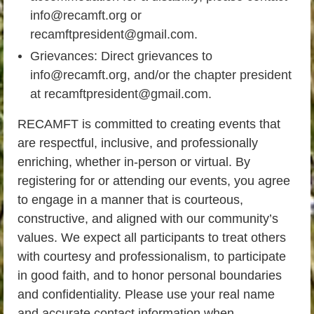
info@recamft.org or
recamftpresident@gmail.com.
Grievances: Direct grievances to
info@recamft.org, and/or the chapter president
at recamftpresident@gmail.com.
RECAMFT is committed to creating events that
are respectful, inclusive, and professionally
enriching, whether in-person or virtual. By
registering for or attending our events, you agree
to engage in a manner that is courteous,
constructive, and aligned with our community’s
values. We expect all participants to treat others
with courtesy and professionalism, to participate
in good faith, and to honor personal boundaries
and confidentiality. Please use your real name
and accurate contact information when