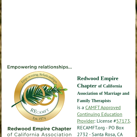
Redwood Empire
Chapter
of California
Association of Marriage and
Family Therapists
is a
CAMFT Approved
Continuing Education
Provider
: License #
57173
.
RECAMFT.org - PO Box
2732 - Santa Rosa, CA