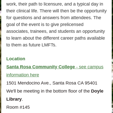
work, their path to licensure, and a typical day in
their clinical life. There will then be the opportunity
for questions and answers from attendees. The
goal of the event is to give prelicensed
associates, trainees, and students an opportunity
to learn about the different career paths available
to them as future LMFTs.
Location
Santa Rosa Community College
- see campus
information here
1501 Mendocino Ave., Santa Rosa CA 95401
We'll be meeting in the bottom floor of the
Doyle
Library
.
Room #145