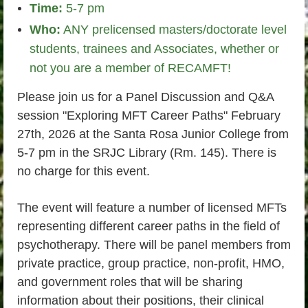
Time:
5-7 pm
Who:
ANY prelicensed masters/doctorate level
students, trainees and Associates, whether or
not you are a member of RECAMFT!
Please join us for a Panel Discussion and Q&A
session "Exploring MFT Career Paths" February
27th, 2026 at the Santa Rosa Junior College from
5-7 pm in the SRJC Library (Rm. 145). There is
no charge for this event.
The event will feature a number of licensed MFTs
representing different career paths in the field of
psychotherapy. There will be panel members from
private practice, group practice, non-profit, HMO,
and government roles that will be sharing
information about their positions, their clinical