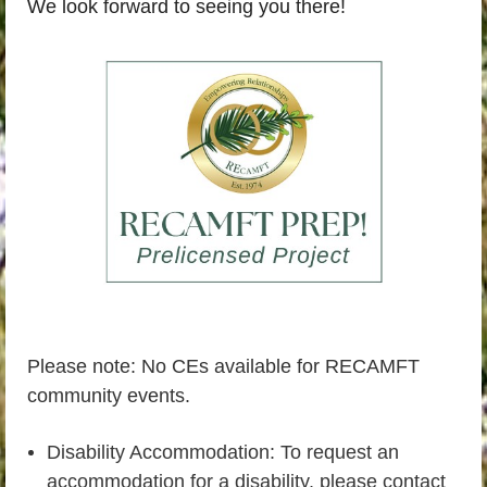
We look forward to seeing you there!
Please note: No CEs available for RECAMFT
community events.
Disability Accommodation: To request an
accommodation for a disability, please contact