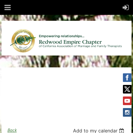
Back
Add to my calendar