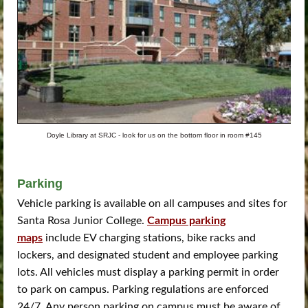
Doyle Library at SRJC - look for us on the bottom floor in room #145
Parking
Vehicle parking is available on all campuses and sites for
Santa Rosa Junior College.
Campus parking
maps
include EV charging stations, bike racks and
lockers, and designated student and employee parking
lots. All vehicles must display a parking permit in order
to park on campus. Parking regulations are enforced
24/7. Any person parking on campus must be aware of