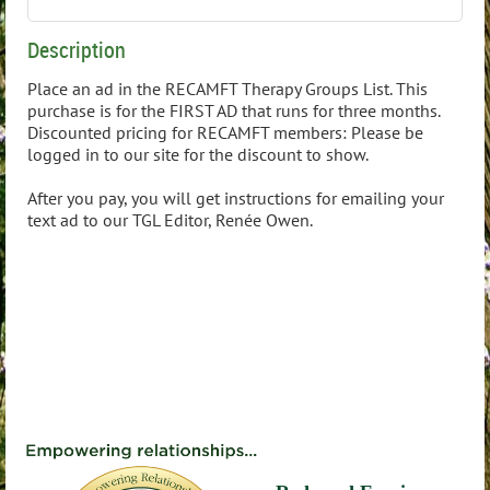
Description
Place an ad in the RECAMFT Therapy Groups List. This 
purchase is for the FIRST AD that runs for three months. 
Discounted pricing for RECAMFT members: Please be 
logged in to our site for the discount to show.

After you pay, you will get instructions for emailing your 
text ad to our TGL Editor, Renée Owen.