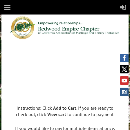
Instructions: Click
Add to Cart
. If you are ready to
check out, click
View cart
to continue to payment.
If you would like to pay for multiple items at once,