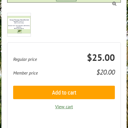

$25.00
Regular price
$20.00
Member price
Add to cart
View cart