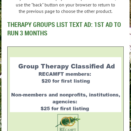
use the "back" button on your browser to return to
the previous page to choose the other product.
THERAPY GROUPS LIST TEXT AD: 1ST AD TO
RUN 3 MONTHS