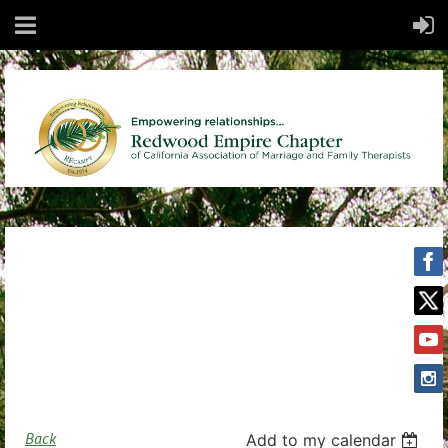
Back
Add to my calendar