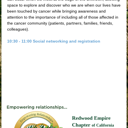
space to explore and discover who we are when our lives have
been touched by cancer while bringing awareness and
attention to the importance of including all of those affected in
the cancer community (patients, partners, families, friends,
colleagues).
10:30 - 11:00 Social networking and registration
Redwood Empire
Chapter
of California