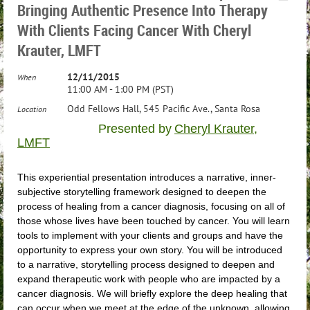
Bringing Authentic Presence Into Therapy
With Clients Facing Cancer With Cheryl
Krauter, LMFT
12/11/2015
When
11:00 AM - 1:00 PM (PST)
Odd Fellows Hall, 545 Pacific Ave., Santa Rosa
Location
Presented by
Cheryl Krauter,
LMFT
This experiential presentation introduces a narrative, inner-
subjective storytelling framework designed to deepen the
process of healing from a cancer diagnosis, focusing on all of
those whose lives have been touched by cancer. You will learn
tools to implement with your clients and groups and have the
opportunity to express your own story. You will be introduced
to a narrative, storytelling process designed to deepen and
expand therapeutic work with people who are impacted by a
cancer diagnosis. We will briefly explore the deep healing that
can occur when we meet at the edge of the unknown, allowing