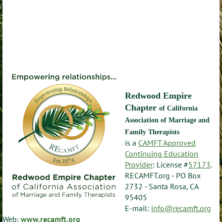
Redwood Empire
Chapter
of California
Association of Marriage and
Family Therapists
is a
CAMFT Approved
Continuing Education
Provider
: License #
57173
.
RECAMFT.org - PO Box
2732 - Santa Rosa, CA
95405
E-mail:
info@recamft.org
Web:
www.recamft.org