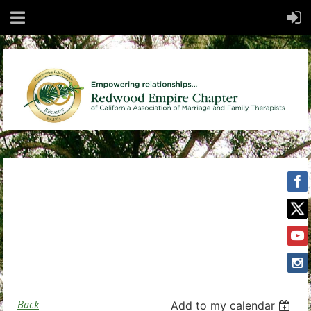
Back
Add to my calendar