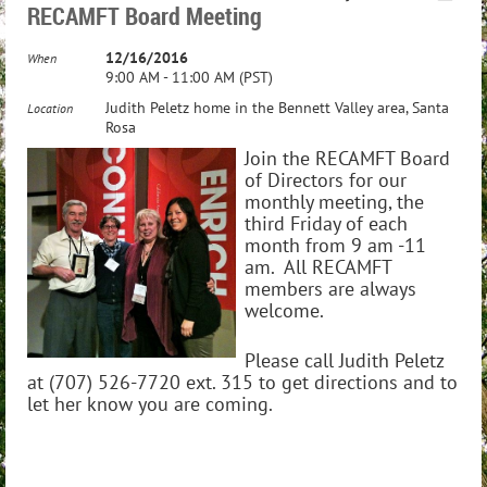
RECAMFT Board Meeting
12/16/2016
When
9:00 AM - 11:00 AM (PST)
Judith Peletz home in the Bennett Valley area, Santa
Location
Rosa
Join the RECAMFT Board
of Directors for our
monthly meeting, the
third Friday of each
month from 9 am -11
am. All RECAMFT
members are always
welcome.
Please call Judith Peletz
at (707) 526-7720 ext. 315 to get directions and to
let her know you are coming.