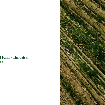
nd Family Therapists
73
.