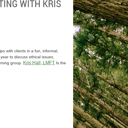
TING WITH KRIS
s with clients in a fun, informal,
ear to discuss ethical issues,
Kris Hall, LMFT
i
coming group.
s the