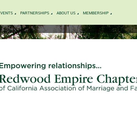
EVENTS
PARTNERSHIPS
ABOUT US
MEMBERSHIP