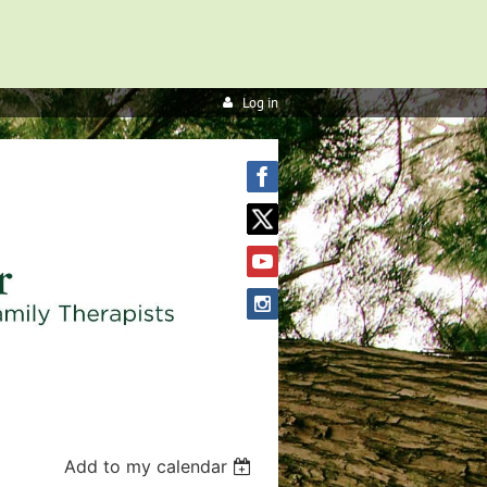
Log in
Add to my calendar