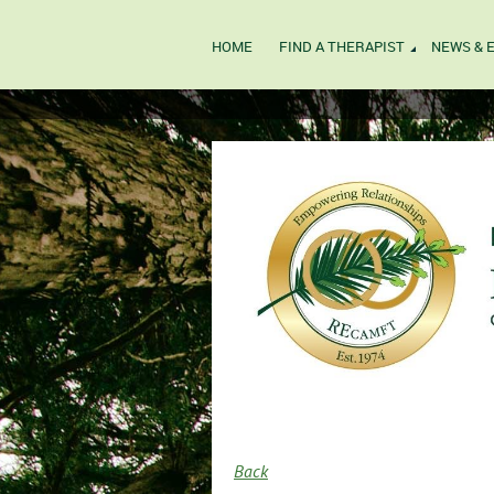
HOME
FIND A THERAPIST
NEWS & 
Back