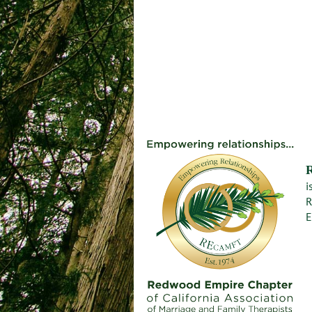
i
R
E