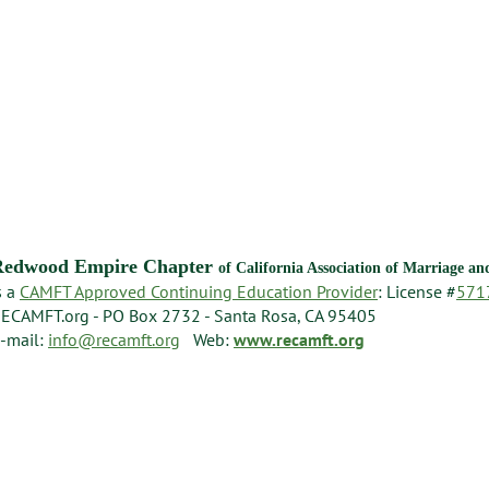
Redwood Empire Chapter
of California Association of Marriage a
s a
CAMFT Approved Continuing Education Provider
: License #
571
ECAMFT.org - PO Box 2732 - Santa Rosa, CA 95405
-mail:
info@recamft.org
Web:
www.recamft.org