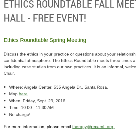
ETHICS ROUNDTABLE FALL MEE
HALL - FREE EVENT!
Ethics Roundtable Spring Meeting
Discuss the ethics in your practice or questions about your relationship
confidential atmosphere. The Ethics Roundtable meets three times a y
including case studies from our own practices. It is an informal, wel
Chair.
Where: Angela Center, 535 Angela Dr., Santa Rosa.
Map
here
.
When: Friday, Sept. 23, 2016
Time: 10:00 - 11:30 AM
No charge!
For more information, please email
therapy@recamft.org.