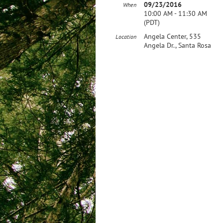
09/23/2016
When
10:00 AM - 11:30 AM
(PDT)
Angela Center, 535
Location
Angela Dr., Santa Rosa