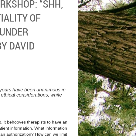
RKSHOP: “SHH,
IALITY OF
 UNDER
BY DAVID
 years have been unanimous in
 ethical considerations, while
ip, it behooves therapists to have an
patient information. What information
 an authorization? How can we limit