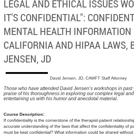
LEGAL AND ETHICAL ISSUES WO
IT'S CONFIDENTIAL": CONFIDENT
MENTAL HEALTH INFORMATION
CALIFORNIA AND HIPAA LAWS, 
JENSEN, JD
David Jensen, JD, CAMFT Staff Attorney
Those who have attended David Jensen’s workshops in past
praise of his thoroughness in exploring our complex legal and
entertaining us with his humor and anecdotal material.
Course Description:
If confidentiality is the
cornerstone of the therapist-patient relationsh
accurate understanding of the laws that affect the confidentiality of 
must be kept confidential? What information could be shared without