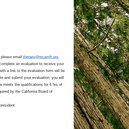
, please email
therapy@recamft.org
.
 complete an evaluation to receive your
ith a link to the evaluation form will be
e and submit your evaluation, you will
 meets the qualifications for 6 hrs of
ired by the California Board of
 president