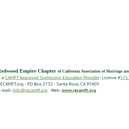
Redwood Empire Chapter
of California Association of Marriage a
s a
CAMFT Approved Continuing Education Provider
: License #
571
ECAMFT.org - PO Box 2732 - Santa Rosa, CA 95405
-mail:
info@recamft.org
Web:
www.recamft.org