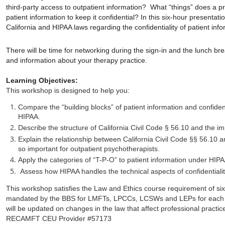
third-party access to outpatient information? What “things” does a pr
patient information to keep it confidential? In this six-hour presentat
California and HIPAA laws regarding the confidentiality of patient info
There will be time for networking during the sign-in and the lunch br
and information about your therapy practice.
Learning Objectives:
This workshop is designed to help you:
Compare the “building blocks” of patient information and confident
HIPAA.
Describe the structure of California Civil Code § 56.10 and the im
Explain the relationship between California Civil Code §§ 56.10 a
so important for outpatient psychotherapists.
Apply the categories of “T-P-O” to patient information under HIPA
Assess how HIPAA handles the technical aspects of confidentiality
This workshop satisfies the Law and Ethics course requirement of six
mandated by the BBS for LMFTs, LPCCs, LCSWs and LEPs for each li
will be updated on changes in the law that affect professional practic
RECAMFT CEU Provider #57173