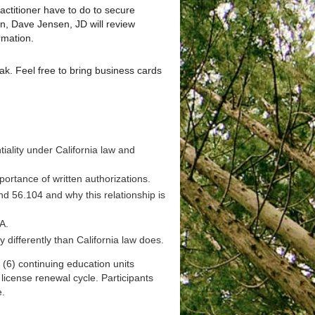
actitioner have to do to secure
ion, Dave Jensen, JD will review
rmation.
eak. Feel free to bring business cards
iality under California law and
portance of written authorizations.
nd 56.104 and why this relationship is
A.
 differently than California law does.
 (6) continuing education units
cense renewal cycle. Participants
e.