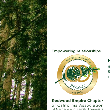
i
R
E