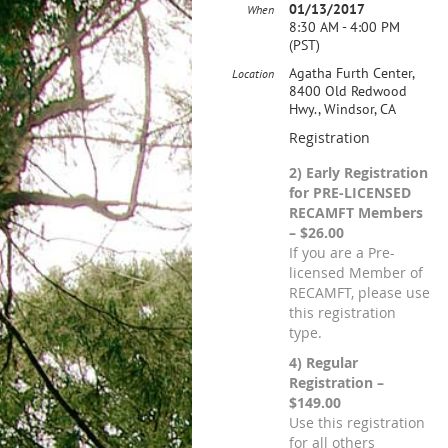
01/13/2017
When
8:30 AM - 4:00 PM
(PST)
Agatha Furth Center,
Location
8400 Old Redwood
Hwy., Windsor, CA
Registration
2) Early Registration
for PRE-LICENSED
RECAMFT Members
– $26.00
If you are a Pre-
licensed Member of
RECAMFT, please use
this registration
type.
4) Regular
Registration –
$149.00
Use this registration
for all others