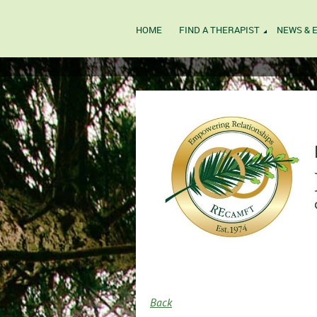
HOME
FIND A THERAPIST
NEWS & 
Back