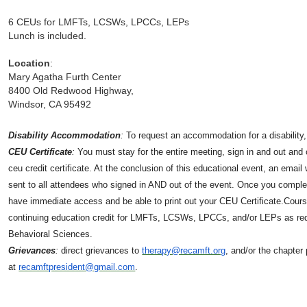
6 CEUs for LMFTs, LCSWs, LPCCs, LEPs
Lunch is included.
Location
:
Mary Agatha Furth Center
8400 Old Redwood Highway,
Windsor, CA 95492
Disability Accommodation
:
To request an accommodation for a disability
CEU Certificate
:
You must stay for the entire meeting, sign in and out and
ceu credit certificate. At the conclusion of this educational event, an email w
sent to all attendees who signed in AND out of the event. Once you complet
have immediate access and be able to print out your CEU Certificate.Course
continuing education credit for LMFTs, LCSWs, LPCCs, and/or LEPs as requ
Behavioral Sciences.
Grievances
:
direct grievances to
therapy@recamft.org
, and/or the chapter
at
recamftpresident@gmail.com
.