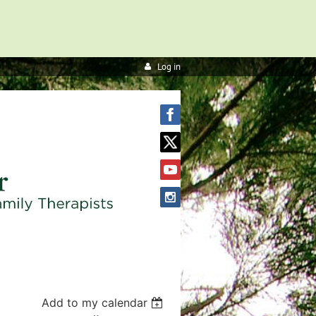
Log in
Add to my calendar