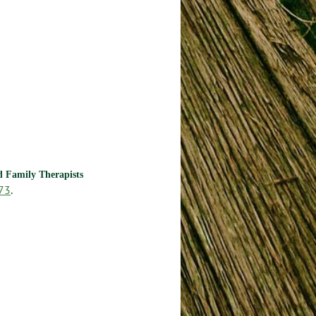
nd Family Therapists
73
.