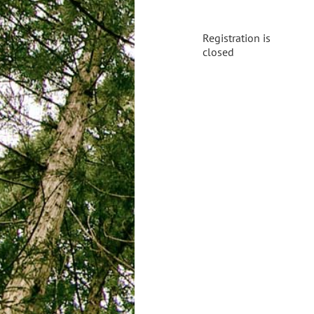
Registration is
closed