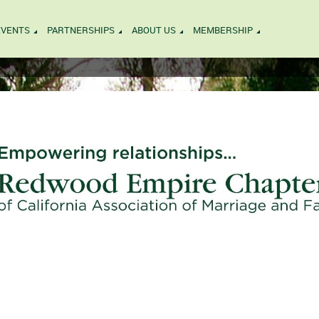
EVENTS
PARTNERSHIPS
ABOUT US
MEMBERSHIP