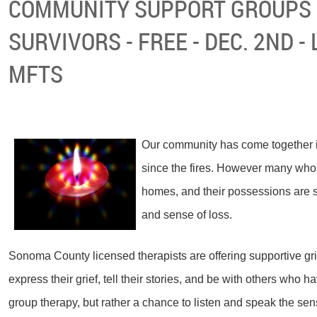
COMMUNITY SUPPORT GROUPS 
SURVIVORS - FREE - DEC. 2ND -
MFTS
Our community has come together i
since the fires. However many who h
homes, and their possessions are str
and sense of loss.
Sonoma County licensed therapists are offering supportive gri
express their grief, tell their stories, and be with others who h
group therapy, but rather a chance to listen and speak the sens