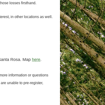
those losses firsthand.
terest, in other locations as well.
n Santa Rosa. Map
here
.
 more information or questions
 are unable to pre-register,