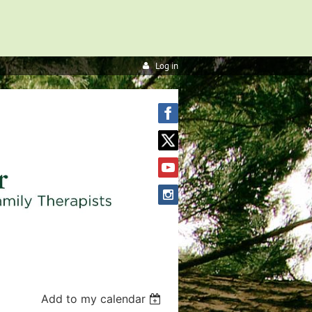
Log in
Add to my calendar