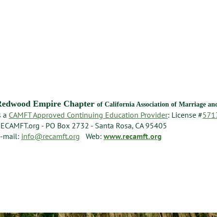
Redwood Empire Chapter
of California Association of Marriage a
s a
CAMFT Approved Continuing Education Provider
: License #
571
ECAMFT.org - PO Box 2732 - Santa Rosa, CA 95405
-mail:
info@recamft.org
Web:
www.recamft.org