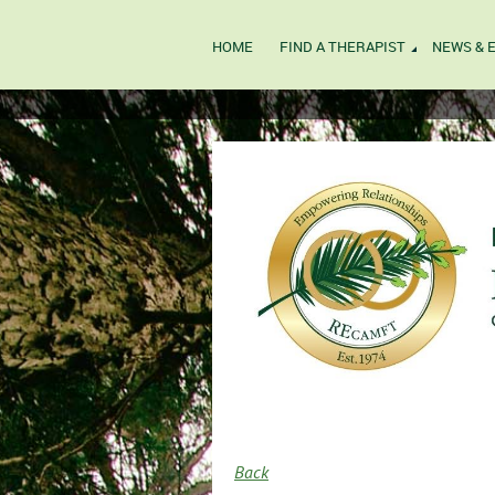
HOME
FIND A THERAPIST
NEWS & 
Back