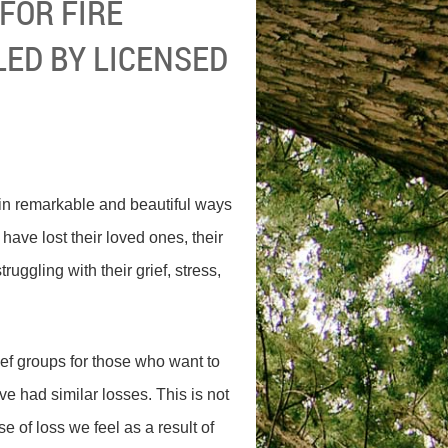
FOR FIRE
 LED BY LICENSED
n remarkable and beautiful ways
ave lost their loved ones, their
uggling with their grief, stress,
ef groups for those who want to
ave had similar losses. This is not
e of loss we feel as a result of