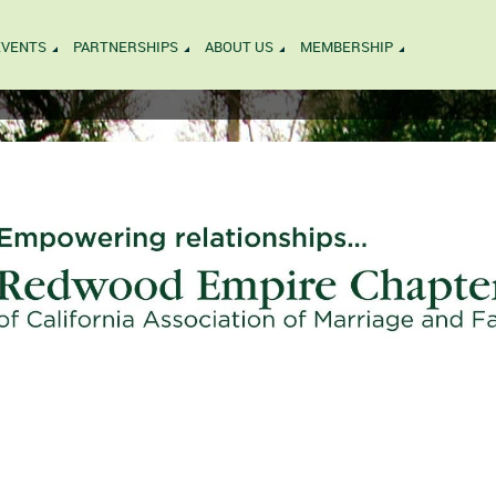
EVENTS
PARTNERSHIPS
ABOUT US
MEMBERSHIP