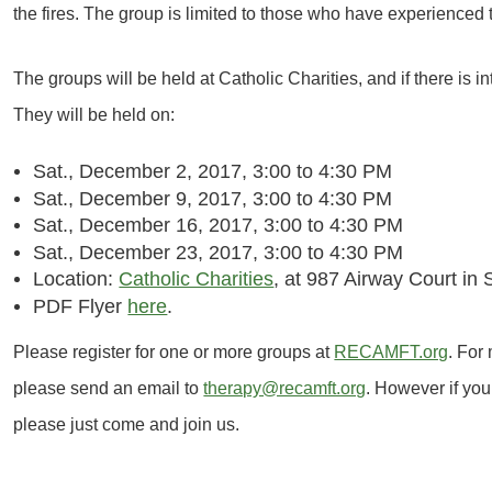
the fires. The group is limited to those who have experienced 
The groups will be held at Catholic Charities, and if there is in
They will be held on:
Sat., December 2, 2017,
3:00 to 4:30 PM
Sat., December 9, 2017,
3:00 to 4:30 PM
Sat., December 16, 2017, 3:00 to 4:30 PM
Sat., December 23, 2017, 3:00 to 4:30 PM
Location:
Catholic Charities
, at 987 Airway Court i
PDF Flyer
here
.
Please register for one or more groups at
RECAMFT.org
. For
please send an email to
therapy@recamft.org
. However if you
please just come and join us.