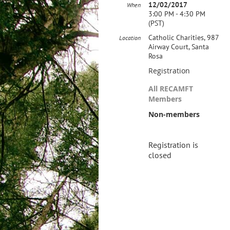
12/02/2017
When
3:00 PM - 4:30 PM
(PST)
Catholic Charities, 987
Location
Airway Court, Santa
Rosa
Registration
All RECAMFT
Members
Non-members
Registration is
closed