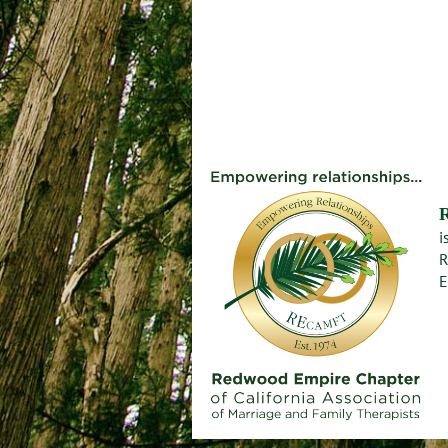
i
R
E