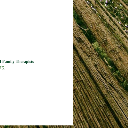
nd Family Therapists
73
.