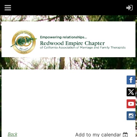
Back
Add to my calendar