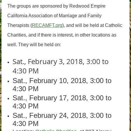
The groups are sponsored by Redwood Empire
California Association of Marriage and Family
Therapists (
RECAMFT.org
), and will be held at Catholic
Charities, and if there is interest, in other locations as
well. They will be held on:
Sat., February 3, 2018, 3:00 to
4:30 PM
Sat., February 10, 2018, 3:00 to
4:30 PM
Sat., February 17, 2018, 3:00 to
4:30 PM
Sat., February 24, 2018, 3:00 to
4:30 PM