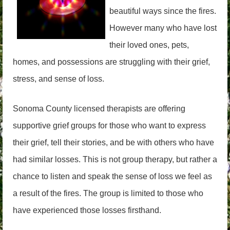
beautiful ways since the fires.
However many who have lost
their loved ones, pets,
homes, and possessions are struggling with their grief,
stress, and sense of loss.
Sonoma County licensed therapists are offering
supportive grief groups for those who want to express
their grief, tell their stories, and be with others who have
had similar losses. This is not group therapy, but rather a
chance to listen and speak the sense of loss we feel as
a result of the fires. The group is limited to those who
have experienced those losses firsthand.