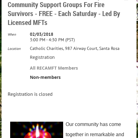
Community Support Groups For Fire
Survivors - FREE - Each Saturday - Led By
Licensed MFTs
02/03/2018
When
3:00 PM - 4:30 PM (PST)
Catholic Charities, 987 Airway Court, Santa Rosa
Location
Registration
All RECAMFT Members
Non-members
Registration is closed
Our community has come
together in remarkable and