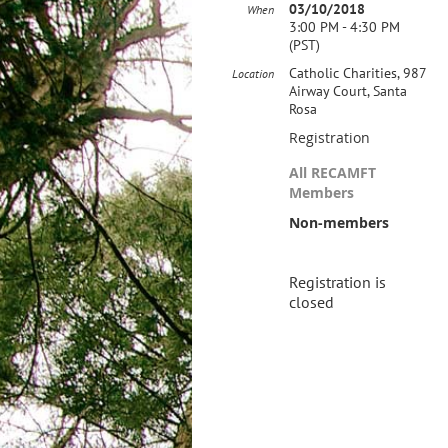
03/10/2018
When
3:00 PM - 4:30 PM
(PST)
Catholic Charities, 987
Location
Airway Court, Santa
Rosa
Registration
All RECAMFT
Members
Non-members
Registration is
closed