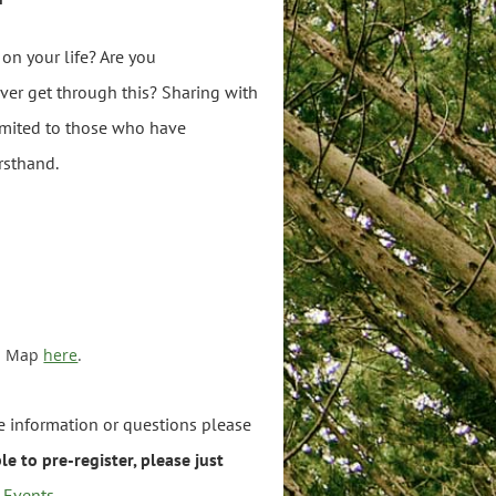
 on your life? Are you
ever get through this? Sharing with
limited to those who have
rsthand.
a. Map
here
.
re information or questions please
e to pre-register, please just
t-Events