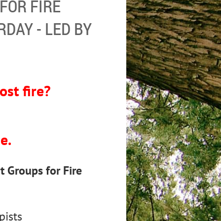
FOR FIRE
RDAY - LED BY
ost fire?
?
e.
 Groups for Fire
pists