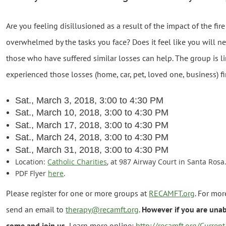
Are you feeling disillusioned as a result of the impact of the fire
overwhelmed by the tasks you face? Does it feel like you will n
those who have suffered similar losses can help. The group is 
experienced those losses (home, car, pet, loved one, business) fi
Sat., March 3, 2018, 3:00 to 4:30 PM
Sat., March 10, 2018, 3:00 to 4:30 PM
Sat., March 17, 2018, 3:00 to 4:30 PM
Sat., March 24, 2018, 3:00 to 4:30 PM
Sat., March 31, 2018, 3:00 to 4:30 PM
Location:
Catholic Charities
, at 987 Airway Court in Santa Ros
PDF Flyer
here
.
Please register for one or more groups at
RECAMFT.org
. For mo
send an email to
therapy@recamft.org
.
However if you are unabl
come and join us.
Learn more online:
http://recamft.org/Curren