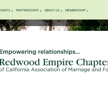
EVENTS
PARTNERSHIPS
ABOUT US
MEMBERSHIP