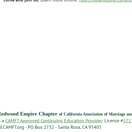
Redwood Empire Chapter
of California Association of Marriage a
s a
CAMFT Approved Continuing Education Provider
: License #
571
ECAMFT.org - PO Box 2732 - Santa Rosa, CA 95405