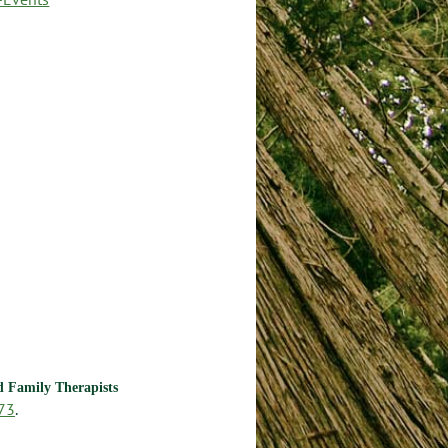
nd Family Therapists
73
.