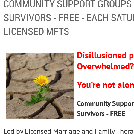
COMMUNITY SUPPORT GROUPS 
SURVIVORS - FREE - EACH SATU
LICENSED MFTS
Disillusioned p
Overwhelmed
You’re not alon
Community Support
Survivors - FREE
Led by Licensed Marriage and Family Thera