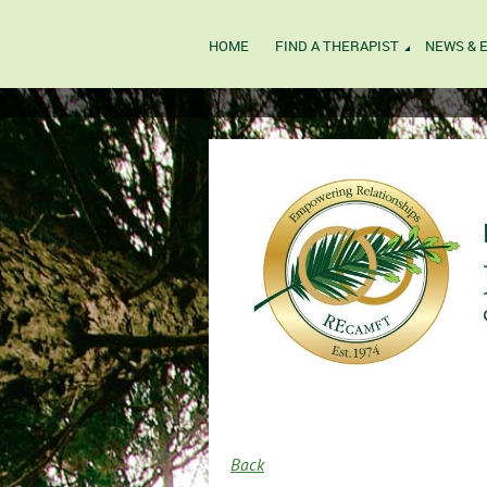
HOME
FIND A THERAPIST
NEWS & 
Back