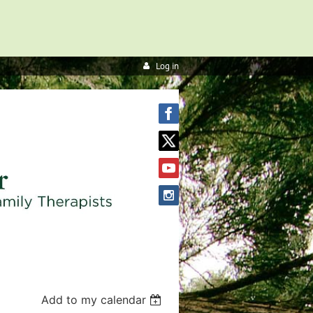
Log in
Add to my calendar