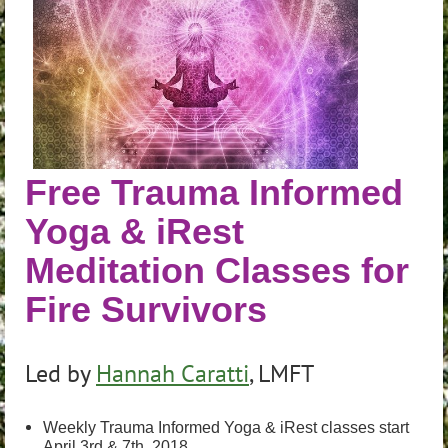
Free Trauma Informed
Yoga & iRest
Meditation Classes for
Fire Survivors
Led by
Hannah Caratti
, LMFT
Weekly Trauma Informed Yoga & iRest classes start
April 3rd & 7th, 2018