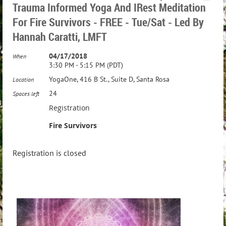
Trauma Informed Yoga And IRest Meditation
For Fire Survivors - FREE - Tue/Sat - Led By
Hannah Caratti, LMFT
04/17/2018
When
3:30 PM - 5:15 PM (PDT)
YogaOne, 416 B St., Suite D, Santa Rosa
Location
24
Spaces left
Registration
Fire Survivors
Registration is closed