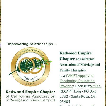
Redwood Empire
Chapter
of California
Association of Marriage and
Family Therapists
is a
CAMFT Approved
Continuing Education
Provider
: License #
57173
.
RECAMFT.org - PO Box
2732 - Santa Rosa, CA
95405