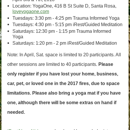
Location: YogaOne, 416 B St Suite D, Santa Rosa,
loveyogaone.com
Tuesdays: 3:30 pm - 4:25 pm Trauma Informed Yoga
Tuesdays: 4:30 pm - 5:15 pm iRest/Guided Meditation
Saturdays: 12:30 pm - 1:15 pm Trauma Informed
Yoga
Saturdays: 1:20 pm - 2 pm iRest/Guided Meditation
Note: In April, Sat. space is limited to 20 participants. All
other sessions are limited to 40 participants.
Please
only register if you have lost your home, business,
car, pet, or loved one in the 2017 fires, due to space
limitations. Please also bring a yoga mat if you have
one, although there will be some extras on hand if
needed.