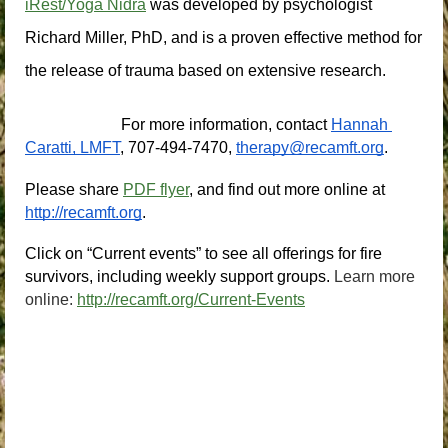
iRest/Yoga Nidra
 was developed by psychologist 
Richard Miller, PhD, and is a proven effective method for 
the release of trauma based on extensive research.
For more information, contact
Hannah 
Caratti, LMFT
, 707-494-7470,
therapy@recamft.org
.
Please share 
PDF flyer
, and find out more online at
http://recamft.org
.
Click on “Current events” to see all offerings for fire 
survivors, including weekly support groups.
Learn more
online:
http://recamft.org/Current-Events