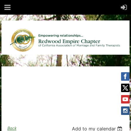
Back
Add to my calendar