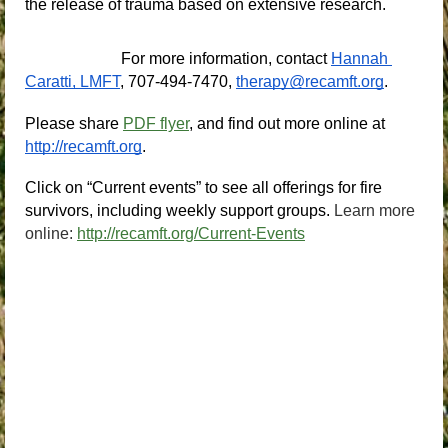
the release of trauma based on extensive research.
For more information, contact
Hannah 
Caratti, LMFT
, 707-494-7470,
therapy@recamft.org
.
Please share 
PDF flyer
, and find out more online at
http://recamft.org
.
Click on “Current events” to see all offerings for fire 
survivors, including weekly support groups.
Learn more
online:
http://recamft.org/Current-Events