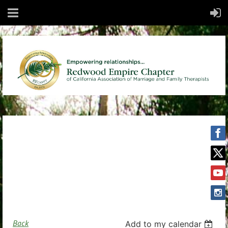
Back
Add to my calendar