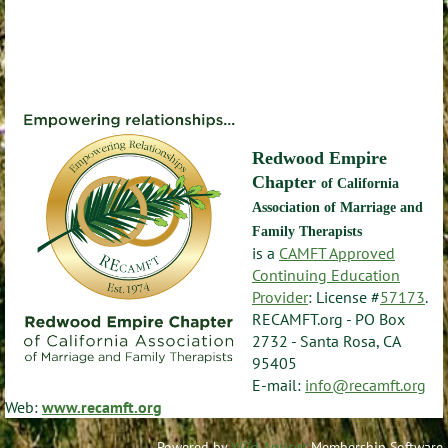
Redwood Empire
Chapter
of California
Association of Marriage and
Family Therapists
is a
CAMFT Approved
Continuing Education
Provider
: License #
57173
.
RECAMFT.org - PO Box
2732 - Santa Rosa, CA
95405
E-mail:
info@recamft.org
Web:
www.recamft.org
Powered by
Wild Apricot
Membership Software