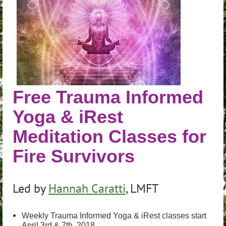
Free Trauma Informed
Yoga & iRest
Meditation Classes for
Fire Survivors
Led by
Hannah Caratti
, LMFT
Weekly Trauma Informed Yoga & iRest classes start
April 3rd & 7th, 2018