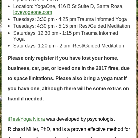
Location: YogaOne, 416 B St Suite D, Santa Rosa,
loveyogaone.com
Tuesdays: 3:30 pm - 4:25 pm Trauma Informed Yoga
Tuesdays: 4:30 pm - 5:15 pm iRest/Guided Meditation
Saturdays: 12:30 pm - 1:15 pm Trauma Informed
Yoga
Saturdays: 1:20 pm - 2 pm iRest/Guided Meditation
Please only register if you have lost your home,
business, car, pet, or loved one in the 2017 fires, due
to space limitations. Please also bring a yoga mat if
you have one, although there will be some extras on
hand if needed.
iRest/Yoga Nidra
 was developed by psychologist 
Richard Miller, PhD, and is a proven effective method for 