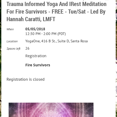
Trauma Informed Yoga And IRest Meditation
For Fire Survivors - FREE - Tue/Sat - Led By
Hannah Caratti, LMFT
05/05/2018
When
12:30 PM - 2:00 PM (PDT)
YogaOne, 416 B St., Suite D, Santa Rosa
Location
26
Spaces left
Registration
Fire Survivors
Registration is closed