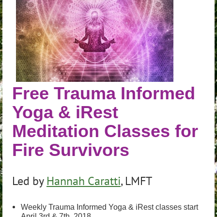
Free Trauma Informed
Yoga & iRest
Meditation Classes for
Fire Survivors
Led by
Hannah Caratti
, LMFT
Weekly Trauma Informed Yoga & iRest classes start
April 3rd & 7th, 2018