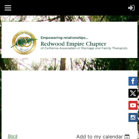
Back
Add to my calendar