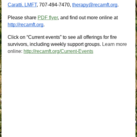
Caratti, LMFT
, 707-494-7470,
therapy@recamft.org
.
Please share 
PDF flyer
, and find out more online at
http://recamft.org
.
Click on “Current events” to see all offerings for fire 
survivors, including weekly support groups.
Learn more
online:
http://recamft.org/Current-Events