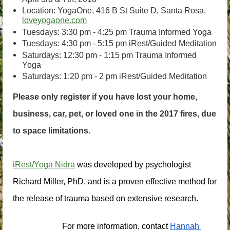
Location: YogaOne, 416 B St Suite D, Santa Rosa,
loveyogaone.com
Tuesdays: 3:30 pm - 4:25 pm Trauma Informed Yoga
Tuesdays: 4:30 pm - 5:15 pm iRest/Guided Meditation
Saturdays: 12:30 pm - 1:15 pm Trauma Informed
Yoga
Saturdays: 1:20 pm - 2 pm iRest/Guided Meditation
Please only register if you have lost your home,
business, car, pet, or loved one in the 2017 fires, due
to space limitations.
iRest/Yoga Nidra
 was developed by psychologist 
Richard Miller, PhD, and is a proven effective method for 
the release of trauma based on extensive research.
For more information, contact
Hannah 