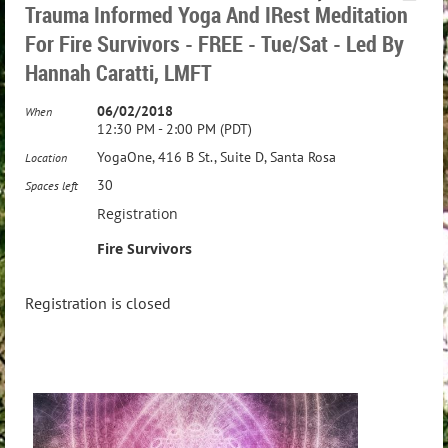
Trauma Informed Yoga And IRest Meditation
For Fire Survivors - FREE - Tue/Sat - Led By
Hannah Caratti, LMFT
06/02/2018
When
12:30 PM - 2:00 PM (PDT)
YogaOne, 416 B St., Suite D, Santa Rosa
Location
30
Spaces left
Registration
Fire Survivors
Registration is closed