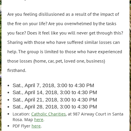
Are you feeling disillusioned as a result of the impact of
the fire on your life? Are you overwhelmed by the tasks
you face? Does it feel like you will never get through this?
Sharing with those who have suffered similar losses can
help. The group is limited to those who have experienced
those losses (home, car, pet, loved one, business)
firsthand.
Sat., April 7, 2018, 3:00 to 4:30 PM
Sat., April 14, 2018, 3:00 to 4:30 PM
Sat., April 21, 2018, 3:00 to 4:30 PM
Sat., April 28, 2018, 3:00 to 4:30 PM
Location:
Catholic Charities
, at 987 Airway Court in Santa
Rosa. Map
here
.
PDF Flyer
here
.