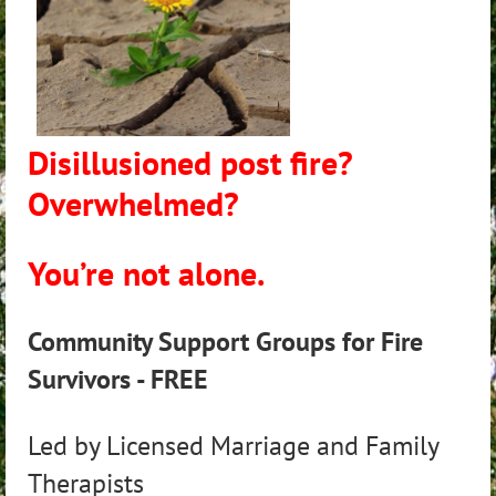
Disillusioned post fire?
Overwhelmed?
You’re not alone.
Community Support Groups for Fire
Survivors - FREE
Led by Licensed Marriage and Family
Therapists