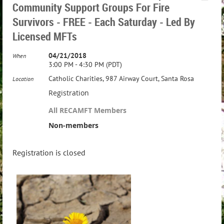
Community Support Groups For Fire
Survivors - FREE - Each Saturday - Led By
Licensed MFTs
04/21/2018
When
3:00 PM - 4:30 PM (PDT)
Catholic Charities, 987 Airway Court, Santa Rosa
Location
Registration
All RECAMFT Members
Non-members
Registration is closed