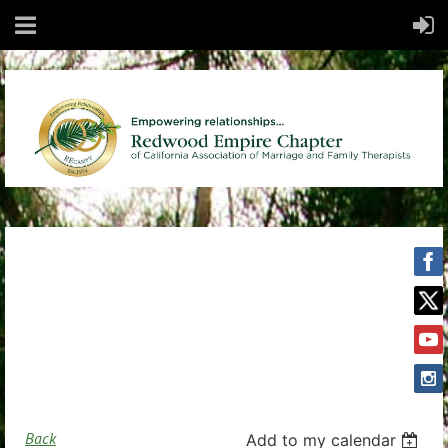
Back
Add to my calendar