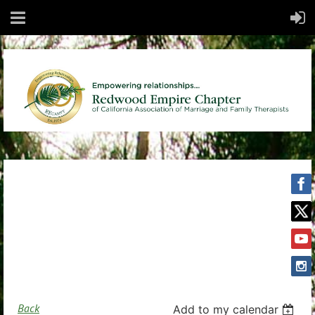
Back
Add to my calendar