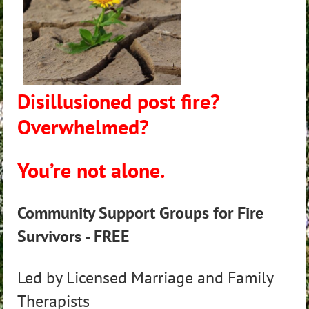
Disillusioned post fire?
Overwhelmed?
You’re not alone.
Community Support Groups for Fire
Survivors - FREE
Led by Licensed Marriage and Family
Therapists