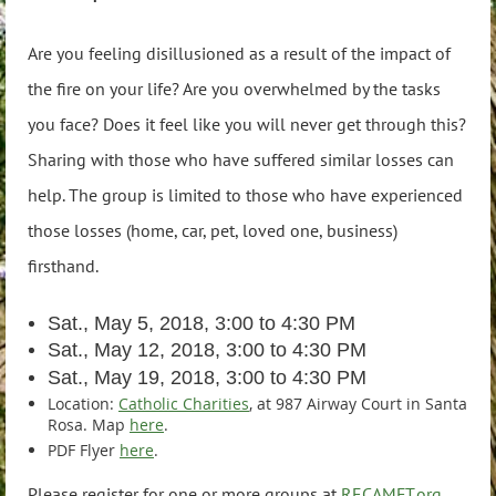
Are you feeling disillusioned as a result of the impact of
the fire on your life? Are you overwhelmed by the tasks
you face? Does it feel like you will never get through this?
Sharing with those who have suffered similar losses can
help. The group is limited to those who have experienced
those losses (home, car, pet, loved one, business)
firsthand.
Sat., May 5, 2018, 3:00 to 4:30 PM
Sat., May 12, 2018, 3:00 to 4:30 PM
Sat., May 19, 2018, 3:00 to 4:30 PM
Location:
Catholic Charities
, at 987 Airway Court in Santa
Rosa. Map
here
.
PDF Flyer
here
.
Please register for one or more groups at
RECAMFT.org
.