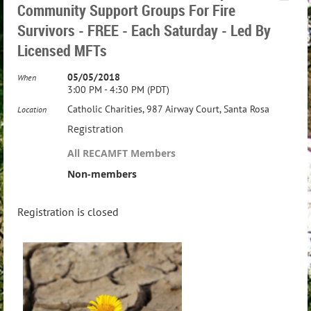
Community Support Groups For Fire
Survivors - FREE - Each Saturday - Led By
Licensed MFTs
05/05/2018
When
3:00 PM - 4:30 PM (PDT)
Catholic Charities, 987 Airway Court, Santa Rosa
Location
Registration
All RECAMFT Members
Non-members
Registration is closed