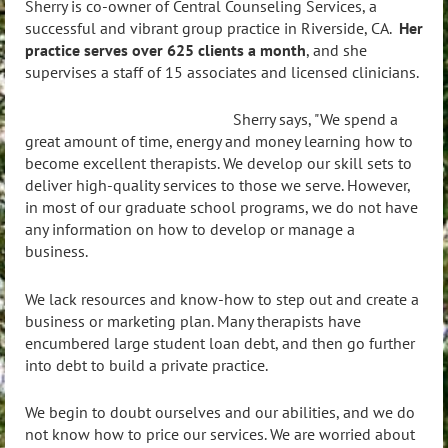
Sherry is co-owner of Central Counseling Services, a
successful and vibrant group practice in Riverside, CA.
Her
practice serves over 625 clients a month
, and she
supervises a staff of 15 associates and licensed clinicians.
Sherry says, "We spend a
great amount of time, energy and money learning how to
become excellent therapists. We develop our skill sets to
deliver high-quality services to those we serve. However,
in most of our graduate school programs, we do not have
any information on how to develop or manage a
business.
We lack resources and know-how to step out and create a
business or marketing plan. Many therapists have
encumbered large student loan debt, and then go further
into debt to build a private practice.
We begin to doubt ourselves and our abilities, and we do
not know how to price our services. We are worried about