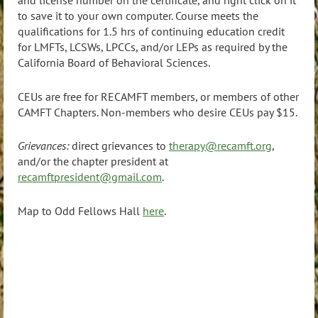
and license number on the certificate, and right click on it
to save it to your own computer.
Course meets the
qualifications for 1.5 hrs of continuing education credit
for LMFTs, LCSWs, LPCCs, and/or LEPs as required by the
California Board of Behavioral Sciences.
CEUs are free for RECAMFT members, or members of other
CAMFT Chapters. Non-members who desire CEUs pay $15.
Grievances:
direct grievances to
therapy@recamft.org
,
and/or the chapter president at
recamftpresident@gmail.com
.
Map to Odd Fellows Hall
here
.