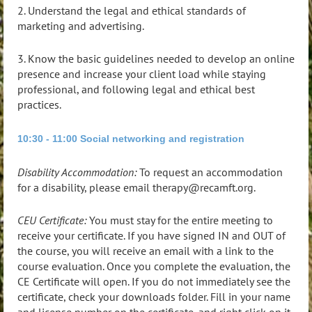
2. Understand the legal and ethical standards of
marketing and advertising.
3. Know the basic guidelines needed to develop an online
presence and increase your client load while staying
professional, and following legal and ethical best
practices.
10:30 - 11:00 Social networking and registration
Disability Accommodation:
To request an accommodation
for a disability, please email therapy@recamft.org.
CEU Certificate:
You must stay for the entire meeting to
receive your certificate. If you have signed IN and OUT of
the course, you will receive an email with a link to the
course evaluation. Once you complete the evaluation, the
CE Certificate will open. If you do not immediately see the
certificate, check your downloads folder. Fill in your name