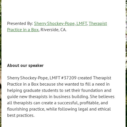
Presented By:
Sherry Shockey-Pope, LMFT
,
Therapist
Practice in a Box
, Riverside, CA.
About our speaker
Sherry Shockey-Pope, LMFT #37209 created Therapist
Practice in a Box because she wanted to fill a need in
helping graduate students to set their foundation and
guide new therapists in business building. She believes
all therapists can create a successful, profitable, and
flourishing practice, while following legal and ethical
best practices.