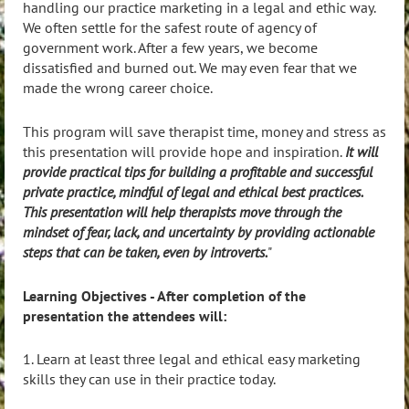
handling our practice marketing in a legal and ethic way.
We often settle for the safest route of agency of
government work. After a few years, we become
dissatisfied and burned out. We may even fear that we
made the wrong career choice.
This program will save therapist time, money and stress as
this presentation will provide hope and inspiration.
It will
provide practical tips for building a profitable and successful
private practice, mindful of legal and ethical best practices.
This presentation will help therapists move through the
mindset of fear, lack, and uncertainty by providing actionable
steps that can be taken, even by introverts.
"
Learning Objectives - After completion of the
presentation the attendees will:
1. Learn at least three legal and ethical easy marketing
skills they can use in their practice today.