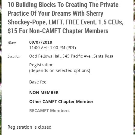
10 Building Blocks To Creating The Private
Practice Of Your Dreams With Sherry
Shockey-Pope, LMFT, FREE Event, 1.5 CEUs,
$15 For Non-CAMFT Chapter Members
09/07/2018
When
11:00 AM - 1:00 PM (PDT)
Odd Fellows Hall, 545 Pacific Ave., Santa Rosa
Location
Registration
(depends on selected options)
Base fee:
NON MEMBER
Other CAMFT Chapter Member
RECAMFT Members
Registration is closed