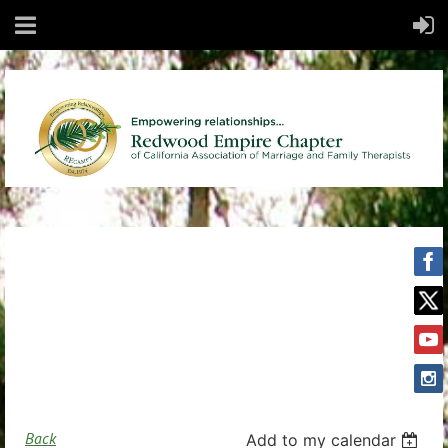
Back
Add to my calendar