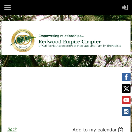
Back
Add to my calendar