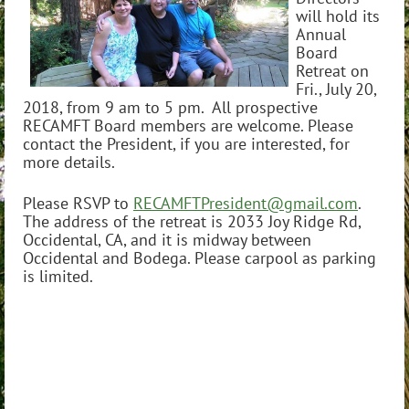
will hold its
Annual
Board
Retreat on
Fri., July 20,
2018, from 9 am to 5 pm. All prospective
RECAMFT Board members are welcome. Please
contact the President, if you are interested, for
more details.
Please RSVP to
RECAMFTPresident@gmail.com
.
The address of the retreat is 2033 Joy Ridge Rd,
Occidental, CA, and it is midway between
Occidental and Bodega. Please carpool as parking
is limited.