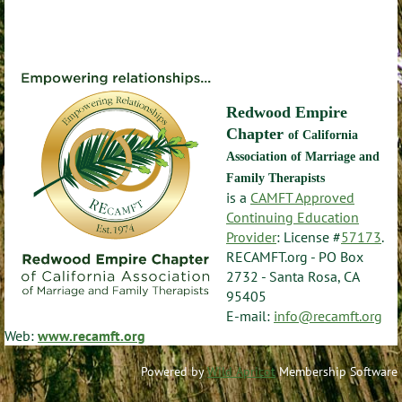
Redwood Empire
Chapter
of California
Association of Marriage and
Family Therapists
is a
CAMFT Approved
Continuing Education
Provider
: License #
57173
.
RECAMFT.org - PO Box
2732 - Santa Rosa, CA
95405
E-mail:
info@recamft.org
Web:
www.recamft.org
Powered by
Wild Apricot
Membership Software