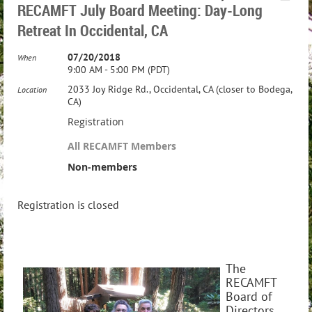
RECAMFT July Board Meeting: Day-Long
Retreat In Occidental, CA
07/20/2018
When
9:00 AM - 5:00 PM (PDT)
2033 Joy Ridge Rd., Occidental, CA (closer to Bodega,
Location
CA)
Registration
All RECAMFT Members
Non-members
Registration is closed
The
RECAMFT
Board of
Directors