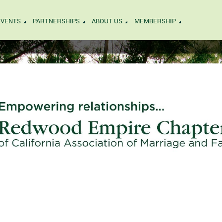
EVENTS
PARTNERSHIPS
ABOUT US
MEMBERSHIP