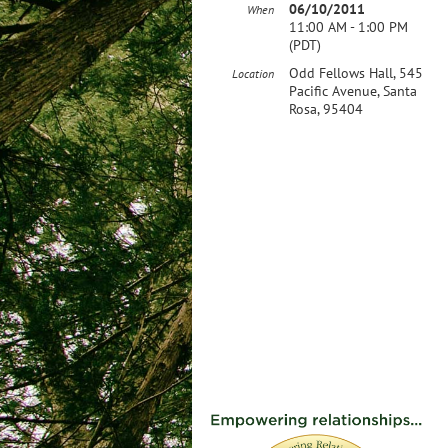
06/10/2011
When
11:00 AM - 1:00 PM
(PDT)
Odd Fellows Hall, 545
Location
Pacific Avenue, Santa
Rosa, 95404