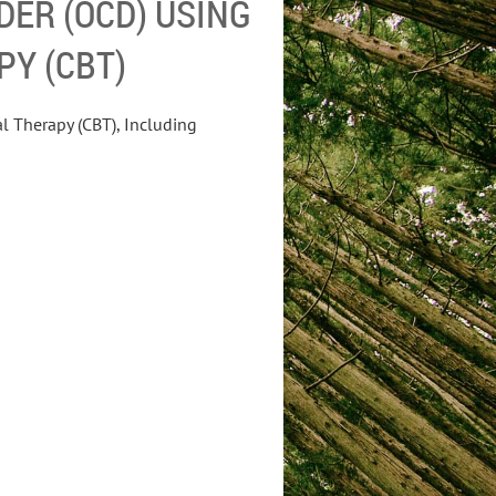
DER (OCD) USING
PY (CBT)
l Therapy (CBT), Including