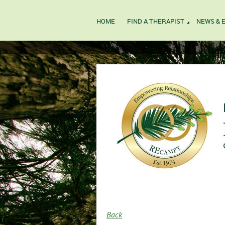
HOME
FIND A THERAPIST
NEWS & 
Back