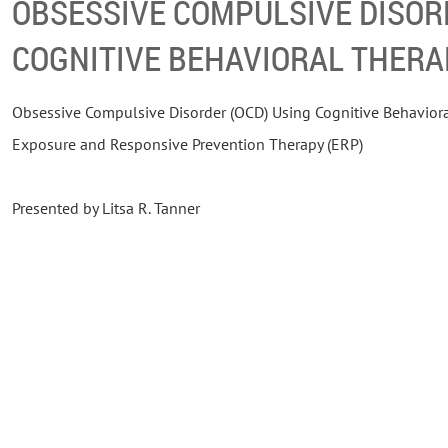
OBSESSIVE COMPULSIVE DISOR
COGNITIVE BEHAVIORAL THERA
Obsessive Compulsive Disorder (OCD) Using Cognitive Behaviora
Exposure and Responsive Prevention Therapy (ERP)
Presented by Litsa R. Tanner