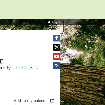
Log in
Add to my calendar