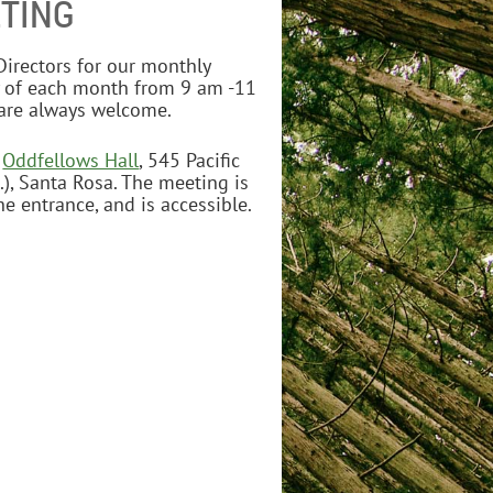
TING
irectors for our monthly
 of each month from 9 am -11
re always welcome.
e
Oddfellows Hall
, 545 Pacific
.), Santa Rosa. The meeting is
e entrance, and is accessible.