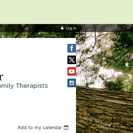
Log in
Add to my calendar