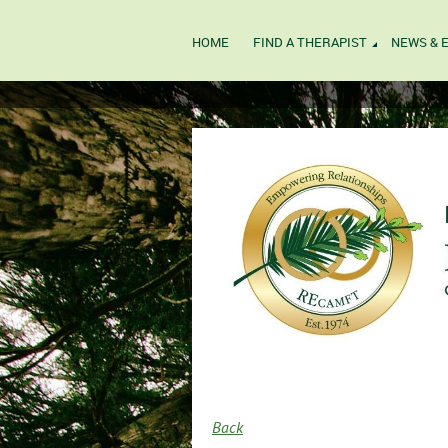
HOME
FIND A THERAPIST
NEWS & 
Back