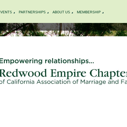
EVENTS
PARTNERSHIPS
ABOUT US
MEMBERSHIP