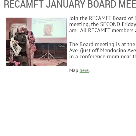
RECAMFT JANUARY BOARD MEE
Join the RECAMFT Board of D
meeting, the SECOND Friday
am. All RECAMFT members a
The Board meeting is at th
Ave. (just off Mendocino Ave
in a conference room near th
Map
here
.