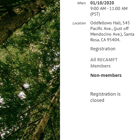
01/10/2020
When
9:00 AM - 11:00 AM
(PST)
Oddfellows Hall, 545
Location
Pacific Ave., (just off
Mendocino Ave.), Santa
Rosa, CA 95404.
Registration
All RECAMFT
Members
Non-members
Registration is
closed