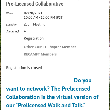
Pre-Licensed Collaborative
02/20/2021
When
10:00 AM - 12:00 PM (PST)
Zoom Meeting
Location
4
Spaces left
Registration
Other CAMFT Chapter Member
RECAMFT Members
Registration is closed
Do you
want to network? The Prelicensed
Collaboration
is the virtual version of
our "Prelicensed Walk and Talk."