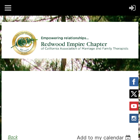
Back
Add to my calendar