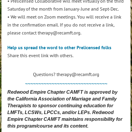
• Prelicensed Collaborative will meet virtually on the third
Saturday of the month from January-June and Sept-Dec.
• We will meet on Zoom meetings. You will receive a link
in the confirmation email. If you do not receive a link,
please contact therapy@recamft.org.
Help us spread the word to other Prelicensed folks
Share this event link with others.
Questions? therapy@recamft.org
~~~~~~~~~~~~~~~~~~~~~~~~~~~~~~~
Redwood Empire Chapter CAMFT is approved by
the California Association of Marriage and Family
Therapists to sponsor continuing education for
LMFTs, LCSWs, LPCCs, and/or LEPs. Redwood
Empire Chapter CAMFT maintains responsibility for
this program/course and its content.