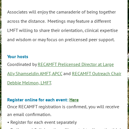
Associates will enjoy the camaraderie of being together
across the distance. Meetings may feature a different
LMFT willing to share their orientation, clinical expertise
and wisdom or may focus on prelicensed peer support.
Your hosts
Coordinated by
RECAMFT Prelicensed Director at Large
Ally Shamseldin AMFT, APCC
and
RECAMFT Outreach Chair
Debbie Melmon, LMFT
.
Register online for each event:
Here
Once RECAMFT registration is confirmed, you will receive
an email confirmation.
• Register for each event separately