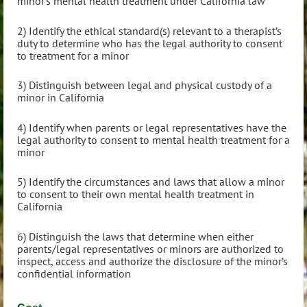
minor’s mental health treatment under California law
2) Identify the ethical standard(s) relevant to a therapist’s
duty to determine who has the legal authority to consent
to treatment for a minor
3) Distinguish between legal and physical custody of a
minor in California
4) Identify when parents or legal representatives have the
legal authority to consent to mental health treatment for a
minor
5) Identify the circumstances and laws that allow a minor
to consent to their own mental health treatment in
California
6) Distinguish the laws that determine when either
parents/legal representatives or minors are authorized to
inspect, access and authorize the disclosure of the minor’s
confidential information