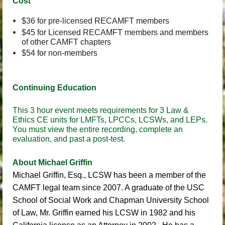
Cost
$36 for pre-licensed RECAMFT members
$45 for Licensed RECAMFT members and members
of other CAMFT chapters
$54 for non-members
Continuing Education
This 3 hour event meets requirements for 3 Law &
Ethics CE units for LMFTs, LPCCs, LCSWs, and LEPs.
You must view the entire recording, complete an
evaluation, and past a post-test.
About Michael Griffin
Michael Griffin, Esq., LCSW
has been a member of the
CAMFT legal team since 2007. A graduate of the USC
School of Social Work and Chapman University School
of Law, Mr. Griffin earned his LCSW in 1982 and his