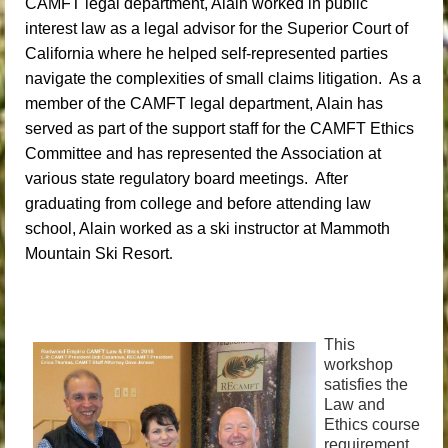
CAMFT legal department, Alain worked in public
interest law as a legal advisor for the Superior Court of
California where he helped self-represented parties
navigate the complexities of small claims litigation. As a
member of the CAMFT legal department, Alain has
served as part of the support staff for the CAMFT Ethics
Committee and has represented the Association at
various state regulatory board meetings. After
graduating from college and before attending law
school, Alain worked as a ski instructor at Mammoth
Mountain Ski Resort
.
This
workshop
satisfies the
Law and
Ethics course
requirement