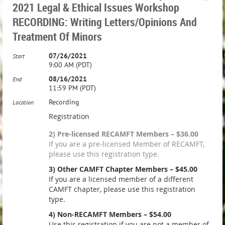
2021 Legal & Ethical Issues Workshop
RECORDING: Writing Letters/Opinions And
Treatment Of Minors
07/26/2021
Start
9:00 AM (PDT)
08/16/2021
End
11:59 PM (PDT)
Recording
Location
Registration
2) Pre-licensed RECAMFT Members – $36.00
If you are a pre-licensed Member of RECAMFT,
please use this registration type.
3) Other CAMFT Chapter Members – $45.00
If you are a licensed member of a different
CAMFT chapter, please use this registration
type.
4) Non-RECAMFT Members – $54.00
Use this registration if you are not a member of