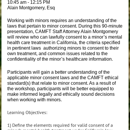
10:45 am - 12:15 PM
Alain Montgomery, Esq
Working with minors requires an understanding of the
laws that pertain to minor consent. During this 90-minute
presentation, CAMFT Staff Attorney Alain Montgomery
will review who can lawfully consent to a minor’s mental
health care treatment in California, the criteria specified
in pertinent laws authorizing minors to consent to their
own treatment, and common issues related to the
confidentiality of the minor’s healthcare information.
Participants will gain a better understanding of the
applicable minor consent laws and the CAMFT ethical
standard(s) that relate to minor consent. As a result of
the workshop, participants will be better equipped to
make informed legally and ethically sound decisions
when working with minors.
Learning Objectives:
1) Define the elements required for valid consent of a