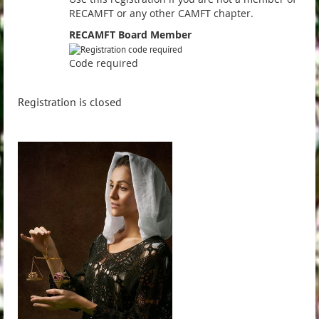
RECAMFT or any other CAMFT chapter.
RECAMFT Board Member
Code required
Registration is closed