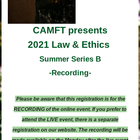
CAMFT
presents
2021 Law & Ethics
Summer Series B
-Recording-
Please be aware that this registration is for the
RECORDING of the online event. If you prefer to
attend the LIVE event, there is a separate
registration on our website. The recording will be