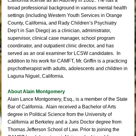
California license as an Attorney in 2002. He has a
broad professional background in various mental health
settings (including Western Youth Services in Orange
County, California, and Rady Children’s Psychiatry
Dep’t in San Diego) as a clinician, administrator,
supervisor, clinical case manager, school program
coordinator, and outpatient clinic director, and has
served as an oral examiner for LCSW candidates. In
addition to his work for CAMFT, Mr. Griffin is a practicing
psychotherapist with adults, adolescents and children in
Laguna Niguel, California.
About Alain Montgomery
Alain Lance Montgomery, Esq
., is a member of the State
Bar of California. Alain received a Bachelor of Arts
degree in Political Science from the University of
California at Berkeley and a Juris Doctor degree from
Thomas Jefferson School of Law. Prior to joining the