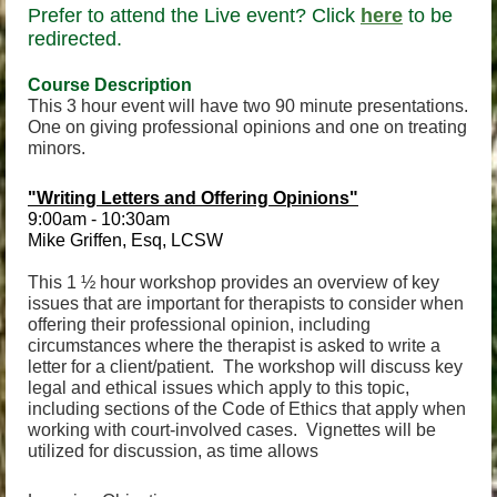
Prefer to attend the Live event? Click
here
to be
redirected.
Course Descri
ption
This 3 hour event will have two 90 minute presentations.
One on giving professional opinions and one on treating
minors.
"Writing Letters and Offering Opinions"
9:00am - 10:30am
Mike Griffen, Esq, LCSW
This 1 ½ hour workshop provides an overview of key
issues that are important for therapists to consider when
offering their professional opinion, including
circumstances where the therapist is asked to write a
letter for a client/patient. The workshop will discuss key
legal and ethical issues which apply to this topic,
including sections of the Code of Ethics that apply when
working with court-involved cases. Vignettes will be
utilized for discussion, as time allows