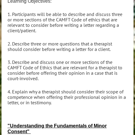
Learning Objectives:
1. Participants will be able to describe and discuss three
or more sections of the CAMFT Code of ethics that are
relevant to consider before writing a letter regarding a
client/patient.
2. Describe three or more questions that a therapist
should consider before writing a letter for a client.
3. Describe and discuss one or more sections of the
CAMFT Code of Ethics that are relevant for a therapist to
consider before offering their opinion in a case that is
court-involved.
4. Explain why a therapist should consider their scope of
competence when offering their professional opinion in a
letter, or in testimony.
"Understanding the Fundamentals of Minor
Consent"