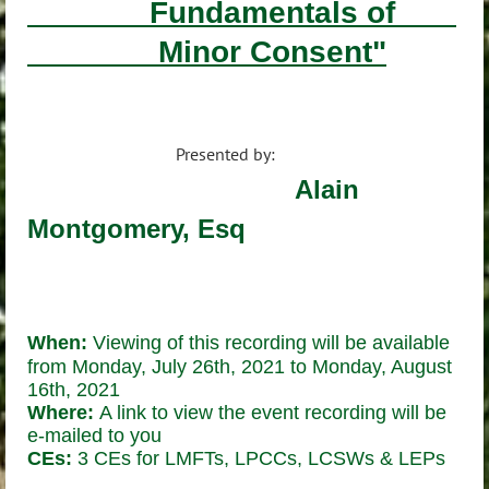
Fundamentals of
Minor Consent"
Presented by:
Alain
Montgomery, Esq
When:
Viewing of this recording will be available
from Monday,
July 26th, 2021 to Monday, August
16th, 2021
Where:
A link to view the event recording will be
e-mailed to you
CEs:
3 CEs for LMFTs, LPCCs, LCSWs & LEPs