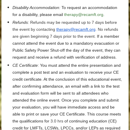
Disability Accommodation
:
To request an accommodation
for a disability, please email
therapy@recamft.org
.
Refunds:
Refunds may be requested up to 7 days before
the event by contacting
therapy@recamft.org
. No refunds
are given beginning 7 days prior to the event.
If a member
cannot attend the event due to a mandatory evacuation or
Public Safety Power Shut-off the day of the event, they can
request and receive a refund with verification of address.
CE Certificate
:
You must attend the entire presentation and
complete a post test and an evaluation to receive your CE
credit certificate. At the conclusion of this educational event,
after confirming attendance, an email with a link to the test
and evaluation form will be sent to all attendees who
attended the online event. Once you complete and submit
your evaluation, you will have immediate access and be
able to print or save your CE Certificate. This course meets
the qualifications for
3.0 hrs
of continuing education (CE)
credit for LMFTs, LCSWs, LPCCs, and/or LEPs as required