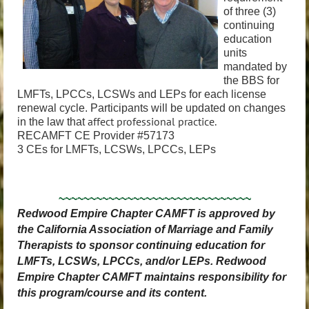
of three (3)
continuing
education
units
mandated by
the BBS for
LMFTs, LPCCs, LCSWs and LEPs for each license
renewal cycle. Participants will be updated on changes
affect professional practice.
in the law that
RECAMFT CE Provider #57173
3 CEs for LMFTs, LCSWs, LPCCs, LEPs
~~~~~~~~~~~~~~~~~~~~~~~~~~~~~~~
Redwood Empire Chapter CAMFT is approved by
the California Association of Marriage and Family
Therapists to sponsor continuing education for
LMFTs, LCSWs, LPCCs, and/or LEPs. Redwood
Empire Chapter CAMFT maintains responsibility for
this program/course and its content.