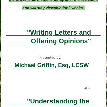
made available on the Monday after the live event
and will stay viewable for 3 weeks.
"Writing Letters and
Offering Opinions"
Presented by:
Michael Griffin, Esq, LCSW
and
"Understanding the