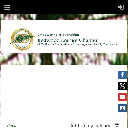
Back
Add to my calendar