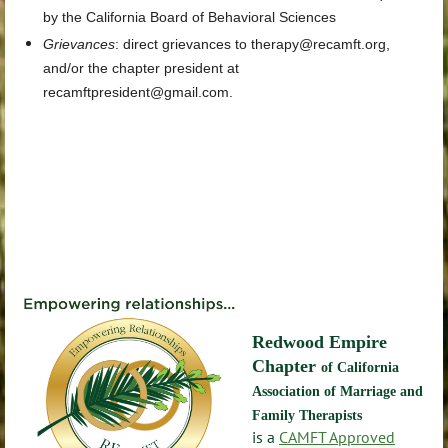
by the California Board of Behavioral Sciences
Grievances
:
direct grievances
to
therapy@recamft.org
,
and/or the chapter president at
recamftpresident@gmail.com
.
Redwood Empire
Chapter
of California
Association of Marriage and
Family Therapists
is a
CAMFT Approved