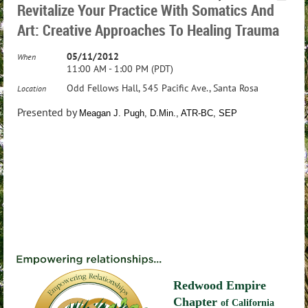
Revitalize Your Practice With Somatics And
Art: Creative Approaches To Healing Trauma
05/11/2012
When
11:00 AM - 1:00 PM (PDT)
Odd Fellows Hall, 545 Pacific Ave., Santa Rosa
Location
Presented by
Meagan J. Pugh, D.Min., ATR-BC, SEP
Redwood Empire
Chapter
of California