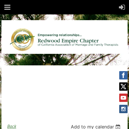
Back
Add to my calendar