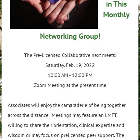
in This
Monthly
Networking Group!
The Pre-Licensed Collaborative next meets:
Saturday, Feb. 19, 2022
10:00 AM - 12:00 PM
Zoom Meeting at the present time
Associates will enjoy the camaraderie of being together
across the distance. Meetings may feature an LMFT
willing to share their orientation, clinical expertise and
wisdom or may focus on prelicensed peer support. The