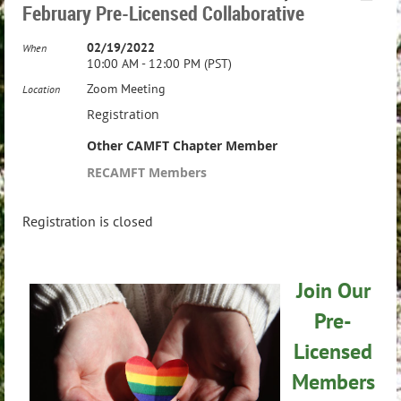
February Pre-Licensed Collaborative
02/19/2022
When
10:00 AM - 12:00 PM (PST)
Zoom Meeting
Location
Registration
Other CAMFT Chapter Member
RECAMFT Members
Registration is closed
Join Our
Pre-
Licensed
Members