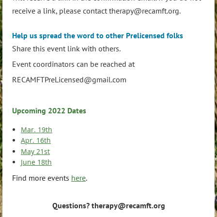
receive a link, please contact therapy@recamft.org.
Help us spread the word to other Prelicensed folks
Share this event link with others.
Event coordinators can be reached at
RECAMFTPreLicensed@gmail.com
Upcoming 2022 Dates
Mar. 19th
Apr. 16th
May 21st
June 18th
Find more events
here
.
Questions? therapy@recamft.org