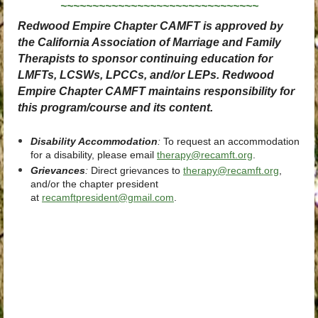
~~~~~~~~~~~~~~~~~~~~~~~~~~~~~~~
Redwood Empire Chapter CAMFT is approved by
the California Association of Marriage and Family
Therapists to sponsor continuing education for
LMFTs, LCSWs, LPCCs, and/or LEPs. Redwood
Empire Chapter CAMFT maintains responsibility for
this program/course and its content.
Disability Accommodation
:
To request an accommodation
for a disability, please email
therapy@recamft.org
.
Grievances
:
Direct grievances
to
therapy@recamft.org
,
and/or the chapter president
at
recamftpresident@gmail.com
.