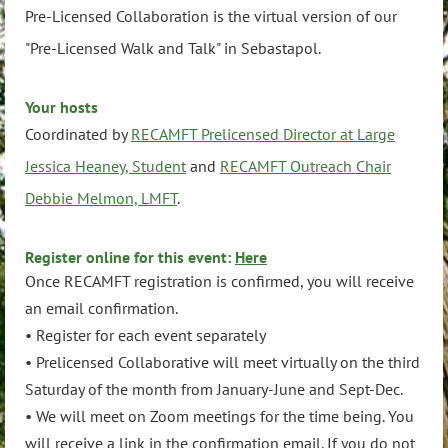
Pre-Licensed Collaboration is the virtual version of our
"Pre-Licensed Walk and Talk" in Sebastapol.
Your hosts
Coordinated by
RECAMFT Prelicensed Director at Large
Jessica Heaney, Student
and
RECAMFT Outreach Chair
Debbie Melmon, LMFT
.
Register online for this event:
Here
Once RECAMFT registration is confirmed, you will receive
an email confirmation.
• Register for each event separately
• Prelicensed Collaborative will meet virtually on the third
Saturday of the month from January-June and Sept-Dec.
• We will meet on Zoom meetings for the time being. You
will receive a link in the confirmation email. If you do not