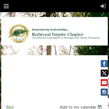
Back
Add to my calendar