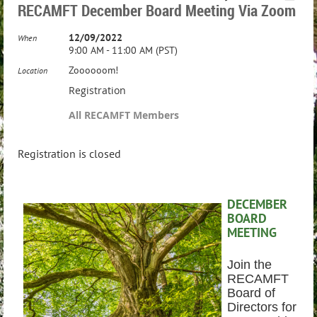
RECAMFT December Board Meeting Via Zoom
12/09/2022
When
9:00 AM - 11:00 AM (PST)
Zoooooom!
Location
Registration
All RECAMFT Members
Registration is closed
DECEMBER
BOARD
MEETING
Join the
RECAMFT
Board of
Directors for