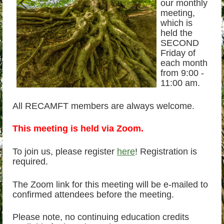
our monthly
meeting,
which is
held the
SECOND
Friday of
each month
from 9:00 -
11:00 am.
All RECAMFT members are always welcome.
This meeting is held via Zoom.
To join us, please register
here
! Registration is
required.
The Zoom link for this meeting will be e-mailed to
confirmed attendees before the meeting.
Please note, no continuing education credits