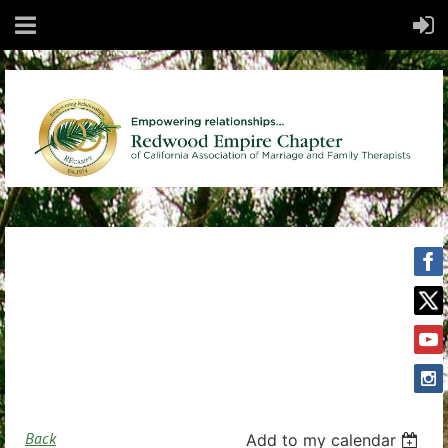
Back
Add to my calendar