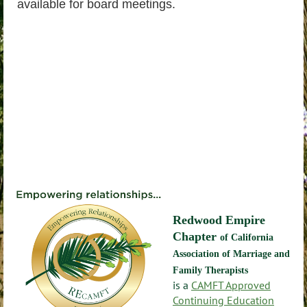
available for board meetings.
Redwood Empire
Chapter
of California
Association of Marriage and
Family Therapists
is a
CAMFT Approved
Continuing Education