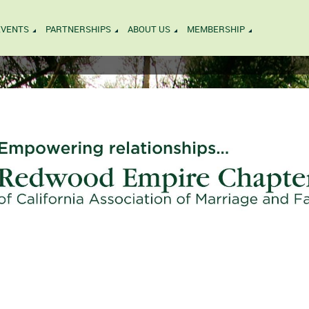
EVENTS
PARTNERSHIPS
ABOUT US
MEMBERSHIP