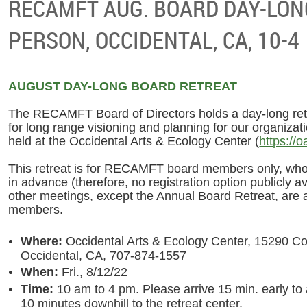
RECAMFT AUG. BOARD DAY-LONG
PERSON, OCCIDENTAL, CA, 10-4
AUGUST DAY-LONG BOARD RETREAT
The RECAMFT Board of Directors holds a day-long ret
for long range visioning and planning for our organizat
held at the Occidental Arts & Ecology Center (
https://o
This retreat is for RECAMFT board members only, who 
in advance (therefore, no registration option publicly av
other meetings, except the Annual Board Retreat, are
members.
Where:
Occidental Arts & Ecology Center, 15290 Co
Occidental, CA, 707-874-1557
When:
Fri., 8/12/22
Time:
10 am to 4 pm. Please arrive 15 min. early to 
10 minutes downhill to the retreat center.