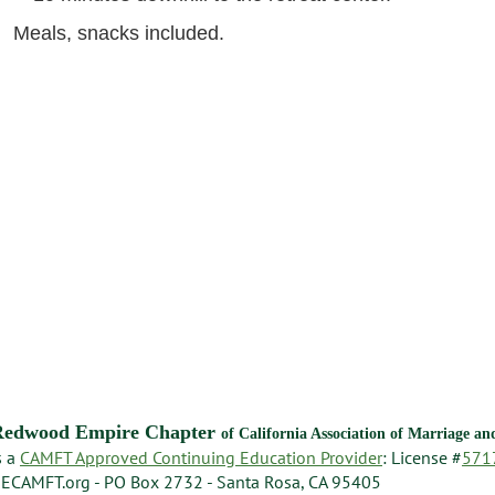
Meals, snacks included.
Redwood Empire Chapter
of California Association of Marriage a
s a
CAMFT Approved Continuing Education Provider
: License #
571
ECAMFT.org - PO Box 2732 - Santa Rosa, CA 95405