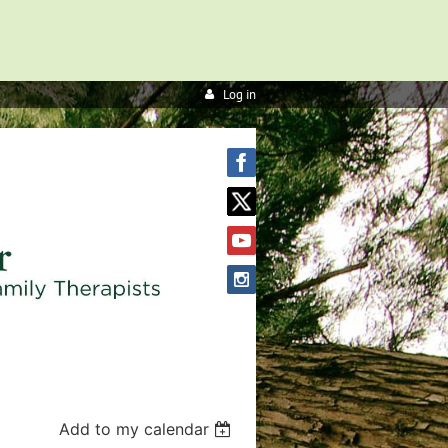
Log in
Add to my calendar