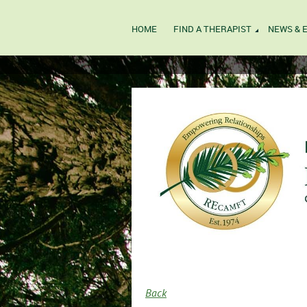
HOME
FIND A THERAPIST
NEWS & 
Back