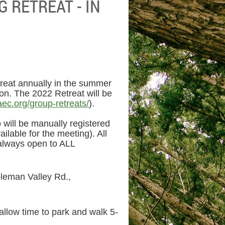
 RETREAT - IN
reat annually in the summer
ion. The 2022 Retreat will be
aec.org/group-retreats/
).
will be manually registered
ailable for the meeting). All
 always open to ALL
leman Valley Rd.,
allow time to park and walk 5-