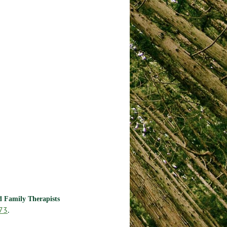
nd Family Therapists
73
.