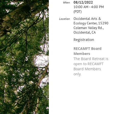
08/12/2022
When
10:00 AM - 4:00 PM
(PDT)
Occidental Arts &
Location
Ecology Center, 15290
Coleman Valley Rd.,
Occidental, CA
Registration
RECAMFT Board
Members
The Board Retreat is
open to RECAMFT
Board Members
only.