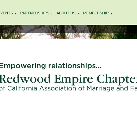
EVENTS
PARTNERSHIPS
ABOUT US
MEMBERSHIP