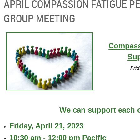
APRIL COMPASSION FATIGUE P
GROUP MEETING
Compass
Su
Frid
We can support each o
Friday, April 21, 2023
10:30 am - 12:00 pm Pacific