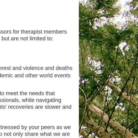
ssors for therapist members
but are not limited to:
unrest and violence and deaths
demic and other world events
to meet the needs that
ssionals, while navigating
ents' recoveries are slower and
itnessed by your peers as we
to not only share what we are