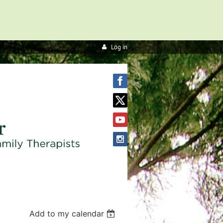
Log in
Add to my calendar