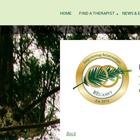
HOME
FIND A THERAPIST
NEWS & 
Back