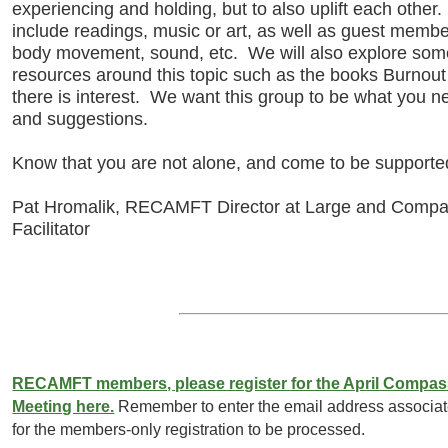
experiencing and holding, but to also uplift each other.
include readings, music or art, as well as guest member
body movement, sound, etc. We will also explore some 
resources around this topic such as the books Burnou
there is interest. We want this group to be what you 
and suggestions.
Know that you are not alone, and come to be supported,
Pat Hromalik, RECAMFT Director at Large and Compa
Facilitator
RECAMFT members, please register for the April Compas
Meeting here.
Remember to enter the email address associ
for the members-only registration to be processed.