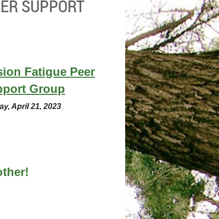
EER SUPPORT
ion Fatigue Peer
pport Group
ay, April 21, 2023
ther!