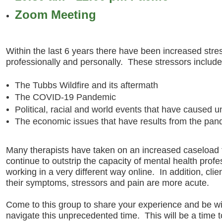
Zoom Meeting
Within the last 6 years there have been increased stre
professionally and personally. These stressors include 
The Tubbs Wildfire and its aftermath
The COVID-19 Pandemic
Political, racial and world events that have caused 
The economic issues that have results from the pan
Many therapists have taken on an increased caseload 
continue to outstrip the capacity of mental health profe
working in a very different way online. In addition, cli
their symptoms, stressors and pain are more acute.
Come to this group to share your experience and be w
navigate this unprecedented time. This will be a time 