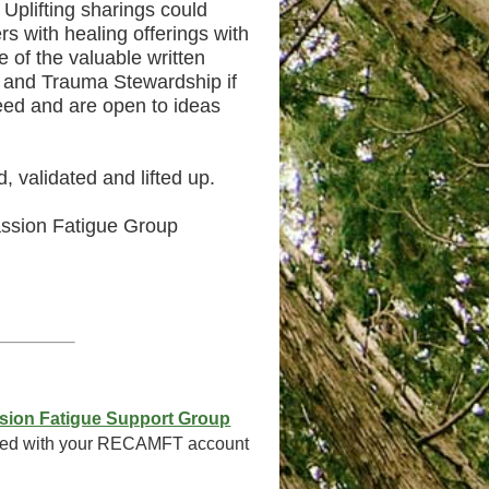
 Uplifting sharings could
s with healing offerings with
of the valuable written
t and Trauma Stewardship if
need and are open to ideas
 validated and lifted up.
ssion Fatigue Group
sion Fatigue Support Group
ated with your RECAMFT account