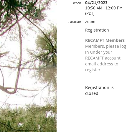
04/21/2023
When
10:30 AM - 12:00 PM
(PDT)
Zoom
Location
Registration
RECAMFT Members
Members, please log
in under your
RECAMFT account
email address to
register.
Registration is
closed