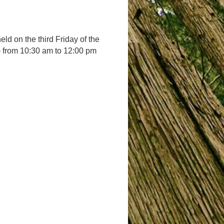
d on the third Friday of the
t) from 10:30 am to 12:00 pm