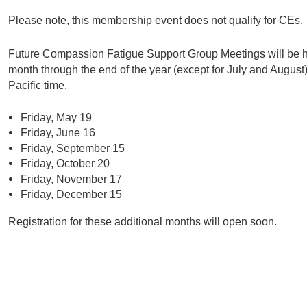
Please note, this membership event does not qualify for CEs.
Future Compassion Fatigue Support Group Meetings will be hel
month through the end of the year (except for July and Augus
Pacific time.
Friday, May 19
Friday, June 16
Friday, September 15
Friday, October 20
Friday, November 17
Friday, December 15
Registration for these additional months will open soon.