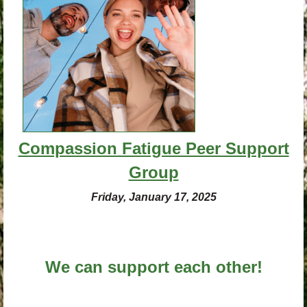
Compassion Fatigue Peer Support
Group
Friday, January 17, 2025
We can support each other!