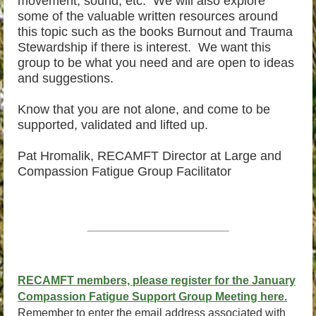
movement, sound, etc. We will also explore
some of the valuable written resources around
this topic such as the books Burnout and Trauma
Stewardship if there is interest. We want this
group to be what you need and are open to ideas
and suggestions.
Know that you are not alone, and come to be
supported, validated and lifted up.
Pat Hromalik, RECAMFT Director at Large and
Compassion Fatigue Group Facilitator
RECAMFT members, please register for the January
Compassion Fatigue Support Group Meeting here.
Remember to enter the email address associated with