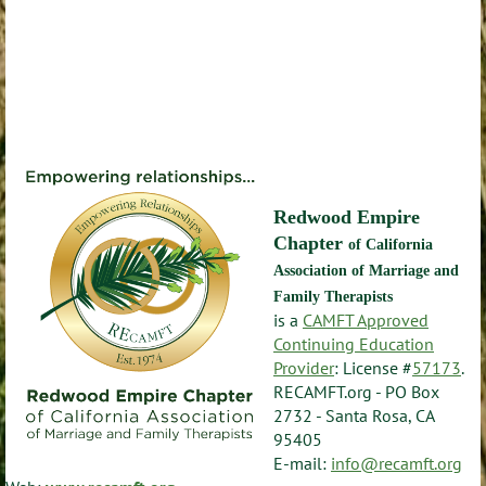
Redwood Empire
Chapter
of California
Association of Marriage and
Family Therapists
is a
CAMFT Approved
Continuing Education
Provider
: License #
57173
.
RECAMFT.org - PO Box
2732 - Santa Rosa, CA
95405
E-mail:
info@recamft.org