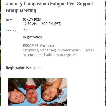
January Compassion Fatigue Peer Support
Group Meeting
01/17/2025
When
10:30 AM - 12:00 PM (PST)
Zoom
Location
Registration
RECAMFT Members
Members, please log in under your RECAMFT
account email address to register.
Registration is closed