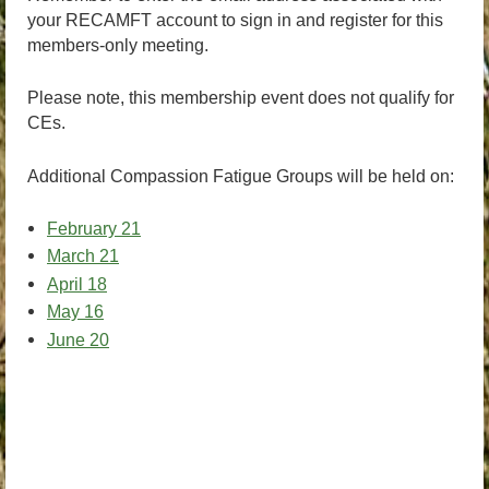
your RECAMFT account to sign in and register for this
members-only meeting.
Please note, this membership event does not qualify for
CEs.
Additional Compassion Fatigue Groups will be held on:
February 21
March 21
April 18
May 16
June 20