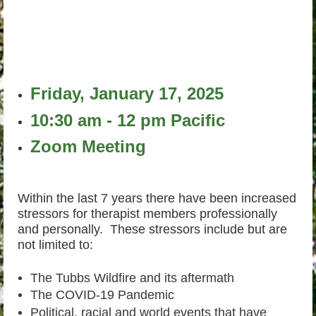
Friday, January 17, 2025
10:30 am - 12 pm Pacific
Zoom Meeting
Within the last 7 years there have been increased
stressors for therapist members professionally
and personally. These stressors include but are
not limited to:
The Tubbs Wildfire and its aftermath
The COVID-19 Pandemic
Political, racial and world events that have