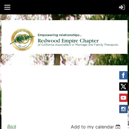
Back
Add to my calendar