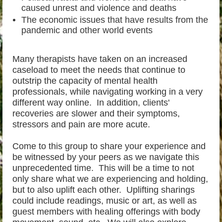
caused unrest and violence and deaths
The economic issues that have results from the
pandemic and other world events
Many therapists have taken on an increased
caseload to meet the needs that continue to
outstrip the capacity of mental health
professionals, while navigating working in a very
different way online. In addition, clients'
recoveries are slower and their symptoms,
stressors and pain are more acute.
Come to this group to share your experience and
be witnessed by your peers as we navigate this
unprecedented time. This will be a time to not
only share what we are experiencing and holding,
but to also uplift each other. Uplifting sharings
could include readings, music or art, as well as
guest members with healing offerings with body