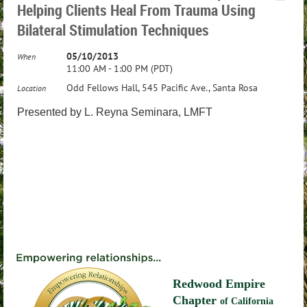
Helping Clients Heal From Trauma Using
Bilateral Stimulation Techniques
05/10/2013
When
11:00 AM - 1:00 PM (PDT)
Odd Fellows Hall, 545 Pacific Ave., Santa Rosa
Location
Presented by
L. Reyna Seminara, LMFT
Redwood Empire
Chapter
of California