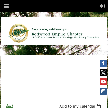
Back
Add to my calendar