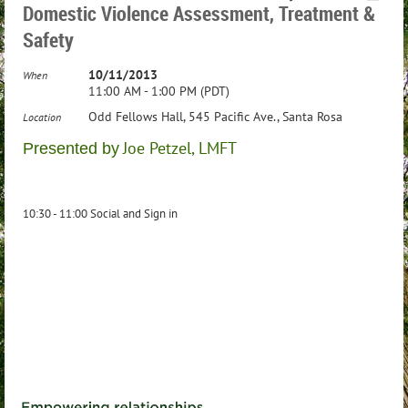
Domestic Violence Assessment, Treatment &
Safety
10/11/2013
When
11:00 AM - 1:00 PM (PDT)
Odd Fellows Hall, 545 Pacific Ave., Santa Rosa
Location
Joe Petzel, LMFT
Presented by
10:30 - 11:00 Social and Sign in