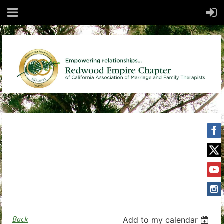
Back
Add to my calendar