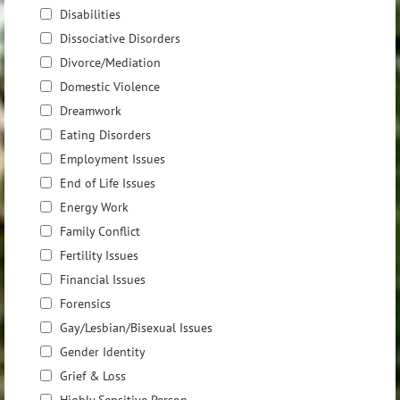
Disabilities
Dissociative Disorders
Divorce/Mediation
Domestic Violence
Dreamwork
Eating Disorders
Employment Issues
End of Life Issues
Energy Work
Family Conflict
Fertility Issues
Financial Issues
Forensics
Gay/Lesbian/Bisexual Issues
Gender Identity
Grief & Loss