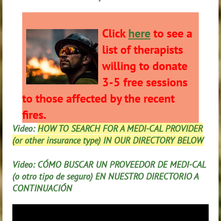
Click
here
to see a
list of therapists
willing to donate
3-5 free sessions
to those affected by the recent
fires.
Video:
HOW TO SEARCH FOR A MEDI-CAL PROVIDER
(or other insurance type) IN OUR DIRECTORY BELOW
Video: CÓMO BUSCAR UN PROVEEDOR DE MEDI-CAL
(o otro tipo de seguro) EN NUESTRO DIRECTORIO A
CONTINUACIÓN