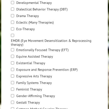
Developmental Therapy
Dialectical Behavior Therapy (DBT)
Drama Therapy
Eclectic (Many Therapies)
Eco-Therapy
EMDR (Eye Movement Desensitization & Reprocessing
therapy)
Emotionally Focused Therapy (EFT)
Equine Assisted Therapy
Existential Therapy
Exposure and Response Prevention (ERP)
Expressive Arts Therapy
Family Systems Therapy
Feminist Therapy
Gender-Affirming Therapy
Gestalt Therapy