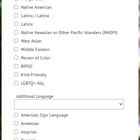
Native American
Latino / Latina
Latinx
Native Hawaiian or Other Pacific Islanders (NHOPI)
West Asian
Middle Eastern
Person of Color
BIPOC
Kink-Friendly
LGBTQ+ Ally
Additional Language
American Sign Language
Armenian
Assyrian