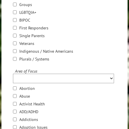
Groups
LGBTQIA+
BIPOC
First Responders
Single Parents
Veterans
Indigenous / Native Americans
Plurals / Systems
Area of Focus
Abortion
Abuse
Activist Health
ADD/ADHD
Addictions
Adoption Issues