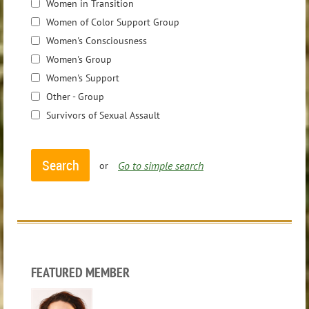
Women in Transition
Women of Color Support Group
Women's Consciousness
Women's Group
Women's Support
Other - Group
Survivors of Sexual Assault
Go to simple search
or
FEATURED MEMBER