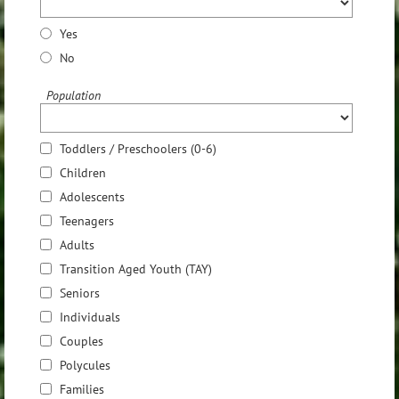
Yes
No
Population
Toddlers / Preschoolers (0-6)
Children
Adolescents
Teenagers
Adults
Transition Aged Youth (TAY)
Seniors
Individuals
Couples
Polycules
Families