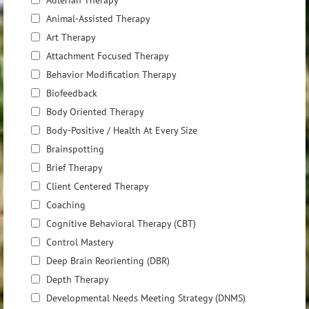
Adlerian Therapy
Animal-Assisted Therapy
Art Therapy
Attachment Focused Therapy
Behavior Modification Therapy
Biofeedback
Body Oriented Therapy
Body-Positive / Health At Every Size
Brainspotting
Brief Therapy
Client Centered Therapy
Coaching
Cognitive Behavioral Therapy (CBT)
Control Mastery
Deep Brain Reorienting (DBR)
Depth Therapy
Developmental Needs Meeting Strategy (DNMS)