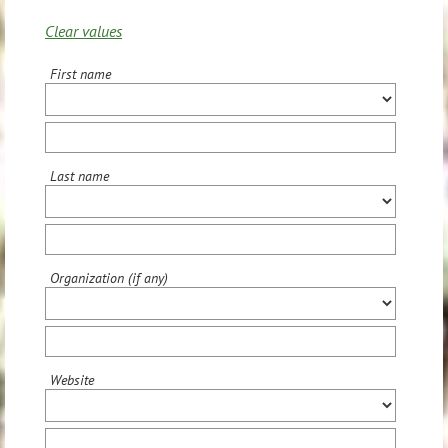
Clear values
First name
Last name
Organization (if any)
Website