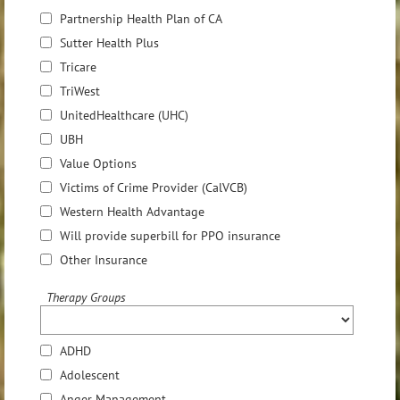
Partnership Health Plan of CA
Sutter Health Plus
Tricare
TriWest
UnitedHealthcare (UHC)
UBH
Value Options
Victims of Crime Provider (CalVCB)
Western Health Advantage
Will provide superbill for PPO insurance
Other Insurance
Therapy Groups
ADHD
Adolescent
Anger Management