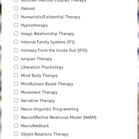
Gottman Method Couples Therapy
Hakomi
Humanistic/Existential Therapy
Hypnotherapy
Imago Relationship Therapy
Internal Family Systems (IFS)
Intimacy From the Inside Out (IFIO)
Jungian Therapy
Liberation Psychology
Mind Body Therapy
Mindfulness-Based Therapy
Movement Therapy
Narrative Therapy
Neuro-linguistic Programming
NeuroAffective Relational Model (NARM)
Neurofeedback
Object Relations Therapy