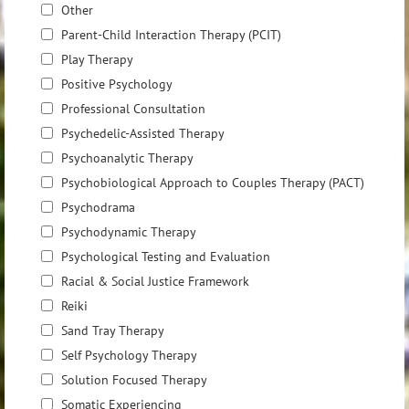
Other
Parent-Child Interaction Therapy (PCIT)
Play Therapy
Positive Psychology
Professional Consultation
Psychedelic-Assisted Therapy
Psychoanalytic Therapy
Psychobiological Approach to Couples Therapy (PACT)
Psychodrama
Psychodynamic Therapy
Psychological Testing and Evaluation
Racial & Social Justice Framework
Reiki
Sand Tray Therapy
Self Psychology Therapy
Solution Focused Therapy
Somatic Experiencing