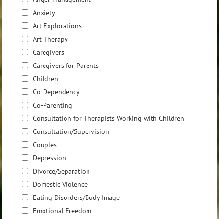
Anxiety
Art Explorations
Art Therapy
Caregivers
Caregivers for Parents
Children
Co-Dependency
Co-Parenting
Consultation for Therapists Working with Children
Consultation/Supervision
Couples
Depression
Divorce/Separation
Domestic Violence
Eating Disorders/Body Image
Emotional Freedom