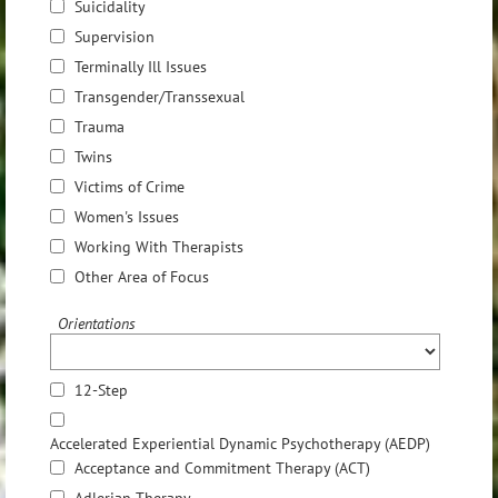
Suicidality
Supervision
Terminally Ill Issues
Transgender/Transsexual
Trauma
Twins
Victims of Crime
Women's Issues
Working With Therapists
Other Area of Focus
Orientations
12-Step
Accelerated Experiential Dynamic Psychotherapy (AEDP)
Acceptance and Commitment Therapy (ACT)