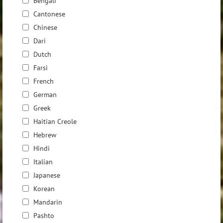
Bengali
Cantonese
Chinese
Dari
Dutch
Farsi
French
German
Greek
Haitian Creole
Hebrew
Hindi
Italian
Japanese
Korean
Mandarin
Pashto