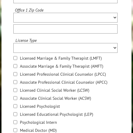
Office 1 Zip Code
License Type
Licensed Marriage & Family Therapist (LMFT)
Associate Marriage & Family Therapist (AMFT)
Licensed Professional Clinical Counselor (LPCC)
Associate Professional Clinical Counselor (APCC)
Licensed Clinical Social Worker (LCSW)
Associate Clinical Social Worker (ACSW)
Licensed Psychologist
Licensed Educational Psychologist (LEP)
Psychological Intern
Medical Doctor (MD)