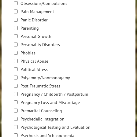
Obsessions/Compulsions
Pain Management
Panic Disorder
Parenting
Personal Growth
Personality Disorders
Phobias
Physical Abuse
Political Stress
Polyamory/Nonmonogamy
Post Traumatic Stress
Pregnancy / Childbirth / Postpartum
Pregnancy Loss and Miscarriage
Premarital Counseling
Psychedelic Integration
Psychological Testing and Evaluation
Psychosis and Schizophrenia