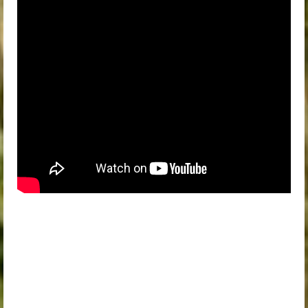
Therapist Directory