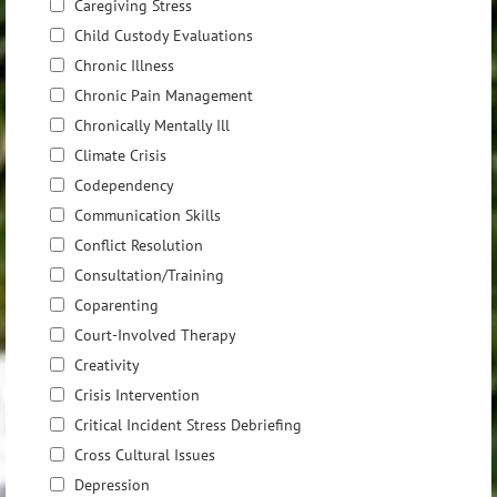
Caregiving Stress
Child Custody Evaluations
Chronic Illness
Chronic Pain Management
Chronically Mentally Ill
Climate Crisis
Codependency
Communication Skills
Conflict Resolution
Consultation/Training
Coparenting
Court-Involved Therapy
Creativity
Crisis Intervention
Critical Incident Stress Debriefing
Cross Cultural Issues
Depression