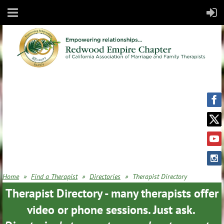
Home
Find a Therapist
Directories
Therapist Directory
Therapist Directory - many therapists offer
video or phone sessions. Just ask.