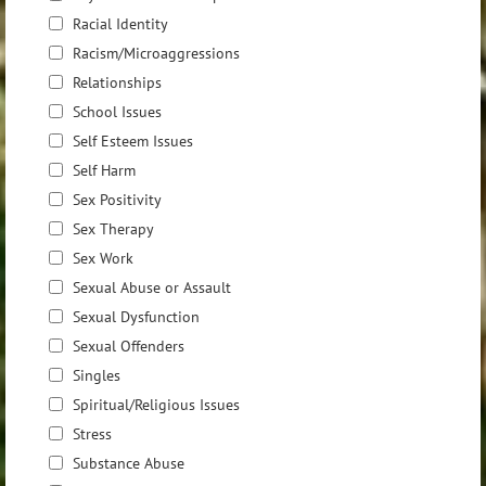
Racial Identity
Racism/Microaggressions
Relationships
School Issues
Self Esteem Issues
Self Harm
Sex Positivity
Sex Therapy
Sex Work
Sexual Abuse or Assault
Sexual Dysfunction
Sexual Offenders
Singles
Spiritual/Religious Issues
Stress
Substance Abuse