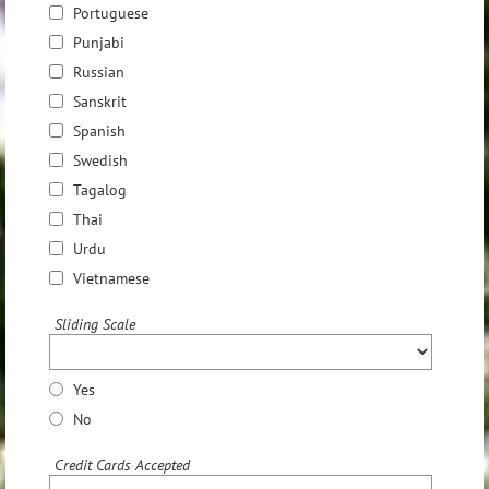
Portuguese
Punjabi
Russian
Sanskrit
Spanish
Swedish
Tagalog
Thai
Urdu
Vietnamese
Sliding Scale
Yes
No
Credit Cards Accepted