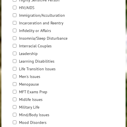
Highly Sensitive Person
HIV/AIDS
Immigration/Acculturation
Incarceration and Reentry
Infidelity or Affairs
Insomnia/Sleep Disturbance
Interracial Couples
Leadership
Learning Disabilities
Life Transition Issues
Men's Issues
Menopause
MFT Exams Prep
Midlife Issues
Military Life
Mind/Body Issues
Mood Disorders