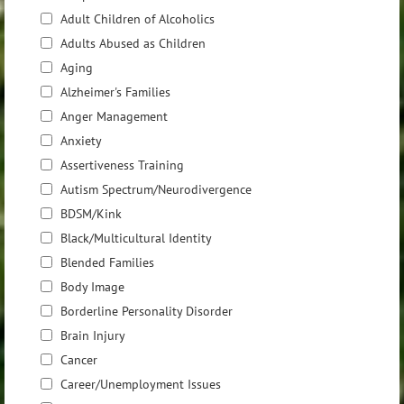
Adult Children of Alcoholics
Adults Abused as Children
Aging
Alzheimer's Families
Anger Management
Anxiety
Assertiveness Training
Autism Spectrum/Neurodivergence
BDSM/Kink
Black/Multicultural Identity
Blended Families
Body Image
Borderline Personality Disorder
Brain Injury
Cancer
Career/Unemployment Issues