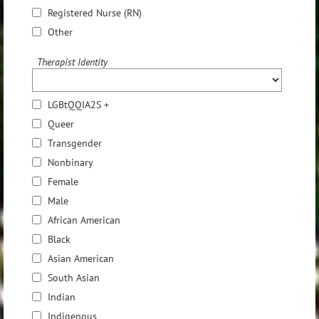
Registered Nurse (RN)
Other
Therapist Identity
LGBtQQIA2S +
Queer
Transgender
Nonbinary
Female
Male
African American
Black
Asian American
South Asian
Indian
Indigenous