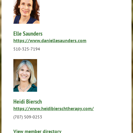
Elle Saunders
https://www.daniellesaunders.com
510-325-7194
Heidi Biersch
https://www.heidibierschtherapy.com/
(707) 509-0253
View member directory