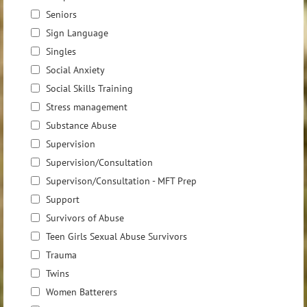
Seniors
Sign Language
Singles
Social Anxiety
Social Skills Training
Stress management
Substance Abuse
Supervision
Supervision/Consultation
Supervison/Consultation - MFT Prep
Support
Survivors of Abuse
Teen Girls Sexual Abuse Survivors
Trauma
Twins
Women Batterers