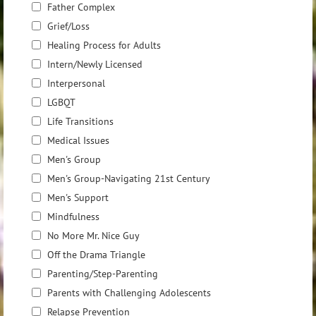
Father Complex
Grief/Loss
Healing Process for Adults
Intern/Newly Licensed
Interpersonal
LGBQT
Life Transitions
Medical Issues
Men's Group
Men's Group-Navigating 21st Century
Men's Support
Mindfulness
No More Mr. Nice Guy
Off the Drama Triangle
Parenting/Step-Parenting
Parents with Challenging Adolescents
Relapse Prevention