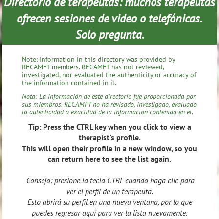
Directorio de terapeutas: muchos terapeutas
ofrecen sesiones de video o telefónicas.
Solo pregunta.
Note: Information in this directory was provided by
RECAMFT members. RECAMFT has not reviewed,
investigated, nor evaluated the authenticity or accuracy of
the information contained in it.
Nota: La información de este directorio fue proporcionada por
sus miembros. RECAMFT no ha revisado, investigado, evaluado
la autenticidad o exactitud de la información contenida en él.
Tip: Press the CTRL key when you click to view a
therapist's profile.
This will open their profile in a new window, so you
can return here to see the list again.
Consejo: presione la tecla CTRL cuando haga clic para
ver el perfil de un terapeuta.
Esto abrirá su perfil en una nueva ventana, por lo que
puedes regresar aquí para ver la lista nuevamente.