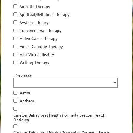
Somatic Therapy
Spiritual/Religious Therapy
Systems Theory
Transpersonal Therapy
Video Game Therapy
Voice Dialogue Therapy
VR / Virtual Reality
Writing Therapy
Insurance
Aetna
Anthem
Carelon Behavioral Health (formerly Beacon Health
Options)
Carelon Behavioral Health Strategies (formerly Beacon