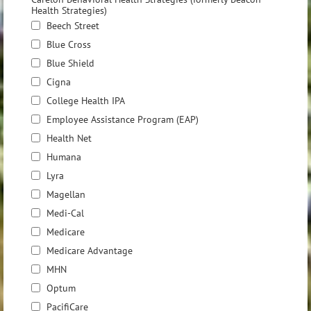
Health Strategies)
Beech Street
Blue Cross
Blue Shield
Cigna
College Health IPA
Employee Assistance Program (EAP)
Health Net
Humana
Lyra
Magellan
Medi-Cal
Medicare
Medicare Advantage
MHN
Optum
PacifiCare