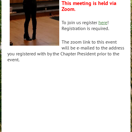
This meeting is held via
Zoom.
To join us register
here
!
Registration is required.
The zoom link to this event
will be e-mailed to the address
you registered with by the Chapter President prior to the
event.