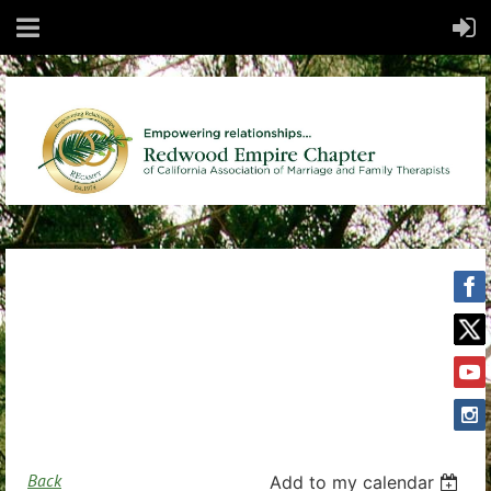
Back
Add to my calendar