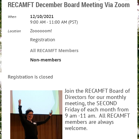
RECAMFT December Board Meeting Via Zoom
12/10/2021
When
9:00 AM - 11:00 AM (PST)
Zoooooom!
Location
Registration
All RECAMFT Members
Non-members
Registration is closed
Join the RECAMFT Board of
Directors for our monthly
meeting, the SECOND
Friday of each month from
9 am -11 am. All RECAMFT
members are always
welcome.