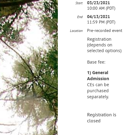
03/23/2021
Start
10:00 AM (PDT)
04/13/2021
End
11:59 PM (PDT)
Pre-recorded event
Location
Registration
(depends on
selected options)
Base fee:
1) General
Admission
CEs can be
purchased
separately.
Registration is
closed