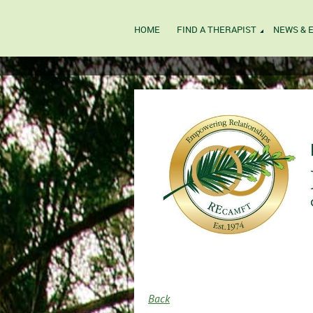
HOME
FIND A THERAPIST
NEWS & 
Back