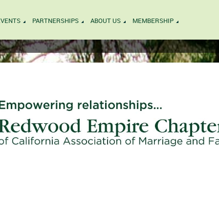
EVENTS
PARTNERSHIPS
ABOUT US
MEMBERSHIP