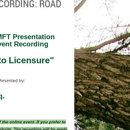
CORDING: ROAD
FT Presentation
vent Recording
to Licensure"
Presented by:
q.
the online event. If you prefer to
website. The recording will be made