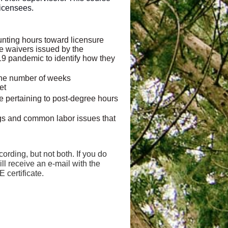
licensees.
ounting hours toward licensure
le waivers issued by the
19 pandemic to identify how they
 the number of weeks
et
le pertaining to post-degree hours
ings and common labor issues that
cording, but not both. If you do
ill receive an e-mail with the
E certificate.