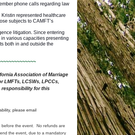
mber phone calls regarding law
 Kristin represented healthcare
those subjects to CAMFT’s
ence litigation. Since entering
 in various capacities presenting
ts both in and outside the
~~~~~~~~~~~~~~
ornia Association of Marriage
 for LMFTs, LCSWs, LPCCs,
sponsibility for this
bility, please email
s before the event. No refunds are
ttend the event, due to a mandatory