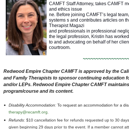
CAMFT Staff Attorney, takes CAMFT me
and ethics issue
ne. Before joining CAMFT’s legal team,
systems s and contributes articles on 
Therapist Magazi
and professionals in professional neglig
the legal profession, Kristin has worked
to and advocating on behalf of her clien
courtroom.
~~~~~~~~~~~~~~~~~
Redwood Empire Chapter CAMFT is approved by the Calif
and Family Therapists to sponsor continuing education
and/or LEPs. Redwood Empire Chapter CAMFT maintains re
program/course and its content.
Disability Accommodation
:
To request an accommodation for a disa
therapy@recamft.org
.
Refunds:
$10 cancellation fee for refunds requested up to 30 day
given beginning 29 days prior to the event. If a member cannot a