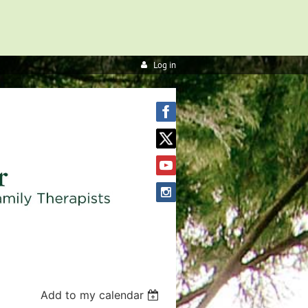
Log in
Add to my calendar