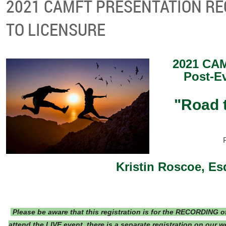
2021 CAMFT PRESENTATION RE
TO LICENSURE
2021 CAM
Post-E
"Road 
Kristin Roscoe, Es
Please be aware that this registration is for the RECORDING of 
attend the LIVE event, there is a separate registration on our 