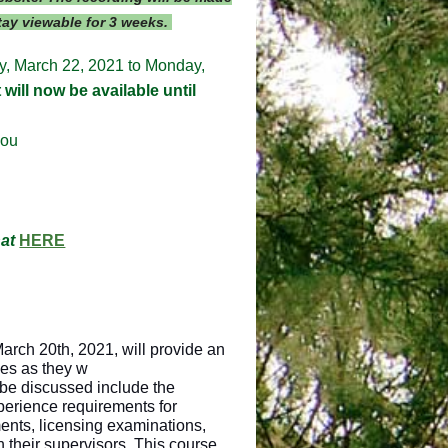
stay viewable for 3 weeks.
ay, March 22, 2021 to Monday,
will now be available until
you
hat
HERE
March 20th, 2021, will provide an
ees as they w
 be discussed include the
perience requirements for
ments, licensing examinations,
their supervisors. This course