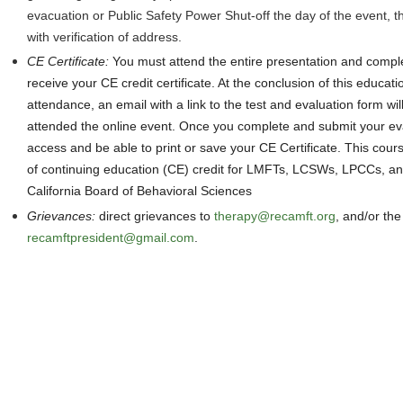
evacuation or Public Safety Power Shut-off the day of the event, 
with verification of address.
CE Certificate
:
You must attend the entire presentation and comple
receive your CE credit certificate. At the conclusion of this educati
attendance, an email with a link to the test and evaluation form wil
attended the online event. Once you complete and submit your eva
access and be able to print or save your CE Certificate. This cours
of continuing education (CE) credit for LMFTs, LCSWs, LPCCs, an
California Board of Behavioral Sciences
Grievances
:
direct grievances
to
therapy@recamft.org
, and/or the
recamftpresident@gmail.com
.