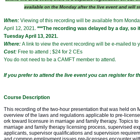
available on the Monday after the live event and will 
When:
Viewing of this recording will be available from Mond
April 12, 2021.
***The recording was delayed by a day, so it 
Tuesday April 13, 2021.
Where:
A link to view the event recording will be e-mailed to 
Cost:
Free to attend ; $24 for 2 CEs
You do not need to be a CAMFT member to attend.
If you prefer to attend the live event you can register for t
Course Descri
ption
This recording of the two-hour presentation that was held on 
overview of the laws and regulations applicable to pre-licens
ork toward licensure in marriage and family therapy. Topics to
marriage and family therapy licensing process, supervised ex
applicants, supervisor qualifications and supervision require
and common employment issues pre-licensees encounter with 