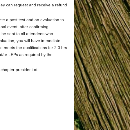
they can request and receive a refund
te a post test and an evaluation to
onal event, after confirming
l be sent to all attendees who
luation, you will have immediate
e meets the qualifications for
2
.0 hrs
d/or LEPs as required by the
 chapter president at