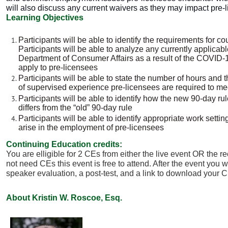
will also discuss any current waivers as they may impact pre-
Learning Objectives
Participants will be able to identify the requirements for c
Participants will be able to analyze any currently applicab
Department of Consumer Affairs as a result of the COVID-
apply to pre-licensees
Participants will be able to state the number of hours and
of
supervised experience pre-licensees are required to me
Participants will be able to identify how the new 90-day ru
differs from the “old” 90-day rule
Participants will be able to identify appropriate work sett
arise in the employment of pre-licensees
Continuing Education credits:
You are elligible for 2 CEs from either the live event OR the re
not need CEs this event is free to attend. After the event you w
speaker evaluation, a post-test, and a link to download your C
About Kristin W. Roscoe, Esq.