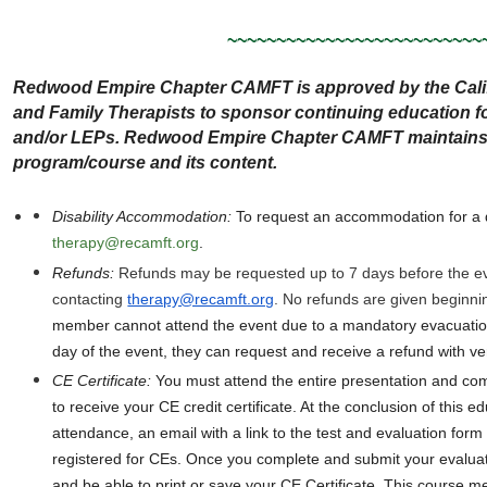
~~~~~~~~~~~~~~~~~~~~~~~~~~
Redwood Empire Chapter CAMFT is approved by the Calif
and Family Therapists to sponsor continuing education
and/or LEPs. Redwood Empire Chapter CAMFT maintains re
program/course and its content.
Disability Accommodation
:
To request an accommodation for a di
therapy@recamft.org
.
Refunds:
Refunds may be requested up to 7 days before the e
contacting
therapy@recamft.org
. No refunds are given beginni
member cannot attend the event due to a mandatory evacuation
day of the event, they can request and receive a refund with ver
CE Certificate
:
You must attend the entire presentation and com
to receive your CE credit certificate. At the conclusion of this e
attendance, an email with a link to the test and evaluation form 
registered for CEs. Once you complete and submit your evaluat
and be able to print or save your CE Certificate. This course mee