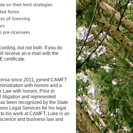
e on their best strategies
ated forms
ges of licensing
urs
to pre-licensees
cording, but not both. If you do
ill receive an e-mail with the
E certificate.
ornia since 2011, joined
CAMFT
inistration with
honors and a
er Law with honors.
Prior to
 litigation and
represented
 has been recognized
by the State
o Bono Legal Services
for his legal
 to his work at
CAMFT, Luke is an
al science and
business law and