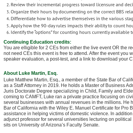
Review their incremental progress toward licensure and decid
Organize their hours by documenting on the correct BBS rel
Differentiate how to advertise themselves in the various sta
Apply how the 90-day rules impacts their ability to count ho
Identify the “options” for counting hours currently available 
Continuing Education credits:
You are elligible for 2 CEs from either the live event OR the re
not need CEs this event is free to attend. After the event you w
speaker evaluation, a post-test, and a link to download your C
About Luke Martin, Esq.
Luke Matthew Martin, Esq., a member of the State Bar of Calif
as a Staff Attorney in 2019. He holds a Master of Business Adm
Juris Doctorate Degree specializing in Child, Family and Eld
coming to CAMFT, Luke ran a private practice focusing on civil
several businesses with annual revenues in the millions. He
Bar of California with the Wiley E. Manuel Certificate for Pr
assistance in helping victims of domestic violence. In addition
adjunct professor for several universities lecturing on politic
sits on University of Arizona’s Faculty Senate.