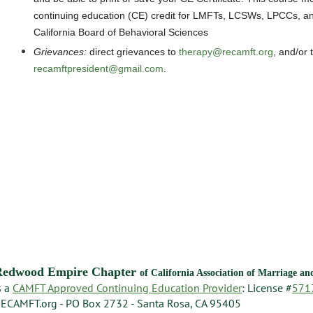
continuing education (CE) credit for LMFTs, LCSWs, LPCCs, an
California Board of Behavioral Sciences
Grievances
:
direct grievances
to
therapy@recamft.org
, and/or 
recamftpresident@gmail.com
.
Redwood Empire Chapter
of California Association of Marriage a
s a
CAMFT Approved Continuing Education Provider
: License #
571
ECAMFT.org - PO Box 2732 - Santa Rosa, CA 95405