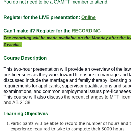
You do not need to be a CAMFT member to attend.
Register for the LIVE presentation:
Online
Can't make it? Register for the
RECORDING
The recording will be made available on the Monday after the liv
3 weeks.
Course Descri
ption
This two-hour presentation will provide an overview of the law
pre-licensees as they work toward licensure in marriage and f
discussed include the marriage and family therapy licensing 
requirements for applicants, supervisor qualifications and sup
examinations, and common employment issues pre-licensees e
This course will also discuss
the recent changes to MFT licens
and AB 2138.
Learning Objectives
Participants will be able to record the number of hours and
experience required to take to complete their 3000 hours