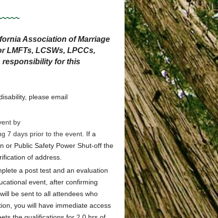
~~~~~
ornia Association of Marriage
 for LMFTs, LCSWs, LPCCs,
sponsibility for this
sability, please email
vent by
ng 7 days prior to the event.
If a
 or Public Safety Power Shut-off the
ification of address.
plete a post test and an evaluation
ducational event, after confirming
will be sent to all attendees who
ion, you will have immediate access
ts the qualifications for
2
.0 hrs
of