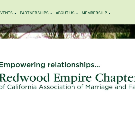
EVENTS
PARTNERSHIPS
ABOUT US
MEMBERSHIP