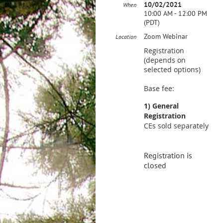
10/02/2021
When
10:00 AM - 12:00 PM
(PDT)
Zoom Webinar
Location
Registration
(depends on
selected options)
Base fee:
1) General
Registration
CEs sold separately
Registration is
closed