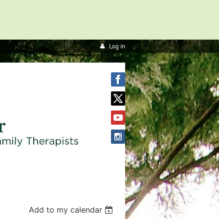
Log in
Add to my calendar