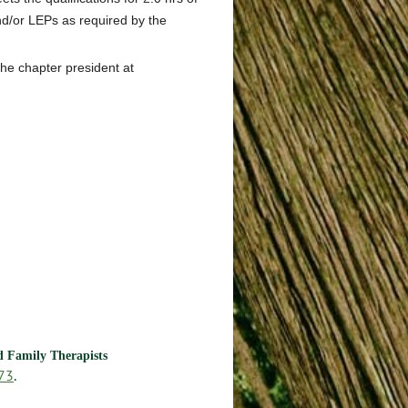
d/or LEPs as required by the
the chapter president at
nd Family Therapists
73
.