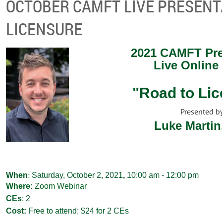
OCTOBER CAMFT LIVE PRESENT
LICENSURE
2021 CAMFT Pre
Live Online
"Road to Li
Presented b
Luke Martin
:
When
Saturday, October 2, 2021
,
10:00 am - 12:00 pm
Where:
Zoom Webinar
CEs
:
2
Cost:
Free to attend; $24 for 2 CEs