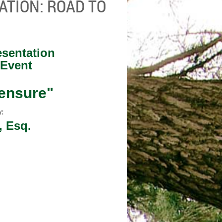
ATION: ROAD TO
sentation
 Event
censure"
y:
, Esq.