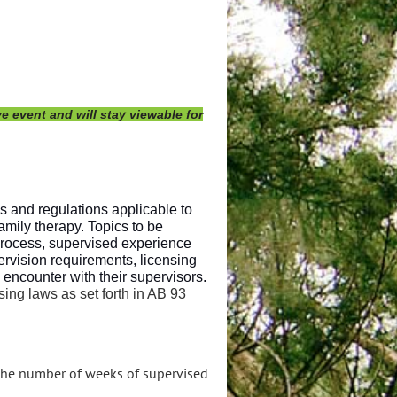
e event and will stay viewable for
s and regulations applicable to
amily therapy. Topics to be
process, supervised experience
ervision requirements, licensing
ncounter with their supervisors.
ing laws as set forth in AB 93
 the number of weeks of supervised