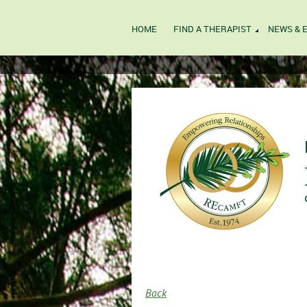
HOME
FIND A THERAPIST
NEWS & 
Back