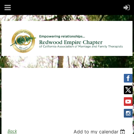
Back
Add to my calendar