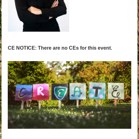
CE NOTICE: There are no CEs for this event.