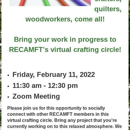
quilters,
woodworkers, come all!
Bring your work in progress to
RECAMFT's virtual crafting circle!
Friday, February 11, 2022
11:30 am - 12:30 pm
Zoom Meeting
Please join us for this opportunity to socially
connect with other RECAMFT members in this
virtual crafting circle. Bring any project that you're
currently working on to this relaxed atmosphere. We