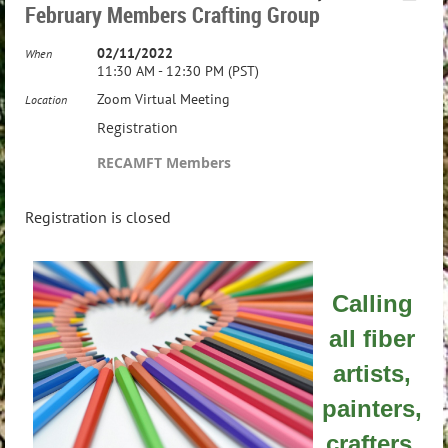
February Members Crafting Group
02/11/2022
When
11:30 AM - 12:30 PM (PST)
Zoom Virtual Meeting
Location
Registration
RECAMFT Members
Registration is closed
Calling
all fiber
artists,
painters,
crafters,