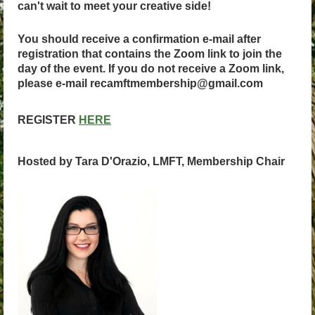
can't wait to meet your creative side!
You should receive a confirmation e-mail after
registration that contains the Zoom link to join the
day of the event. If you do not receive a Zoom link,
please e-mail recamftmembership@gmail.com
REGISTER
HERE
Hosted by Tara D'Orazio, LMFT, Membership Chair