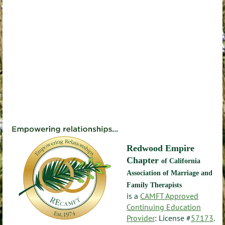
Redwood Empire
Chapter
of California
Association of Marriage and
Family Therapists
is a
CAMFT Approved
Continuing Education
Provider
: License #
57173
.