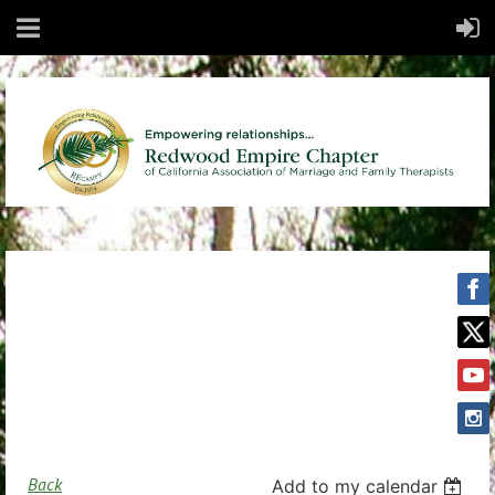
Back
Add to my calendar