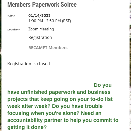
Members Paperwork Soiree
01/14/2022
When
1:00 PM - 2:30 PM (PST)
Zoom Meeting
Location
Registration
RECAMFT Members
Registration is closed
Do you
have unfinished paperwork and business
projects that keep going on your to-do list
week after week? Do you have trouble
focusing when you're alone? Need an
accountability partner to help you commit to
getting it done?