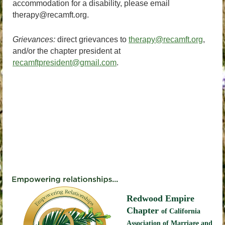
accommodation for a disability, please email
therapy@recamft.org.
Grievances:
direct grievances to
therapy@recamft.org
,
and/or the chapter president at
recamftpresident@gmail.com
.
Redwood Empire
Chapter
of California
Association of Marriage and