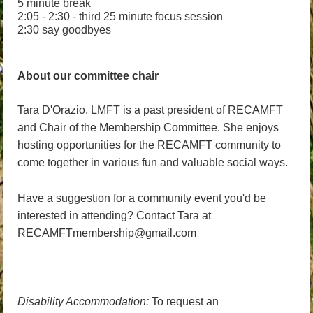
5 minute break
2:05 - 2:30 - third 25 minute focus session
2:30 say goodbyes
About our committee chair
Tara D'Orazio, LMFT is a past president of RECAMFT
and Chair of the Membership Committee. She enjoys
hosting opportunities for the RECAMFT community to
come together in various fun and valuable social ways.
Have a suggestion for a community event you'd be
interested in attending? Contact Tara at
RECAMFTmembership@gmail.com
Disability Accommodation:
To request an