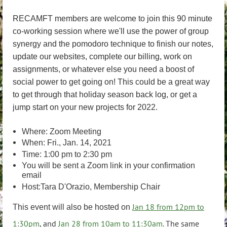
RECAMFT members are welcome to join this 90 minute
co-working session where we'll use the power of group
synergy and the pomodoro technique to finish our notes,
update our websites, complete our billing, work on
assignments, or whatever else you need a boost of
social power to get going on! This could be a great way
to get through that holiday season back log, or get a
jump start on your new projects for 2022.
Where: Zoom Meeting
When: Fri., Jan. 14, 2021
Time: 1:00 pm to 2:30 pm
You will be sent a Zoom link in your confirmation
email
Host:Tara D'Orazio, Membership Chair
Jan 18 from 12pm to
This event will also be hosted on
1:30pm
, and
Jan 28 from 10am to 11:30am.
The same