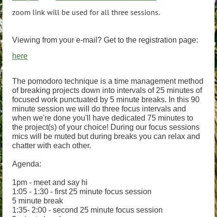
zoom link will be used for all three sessions.
Viewing from your e-mail? Get to the registration page:
here
The pomodoro technique is a time management method
of breaking projects down into intervals of 25 minutes of
focused work punctuated by 5 minute breaks. In this 90
minute session we will do three focus intervals and
when we're done you'll have dedicated 75 minutes to
the project(s) of your choice! During our focus sessions
mics will be muted but during breaks you can relax and
chatter with each other.
Agenda:
1pm - meet and say hi
1:05 - 1:30 - first 25 minute focus session
5 minute break
1:35- 2:00 - second 25 minute focus session